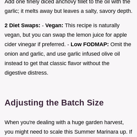
Add one finely diced anchovy fillet to the oil with the
garlic; it melts away but leaves a salty, savory depth.
2 Diet Swaps:
-
Vegan:
This recipe is naturally
vegan, but you can swap the lemon juice for apple
cider vinegar if preferred. -
Low FODMAP:
Omit the
onion and garlic, and use garlic infused olive oil
instead to get that classic flavor without the
digestive distress.
Adjusting the Batch Size
When you're dealing with a huge garden harvest,
you might need to scale this Summer Marinara up. If