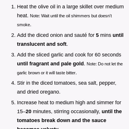
Heat the olive oil in a large skillet over medium
heat.
Note: Wait until the oil shimmers but doesn't
.
smoke
Add the diced onion and sauté for
5
mins
until
translucent and soft
.
Add the sliced garlic and cook for 60 seconds
until fragrant and pale gold
.
Note: Do not let the
.
garlic brown or it will taste bitter
Stir in the diced tomatoes, sea salt, pepper,
and dried oregano.
Increase heat to medium high and simmer for
15–
20
minutes, stirring occasionally,
until the
tomatoes break down and the sauce