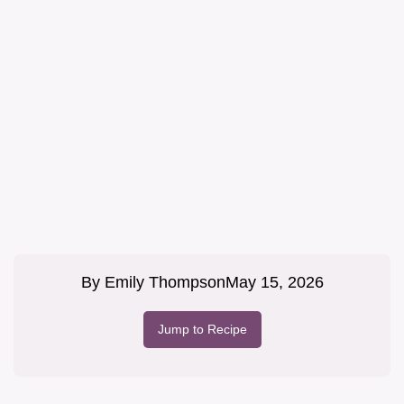
By
Emily Thompson
May 15, 2026
Jump to Recipe