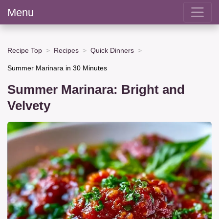
Menu
Recipe Top
Recipes
Quick Dinners
Summer Marinara in 30 Minutes
Summer Marinara: Bright and
Velvety