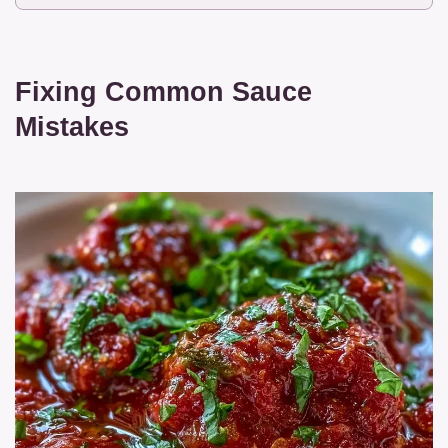
Fixing Common Sauce
Mistakes