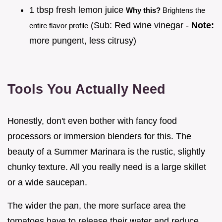
1 tbsp fresh lemon juice
Why this?
Brightens the
(Sub: Red wine vinegar -
Note:
entire flavor profile
more pungent, less citrusy)
Tools You Actually Need
Honestly, don't even bother with fancy food
processors or immersion blenders for this. The
beauty of a Summer Marinara is the rustic, slightly
chunky texture. All you really need is a large skillet
or a wide saucepan.
The wider the pan, the more surface area the
tomatoes have to release their water and reduce,