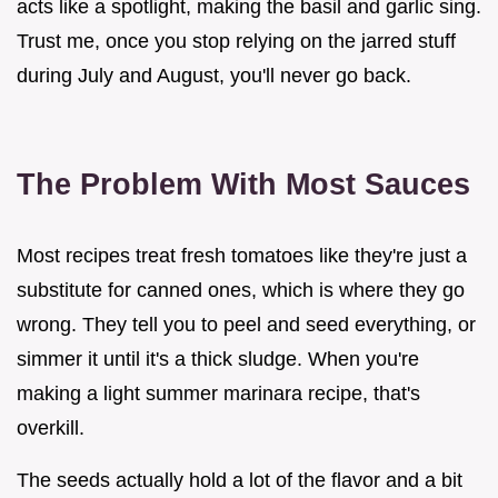
acts like a spotlight, making the basil and garlic sing.
Trust me, once you stop relying on the jarred stuff
during July and August, you'll never go back.
The Problem With Most Sauces
Most recipes treat fresh tomatoes like they're just a
substitute for canned ones, which is where they go
wrong. They tell you to peel and seed everything, or
simmer it until it's a thick sludge. When you're
making a light summer marinara recipe, that's
overkill.
The seeds actually hold a lot of the flavor and a bit