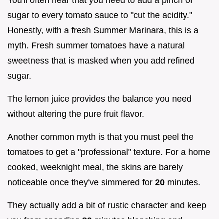
You'll often hear that you need to add a pinch of
sugar to every tomato sauce to "cut the acidity."
Honestly, with a fresh Summer Marinara, this is a
myth. Fresh summer tomatoes have a natural
sweetness that is masked when you add refined
sugar.
The lemon juice provides the balance you need
without altering the pure fruit flavor.
Another common myth is that you must peel the
tomatoes to get a "professional" texture. For a home
cooked, weeknight meal, the skins are barely
noticeable once they've simmered for
20
minutes.
They actually add a bit of rustic character and keep