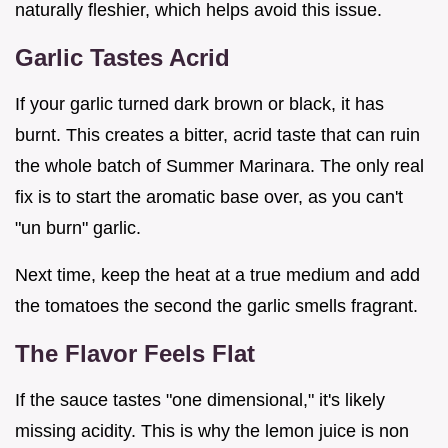
naturally fleshier, which helps avoid this issue.
Garlic Tastes Acrid
If your garlic turned dark brown or black, it has
burnt. This creates a bitter, acrid taste that can ruin
the whole batch of Summer Marinara. The only real
fix is to start the aromatic base over, as you can't
"un burn" garlic.
Next time, keep the heat at a true medium and add
the tomatoes the second the garlic smells fragrant.
The Flavor Feels Flat
If the sauce tastes "one dimensional," it's likely
missing acidity. This is why the lemon juice is non