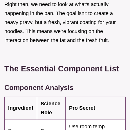
Right then, we need to look at what's actually
happening in the pan. The goal isn't to create a
heavy gravy, but a fresh, vibrant coating for your
noodles. This means we're focusing on the
interaction between the fat and the fresh fruit.
The Essential Component List
Component Analysis
Science
Ingredient
Pro Secret
Role
Use room temp