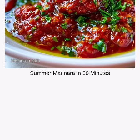
Summer Marinara in 30 Minutes