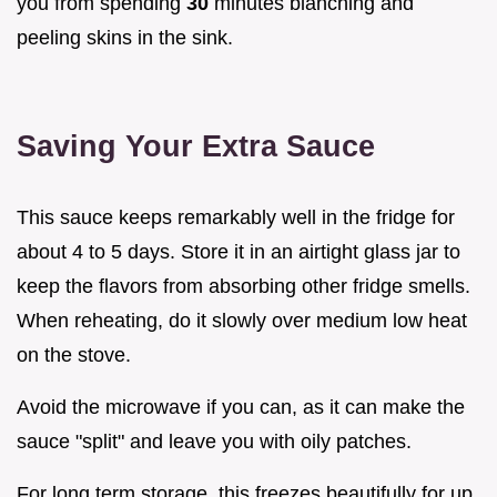
you from spending
30
minutes blanching and
peeling skins in the sink.
Saving Your Extra Sauce
This sauce keeps remarkably well in the fridge for
about 4 to 5 days. Store it in an airtight glass jar to
keep the flavors from absorbing other fridge smells.
When reheating, do it slowly over medium low heat
on the stove.
Avoid the microwave if you can, as it can make the
sauce "split" and leave you with oily patches.
For long term storage, this freezes beautifully for up