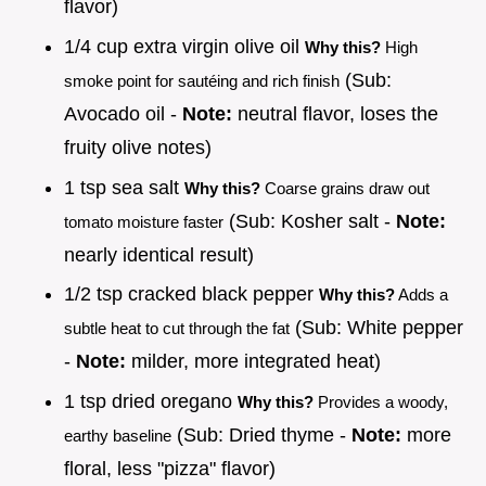
flavor)
1/4 cup extra virgin olive oil
Why this?
High
(Sub:
smoke point for sautéing and rich finish
Avocado oil -
Note:
neutral flavor, loses the
fruity olive notes)
1 tsp sea salt
Why this?
Coarse grains draw out
(Sub: Kosher salt -
Note:
tomato moisture faster
nearly identical result)
1/2 tsp cracked black pepper
Why this?
Adds a
(Sub: White pepper
subtle heat to cut through the fat
-
Note:
milder, more integrated heat)
1 tsp dried oregano
Why this?
Provides a woody,
(Sub: Dried thyme -
Note:
more
earthy baseline
floral, less "pizza" flavor)