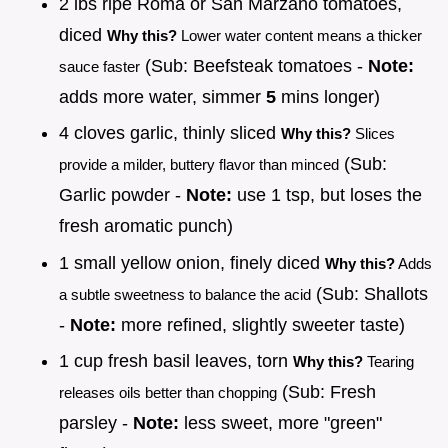
2 lbs ripe Roma or San Marzano tomatoes,
diced
Why this?
Lower water content means a thicker
(Sub: Beefsteak tomatoes -
Note:
sauce faster
adds more water, simmer
5
mins longer)
4 cloves garlic, thinly sliced
Why this?
Slices
(Sub:
provide a milder, buttery flavor than minced
Garlic powder -
Note:
use 1 tsp, but loses the
fresh aromatic punch)
1 small yellow onion, finely diced
Why this?
Adds
(Sub: Shallots
a subtle sweetness to balance the acid
-
Note:
more refined, slightly sweeter taste)
1 cup fresh basil leaves, torn
Why this?
Tearing
(Sub: Fresh
releases oils better than chopping
parsley -
Note:
less sweet, more "green"