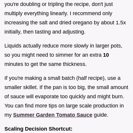
you're doubling or tripling the recipe, don't just
multiply everything linearly. I recommend only
increasing the salt and dried oregano by about 1.5x
initially, then tasting and adjusting.
Liquids actually reduce more slowly in larger pots,
so you might need to simmer for an extra
10
minutes to get the same thickness.
If you're making a small batch (half recipe), use a
smaller skillet. If the pan is too big, the small amount
of sauce will evaporate too quickly and might burn.
You can find more tips on large scale production in
my
Summer Garden Tomato Sauce
guide.
Scaling Decision Shortcut: