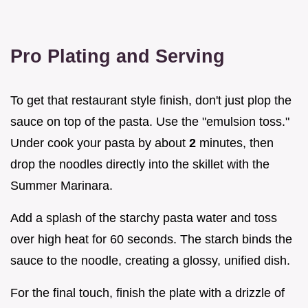
Pro Plating and Serving
To get that restaurant style finish, don't just plop the
sauce on top of the pasta. Use the "emulsion toss."
Under cook your pasta by about
2
minutes, then
drop the noodles directly into the skillet with the
Summer Marinara.
Add a splash of the starchy pasta water and toss
over high heat for 60 seconds. The starch binds the
sauce to the noodle, creating a glossy, unified dish.
For the final touch, finish the plate with a drizzle of