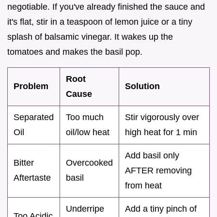
negotiable. If you've already finished the sauce and
it's flat, stir in a teaspoon of lemon juice or a tiny
splash of balsamic vinegar. It wakes up the
tomatoes and makes the basil pop.
Root
Problem
Solution
Cause
Separated
Too much
Stir vigorously over
Oil
oil/low heat
high heat for 1 min
Add basil only
Bitter
Overcooked
AFTER removing
Aftertaste
basil
from heat
Underripe
Add a tiny pinch of
Too Acidic