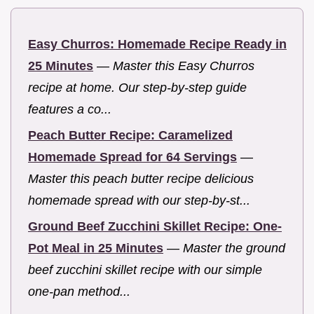
Easy Churros: Homemade Recipe Ready in
25 Minutes
—
Master this Easy Churros
recipe at home. Our step-by-step guide
features a co...
Peach Butter Recipe: Caramelized
Homemade Spread for 64 Servings
—
Master this peach butter recipe delicious
homemade spread with our step-by-st...
Ground Beef Zucchini Skillet Recipe: One-
Pot Meal in 25 Minutes
—
Master the ground
beef zucchini skillet recipe with our simple
one-pan method...