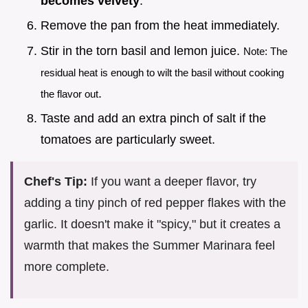
becomes velvety
.
Remove the pan from the heat immediately.
Stir in the torn basil and lemon juice.
Note: The
residual heat is enough to wilt the basil without cooking
.
the flavor out
Taste and add an extra pinch of salt if the
tomatoes are particularly sweet.
Chef's Tip:
If you want a deeper flavor, try
adding a tiny pinch of red pepper flakes with the
garlic. It doesn't make it "spicy," but it creates a
warmth that makes the Summer Marinara feel
more complete.