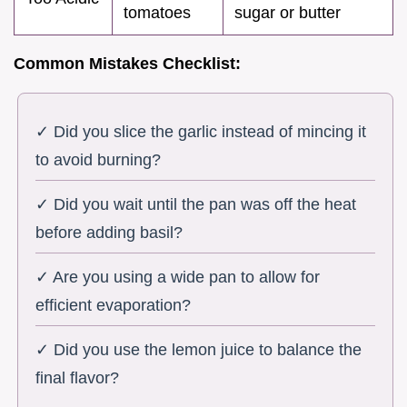
tomatoes
sugar or butter
Common Mistakes Checklist:
✓ Did you slice the garlic instead of mincing it
to avoid burning?
✓ Did you wait until the pan was off the heat
before adding basil?
✓ Are you using a wide pan to allow for
efficient evaporation?
✓ Did you use the lemon juice to balance the
final flavor?