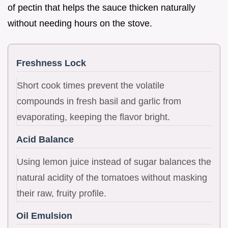
of pectin that helps the sauce thicken naturally
without needing hours on the stove.
Freshness Lock
Short cook times prevent the volatile
compounds in fresh basil and garlic from
evaporating, keeping the flavor bright.
Acid Balance
Using lemon juice instead of sugar balances the
natural acidity of the tomatoes without masking
their raw, fruity profile.
Oil Emulsion