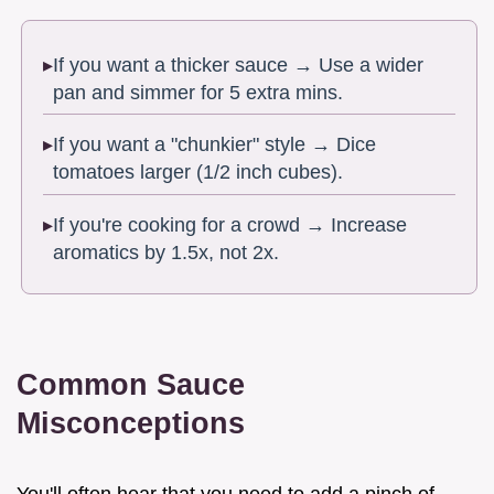
If you want a thicker sauce → Use a wider
pan and simmer for 5 extra mins.
If you want a "chunkier" style → Dice
tomatoes larger (1/2 inch cubes).
If you're cooking for a crowd → Increase
aromatics by 1.5x, not 2x.
Common Sauce
Misconceptions