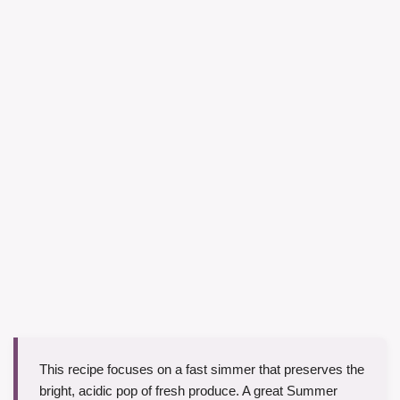
This recipe focuses on a fast simmer that preserves the
bright, acidic pop of fresh produce. A great Summer