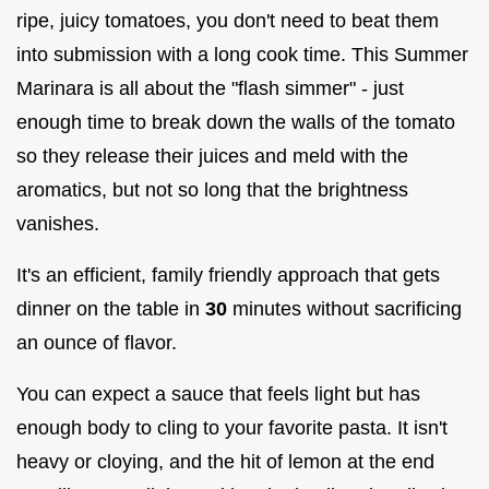
ripe, juicy tomatoes, you don't need to beat them
into submission with a long cook time. This Summer
Marinara is all about the "flash simmer" - just
enough time to break down the walls of the tomato
so they release their juices and meld with the
aromatics, but not so long that the brightness
vanishes.
It's an efficient, family friendly approach that gets
dinner on the table in
30
minutes without sacrificing
an ounce of flavor.
You can expect a sauce that feels light but has
enough body to cling to your favorite pasta. It isn't
heavy or cloying, and the hit of lemon at the end