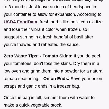
to 3 months. Just leave an inch of headspace in
your container to allow for expansion. According to
USDA FoodData
, fresh herbs like basil can oxidize
and lose their vibrant color when frozen, so I
suggest stirring in a fresh handful of basil after
you've thawed and reheated the sauce.
Zero Waste Tips:
-
Tomato Skins:
If you do peel
your tomatoes, don't toss the skins. Dry them in a
low oven and grind them into a powder for a natural
tomato seasoning. -
Onion Ends:
Save your onion
scraps and garlic ends in a freezer bag.
Once the bag is full, simmer them with water to
make a quick vegetable stock.