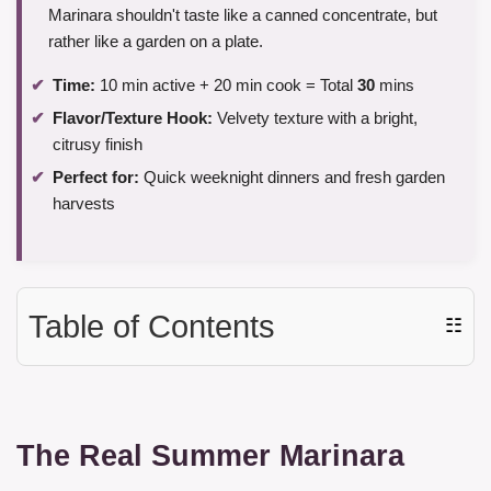
Marinara shouldn't taste like a canned concentrate, but
rather like a garden on a plate.
Time:
10 min active + 20 min cook = Total
30
mins
Flavor/Texture Hook:
Velvety texture with a bright,
citrusy finish
Perfect for:
Quick weeknight dinners and fresh garden
harvests
Table of Contents
☷
The Real Summer Marinara