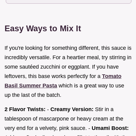
Easy Ways to Mix It
If you're looking for something different, this sauce is
incredibly versatile. For a heartier meal, try stirring in
some sautéed zucchini or eggplant. If you have
leftovers, this base works perfectly for a
Tomato
Basil Summer Pasta
which is a great way to use
up the last of the batch.
2 Flavor Twists:
-
Creamy Version:
Stir in a
tablespoon of mascarpone or heavy cream at the
very end for a velvety, pink sauce. -
Umami Boost: