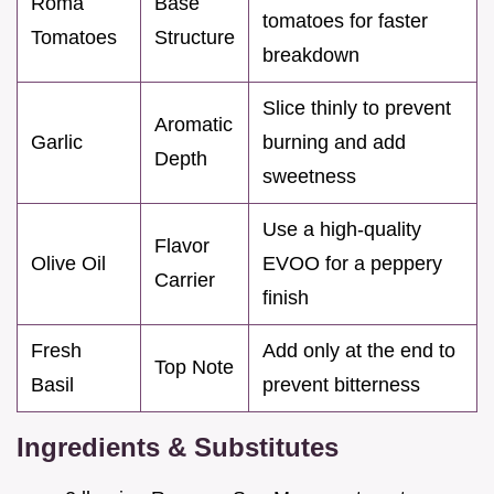
Roma
Base
tomatoes for faster
Tomatoes
Structure
breakdown
Slice thinly to prevent
Aromatic
Garlic
burning and add
Depth
sweetness
Use a high-quality
Flavor
Olive Oil
EVOO for a peppery
Carrier
finish
Fresh
Add only at the end to
Top Note
Basil
prevent bitterness
Ingredients & Substitutes