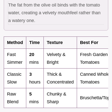
The fat from the olive oil binds with the tomato
water, creating a velvety mouthfeel rather than
a watery one.
Method
Time
Texture
Best For
Fast
20
Velvety &
Fresh Garden
Simmer
mins
Bright
Tomatoes
Classic
3
Thick &
Canned Whole
Slow
hours
Concentrated
Tomatoes
Raw
5
Chunky &
Bruschetta/Top
Blend
mins
Sharp