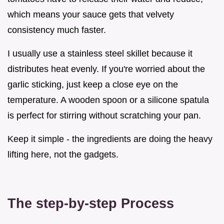
which means your sauce gets that velvety
consistency much faster.
I usually use a stainless steel skillet because it
distributes heat evenly. If you're worried about the
garlic sticking, just keep a close eye on the
temperature. A wooden spoon or a silicone spatula
is perfect for stirring without scratching your pan.
Keep it simple - the ingredients are doing the heavy
lifting here, not the gadgets.
The step-by-step Process