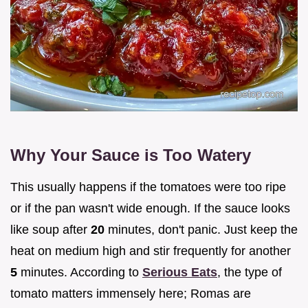
Why Your Sauce is Too Watery
This usually happens if the tomatoes were too ripe
or if the pan wasn't wide enough. If the sauce looks
like soup after
20
minutes, don't panic. Just keep the
heat on medium high and stir frequently for another
5
minutes. According to
Serious Eats
, the type of
tomato matters immensely here; Romas are