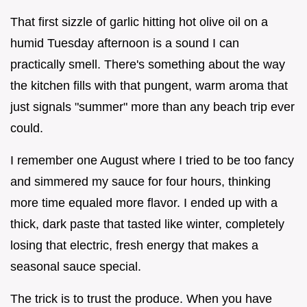
That first sizzle of garlic hitting hot olive oil on a
humid Tuesday afternoon is a sound I can
practically smell. There's something about the way
the kitchen fills with that pungent, warm aroma that
just signals "summer" more than any beach trip ever
could.
I remember one August where I tried to be too fancy
and simmered my sauce for four hours, thinking
more time equaled more flavor. I ended up with a
thick, dark paste that tasted like winter, completely
losing that electric, fresh energy that makes a
seasonal sauce special.
The trick is to trust the produce. When you have