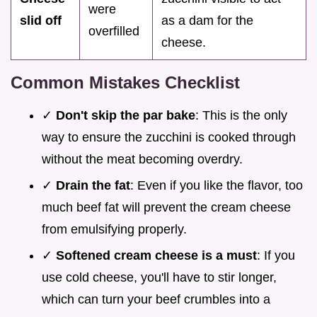
were
slid off
as a dam for the
overfilled
cheese.
Common Mistakes Checklist
✓
Don't skip the par bake
: This is the only
way to ensure the zucchini is cooked through
without the meat becoming overdry.
✓
Drain the fat
: Even if you like the flavor, too
much beef fat will prevent the cream cheese
from emulsifying properly.
✓
Softened cream cheese is a must
: If you
use cold cheese, you'll have to stir longer,
which can turn your beef crumbles into a