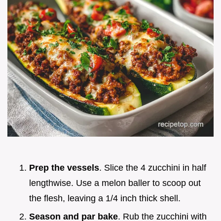
Prep the vessels
. Slice the 4 zucchini in half
lengthwise. Use a melon baller to scoop out
the flesh, leaving a 1/4 inch thick shell.
Season and par bake
. Rub the zucchini with