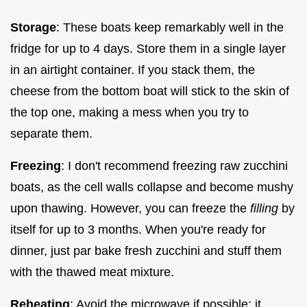
Storage
: These boats keep remarkably well in the
fridge for up to 4 days. Store them in a single layer
in an airtight container. If you stack them, the
cheese from the bottom boat will stick to the skin of
the top one, making a mess when you try to
separate them.
Freezing
: I don't recommend freezing raw zucchini
boats, as the cell walls collapse and become mushy
upon thawing. However, you can freeze the
filling
by
itself for up to 3 months. When you're ready for
dinner, just par bake fresh zucchini and stuff them
with the thawed meat mixture.
Reheating
: Avoid the microwave if possible; it