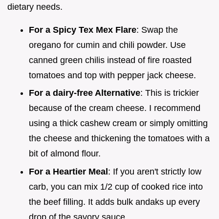
dietary needs.
For a Spicy Tex Mex Flare
: Swap the
oregano for cumin and chili powder. Use
canned green chilis instead of fire roasted
tomatoes and top with pepper jack cheese.
For a dairy-free Alternative
: This is trickier
because of the cream cheese. I recommend
using a thick cashew cream or simply omitting
the cheese and thickening the tomatoes with a
bit of almond flour.
For a Heartier Meal
: If you aren't strictly low
carb, you can mix 1/2 cup of cooked rice into
the beef filling. It adds bulk andaks up every
drop of the savory sauce.