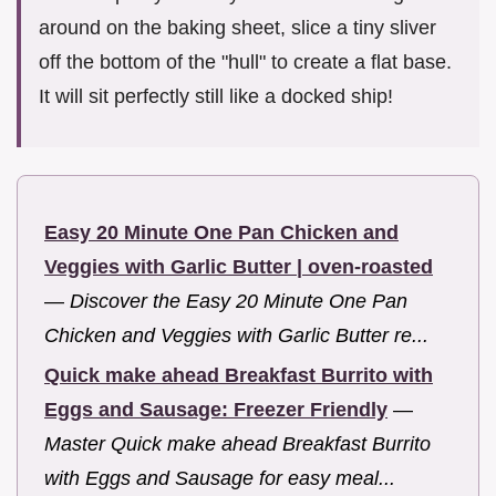
around on the baking sheet, slice a tiny sliver
off the bottom of the "hull" to create a flat base.
It will sit perfectly still like a docked ship!
Easy 20 Minute One Pan Chicken and
Veggies with Garlic Butter | oven-roasted
—
Discover the Easy 20 Minute One Pan
Chicken and Veggies with Garlic Butter re...
Quick make ahead Breakfast Burrito with
Eggs and Sausage: Freezer Friendly
—
Master Quick make ahead Breakfast Burrito
with Eggs and Sausage for easy meal...