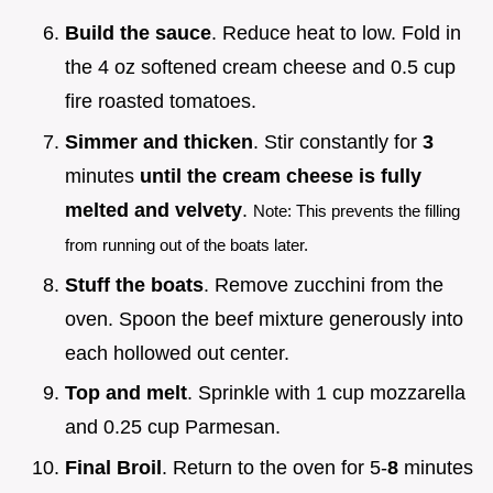
Build the sauce
. Reduce heat to low. Fold in
the 4 oz softened cream cheese and 0.5 cup
fire roasted tomatoes.
Simmer and thicken
. Stir constantly for
3
minutes
until the cream cheese is fully
melted and velvety
.
Note: This prevents the filling
from running out of the boats later.
Stuff the boats
. Remove zucchini from the
oven. Spoon the beef mixture generously into
each hollowed out center.
Top and melt
. Sprinkle with 1 cup mozzarella
and 0.25 cup Parmesan.
Final Broil
. Return to the oven for 5-
8
minutes