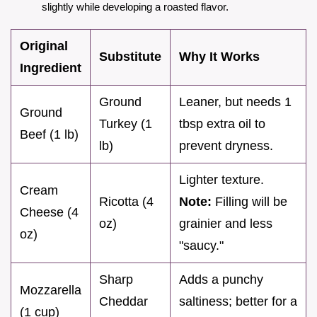
slightly while developing a roasted flavor.
Original
Substitute
Why It Works
Ingredient
Ground
Leaner, but needs 1
Ground
Turkey (1
tbsp extra oil to
Beef (1 lb)
lb)
prevent dryness.
Lighter texture.
Cream
Ricotta (4
Note:
Filling will be
Cheese (4
oz)
grainier and less
oz)
"saucy."
Sharp
Adds a punchy
Mozzarella
Cheddar
saltiness; better for a
(1 cup)