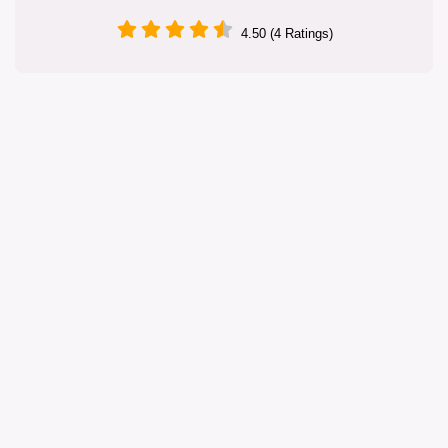
4.50 (4 Ratings)