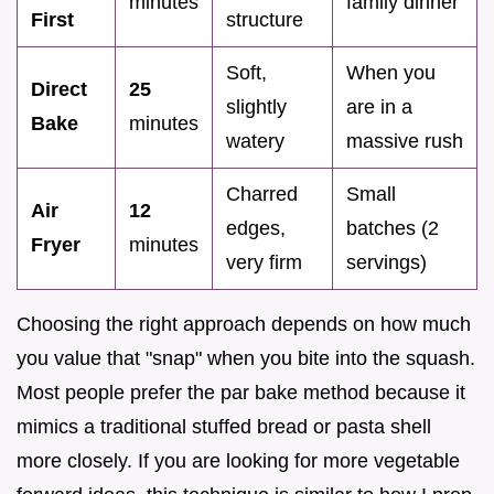
minutes
family dinner
First
structure
Soft,
When you
Direct
25
slightly
are in a
Bake
minutes
watery
massive rush
Charred
Small
Air
12
edges,
batches (2
Fryer
minutes
very firm
servings)
Choosing the right approach depends on how much
you value that "snap" when you bite into the squash.
Most people prefer the par bake method because it
mimics a traditional stuffed bread or pasta shell
more closely. If you are looking for more vegetable