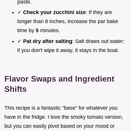
paste.
✓
Check your zucchini size
: If they are
longer than 8 inches, increase the par bake
time by
5
minutes.
✓
Pat dry after salting
: Salt draws out water;
if you don't wipe it away, it stays in the boat.
Flavor Swaps and Ingredient
Shifts
This recipe is a fantastic "base" for whatever you
have in the fridge. I love the smoky tomato version,
but you can easily pivot based on your mood or