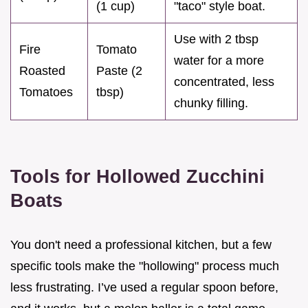
(1 cup)
"taco" style boat.
Use with 2 tbsp
Fire
Tomato
water for a more
Roasted
Paste (2
concentrated, less
Tomatoes
tbsp)
chunky filling.
Tools for Hollowed Zucchini
Boats
You don't need a professional kitchen, but a few
specific tools make the "hollowing" process much
less frustrating. I’ve used a regular spoon before,