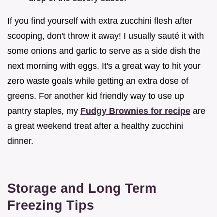
If you find yourself with extra zucchini flesh after
scooping, don't throw it away! I usually sauté it with
some onions and garlic to serve as a side dish the
next morning with eggs. It's a great way to hit your
zero waste goals while getting an extra dose of
greens. For another kid friendly way to use up
pantry staples, my
Fudgy Brownies for recipe
are
a great weekend treat after a healthy zucchini
dinner.
Storage and Long Term
Freezing Tips