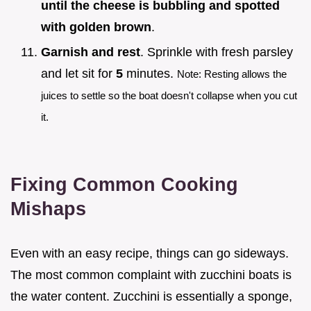
until the cheese is bubbling and spotted
with golden brown
.
Garnish and rest
. Sprinkle with fresh parsley
and let sit for
5
minutes.
Note: Resting allows the
juices to settle so the boat doesn't collapse when you cut
it.
Fixing Common Cooking
Mishaps
Even with an easy recipe, things can go sideways.
The most common complaint with zucchini boats is
the water content. Zucchini is essentially a sponge,