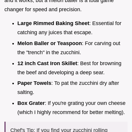
and it works, but a melon baller is a total game
changer for speed and precision.
Large Rimmed Baking Sheet
: Essential for
catching any juices that escape.
Melon Baller or Teaspoon
: For carving out
the "trench" in the zucchini.
12 inch Cast Iron Skillet
: Best for browning
the beef and developing a deep sear.
Paper Towels
: To pat the zucchini dry after
salting.
Box Grater
: If you're grating your own cheese
(which I highly recommend for better melting).
Chef's Tip: If you find your zucchini rolling