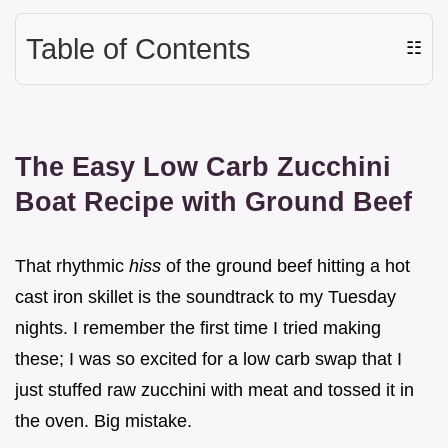
Table of Contents
☷
The Easy Low Carb Zucchini
Boat Recipe with Ground Beef
That rhythmic
hiss
of the ground beef hitting a hot
cast iron skillet is the soundtrack to my Tuesday
nights. I remember the first time I tried making
these; I was so excited for a low carb swap that I
just stuffed raw zucchini with meat and tossed it in
the oven. Big mistake.