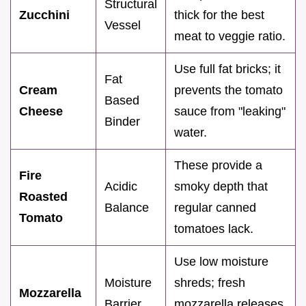
Structural
Zucchini
thick for the best
Vessel
meat to veggie ratio.
Use full fat bricks; it
Fat
Cream
prevents the tomato
Based
Cheese
sauce from "leaking"
Binder
water.
These provide a
Fire
Acidic
smoky depth that
Roasted
Balance
regular canned
Tomato
tomatoes lack.
Use low moisture
Moisture
shreds; fresh
Mozzarella
Barrier
mozzarella releases