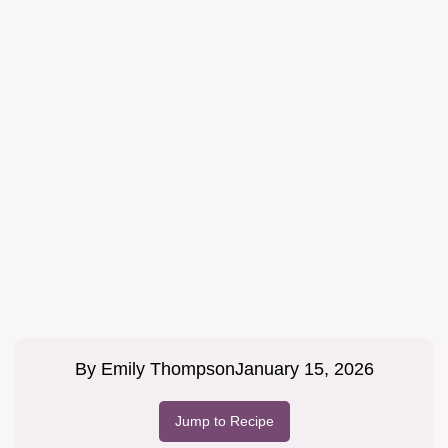
By
Emily Thompson
January 15, 2026
Jump to Recipe