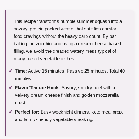
This recipe transforms humble summer squash into a
savory, protein packed vessel that satisfies comfort
food cravings without the heavy carb count. By par
baking the zucchini and using a cream cheese based
filling, we avoid the dreaded watery mess typical of
many baked vegetable dishes.
Time:
Active
15
minutes, Passive
25
minutes, Total
40
minutes
Flavor/Texture Hook:
Savory, smoky beef with a
velvety cream cheese finish and golden mozzarella
crust.
Perfect for:
Busy weeknight dinners, keto meal prep,
and family-friendly vegetable sneaking.