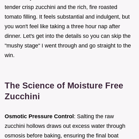
tender crisp zucchini and the rich, fire roasted
tomato filling. It feels substantial and indulgent, but
you won't feel like taking a three hour nap after
dinner. Let's get into the details so you can skip the
"mushy stage" I went through and go straight to the
win.
The Science of Moisture Free
Zucchini
Osmotic Pressure Control
: Salting the raw
zucchini hollows draws out excess water through
osmosis before baking, ensuring the final boat