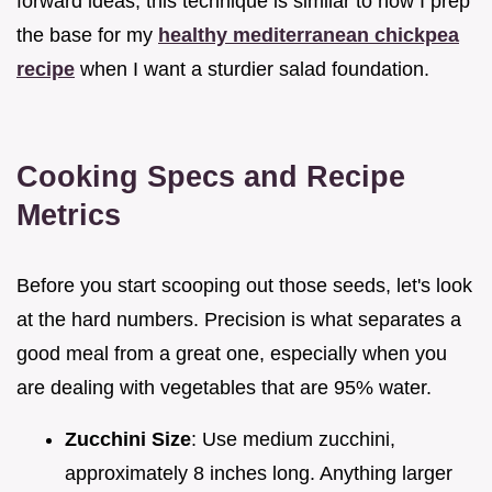
forward ideas, this technique is similar to how I prep
the base for my
healthy mediterranean chickpea
recipe
when I want a sturdier salad foundation.
Cooking Specs and Recipe
Metrics
Before you start scooping out those seeds, let's look
at the hard numbers. Precision is what separates a
good meal from a great one, especially when you
are dealing with vegetables that are 95% water.
Zucchini Size
: Use medium zucchini,
approximately 8 inches long. Anything larger