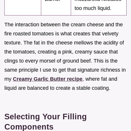
too much liquid.
The interaction between the cream cheese and the
fire roasted tomatoes is what creates that velvety
texture. The fat in the cheese mellows the acidity of
the tomatoes, creating a pink, creamy sauce that
clings to every morsel of ground beef. This is the
same principle I use to get that signature richness in
my
Creamy Garlic Butter recipe
, where fat and
liquid are balanced to create a stable coating.
Selecting Your Filling
Components