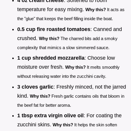
4 oz cream cheese
: Softened to room
temperature for easy mixing.
Why this?
It acts as
the "glue" that keeps the beef filling inside the boat.
0.5 cup fire roasted tomatoes
: Canned and
crushed.
Why this?
The charred bits add a smoky
complexity that mimics a slow simmered sauce.
1 cup shredded mozzarella
: Choose low
moisture over fresh.
Why this?
It melts smoothly
without releasing water into the zucchini cavity.
3 cloves garlic
: Freshly minced, not the jarred
kind.
Why this?
Fresh garlic contains oils that bloom in
the beef fat for better aroma.
1 tbsp extra virgin olive oil
: For coating the
zucchini skins.
Why this?
It helps the skin soften