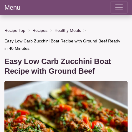
Menu
Recipe Top
Recipes
Healthy Meals
Easy Low Carb Zucchini Boat Recipe with Ground Beef Ready
in 40 Minutes
Easy Low Carb Zucchini Boat
Recipe with Ground Beef