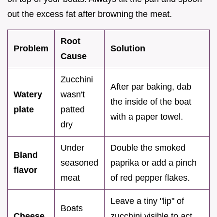
out the excess fat after browning the meat.
Root
Problem
Solution
Cause
Zucchini
After par baking, dab
Watery
wasn't
the inside of the boat
plate
patted
with a paper towel.
dry
Under
Double the smoked
Bland
seasoned
paprika or add a pinch
flavor
meat
of red pepper flakes.
Leave a tiny "lip" of
Boats
Cheese
zucchini visible to act