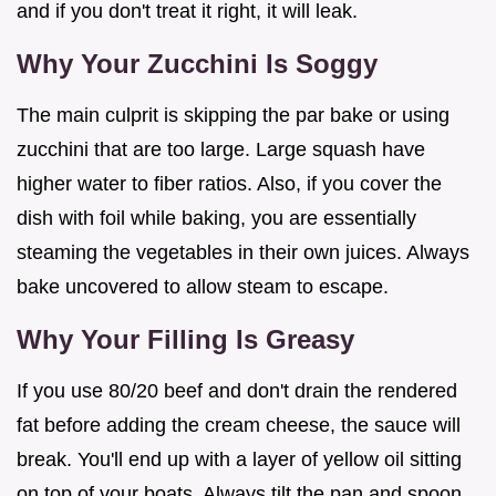
and if you don't treat it right, it will leak.
Why Your Zucchini Is Soggy
The main culprit is skipping the par bake or using
zucchini that are too large. Large squash have
higher water to fiber ratios. Also, if you cover the
dish with foil while baking, you are essentially
steaming the vegetables in their own juices. Always
bake uncovered to allow steam to escape.
Why Your Filling Is Greasy
If you use 80/20 beef and don't drain the rendered
fat before adding the cream cheese, the sauce will
break. You'll end up with a layer of yellow oil sitting
on top of your boats. Always tilt the pan and spoon