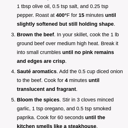
1 tbsp olive oil, 0.5 tsp salt, and 0.25 tsp
pepper. Roast at
400°
F for
15
minutes
until
slightly softened but still holding shape
.
Brown the beef
. In your skillet, cook the 1 lb
ground beef over medium high heat. Break it
into small crumbles
until no pink remains
and edges are crisp
.
Sauté aromatics
. Add the 0.5 cup diced onion
to the beef. Cook for
4
minutes
until
translucent and fragrant
.
Bloom the spices
. Stir in 3 cloves minced
garlic, 1 tsp oregano, and 0.5 tsp smoked
paprika. Cook for 60 seconds
until the
kitchen smells like a steakhouse
.