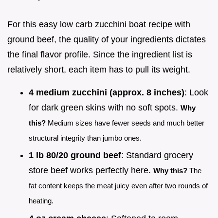
For this easy low carb zucchini boat recipe with
ground beef, the quality of your ingredients dictates
the final flavor profile. Since the ingredient list is
relatively short, each item has to pull its weight.
4 medium zucchini (approx. 8 inches)
: Look
for dark green skins with no soft spots.
Why
this?
Medium sizes have fewer seeds and much better
structural integrity than jumbo ones.
1 lb 80/20 ground beef
: Standard grocery
store beef works perfectly here.
Why this?
The
fat content keeps the meat juicy even after two rounds of
heating.