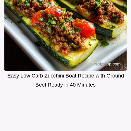
Easy Low Carb Zucchini Boat Recipe with Ground
Beef Ready in 40 Minutes