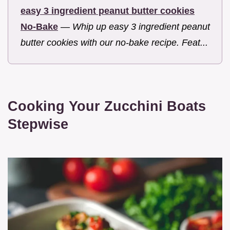
easy 3 ingredient peanut butter cookies
No-Bake
—
Whip up easy 3 ingredient peanut
butter cookies with our no-bake recipe. Feat...
Cooking Your Zucchini Boats
Stepwise