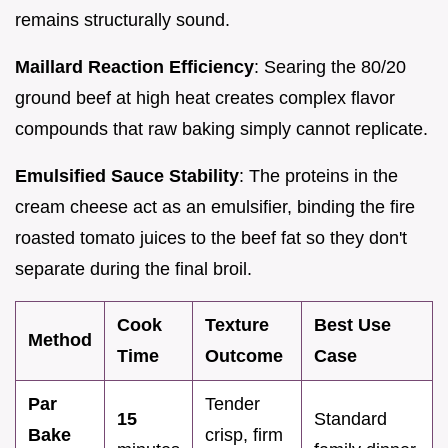
remains structurally sound.
Maillard Reaction Efficiency
: Searing the 80/20
ground beef at high heat creates complex flavor
compounds that raw baking simply cannot replicate.
Emulsified Sauce Stability
: The proteins in the
cream cheese act as an emulsifier, binding the fire
roasted tomato juices to the beef fat so they don't
separate during the final broil.
Cook
Texture
Best Use
Method
Time
Outcome
Case
Par
Tender
15
Standard
Bake
crisp, firm