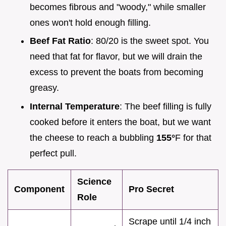
becomes fibrous and "woody," while smaller
ones won't hold enough filling.
Beef Fat Ratio
: 80/20 is the sweet spot. You
need that fat for flavor, but we will drain the
excess to prevent the boats from becoming
greasy.
Internal Temperature
: The beef filling is fully
cooked before it enters the boat, but we want
the cheese to reach a bubbling
155°
F for that
perfect pull.
Science
Component
Pro Secret
Role
Scrape until 1/4 inch