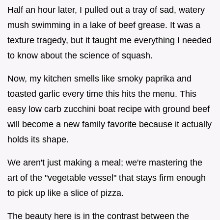
Half an hour later, I pulled out a tray of sad, watery
mush swimming in a lake of beef grease. It was a
texture tragedy, but it taught me everything I needed
to know about the science of squash.
Now, my kitchen smells like smoky paprika and
toasted garlic every time this hits the menu. This
easy low carb zucchini boat recipe with ground beef
will become a new family favorite because it actually
holds its shape.
We aren't just making a meal; we're mastering the
art of the "vegetable vessel" that stays firm enough
to pick up like a slice of pizza.
The beauty here is in the contrast between the