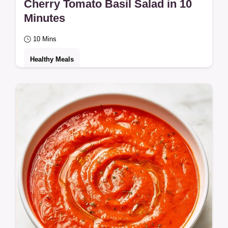
Cherry Tomato Basil Salad in 10
Minutes
10 Mins
Healthy Meals
Need a Cherry Tomato Basil Salad for your
meal prep? This fresh side takes 10 minutes
and includes an ingredient swap table for…