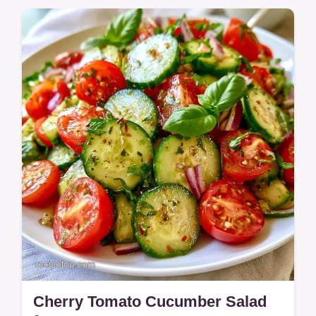
Jammy Roasted Cherry Tomatoes with
Pasta make a rich dinner. This guide
includes a look at what each ingredient
brings.
Cherry Tomato Cucumber Salad