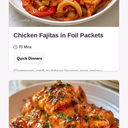
Chicken Fajitas in Foil Packets
70 Mins
Quick Dinners
Campers and outdoor lovers can enjoy
these Chicken Fajitas. It features a minimal
gear needed list to help you get a smoky,…