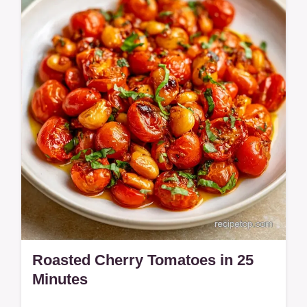
Includes a quick method comparison table
for timing.
Roasted Cherry Tomatoes in 25
Minutes