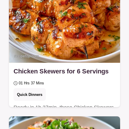
Chicken Skewers for 6 Servings
01 Hrs 37 Mins
Quick Dinners
Ready in 1h 37min, these Chicken Skewers
are tender and caramelized. Includes a
table with the role of each ingredient for a…