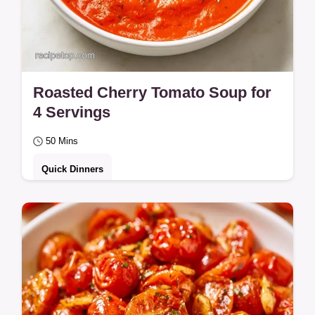
Roasted Cherry Tomato Soup for
4 Servings
50 Mins
Quick Dinners
This guide includes an explanation of why
this soup works. Roasted Tomato Soup
Cherry Tomatoes is ideal for families
wanting a…