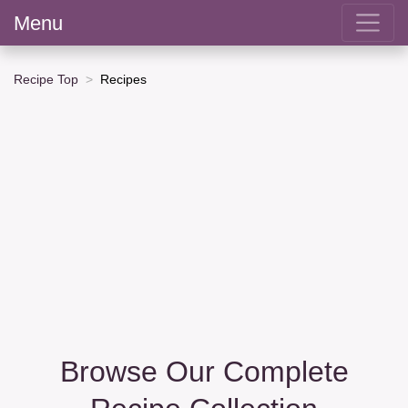
Menu
Recipe Top
Recipes
Browse Our Complete