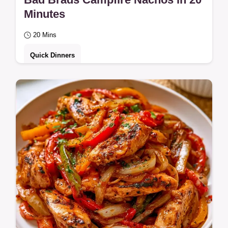
Minutes
20 Mins
Quick Dinners
For camping enthusiasts, the Bad Brads
Campfire Nachos Recipe is a hit. It includes
a section on why this recipe works to
ensure…