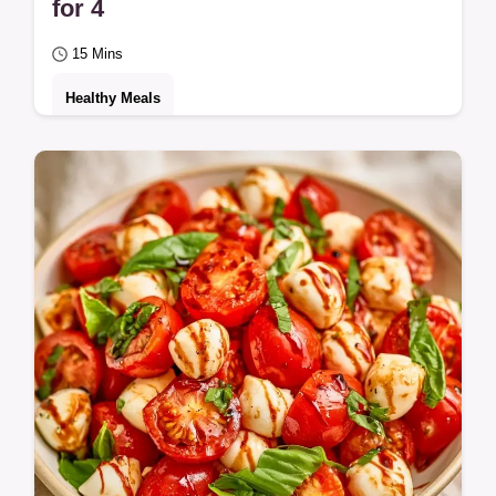
for 4
15 Mins
Healthy Meals
A crisp, tangy side dish called Cherry
Tomato Cucumber Salad. Learn to keep
vegetables crunchy in the section Solving
Common…