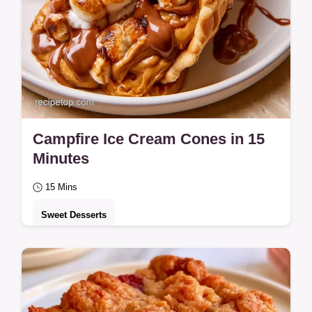
Campfire Ice Cream Cones in 15
Minutes
15 Mins
Sweet Desserts
Want a mess-free treat? Campfire Ice
Cream Cones keep the gooey s'mores
inside a crisp shell.