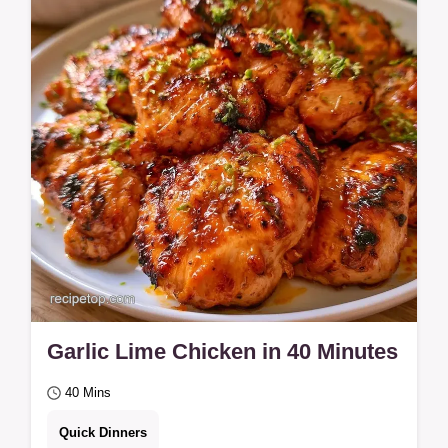
works for jammy results. Roasted Cherry
Tomatoes are a simple, savory side for
busy…
Garlic Lime Chicken in 40 Minutes
40 Mins
Quick Dinners