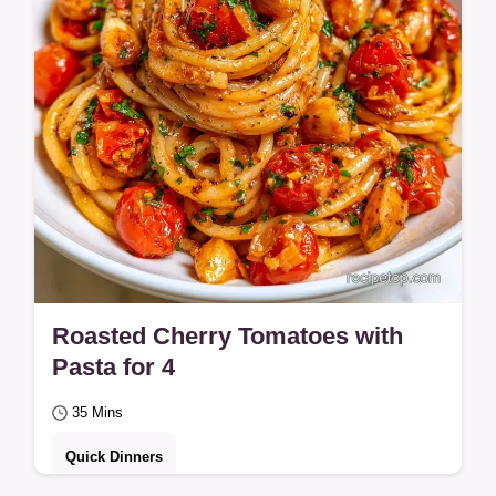
Roasted Cherry Tomatoes with
Pasta for 4
35 Mins
Quick Dinners