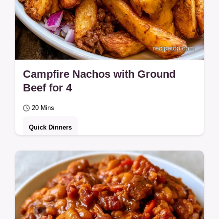
Campfire Nachos with Ground
Beef for 4
20 Mins
Quick Dinners
Soggy chips often ruin campfire snacks.
These Campfire Nachos with Ground Beef
stay crisp by browning meat first; includes
a…