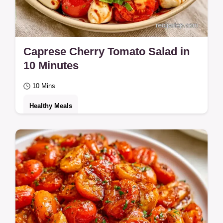
Caprese Cherry Tomato Salad in
10 Minutes
10 Mins
Healthy Meals
Juicy tomatoes and creamy mozzarella
define this Caprese Cherry Tomato Salad.
See why this salad actually works for a
healthy…