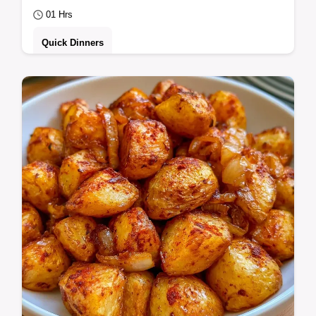
01 Hrs
Quick Dinners
Campers and families will love this Campfire
Stew with Ground Beef. It includes the
Quick Recipe Specs to ensure a hearty
meal…