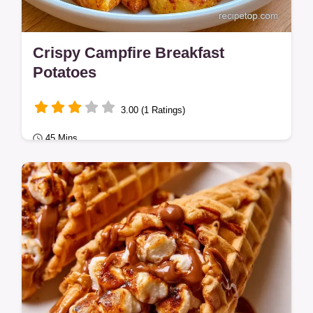
Crispy Campfire Breakfast
Potatoes
3.00 (1 Ratings)
45 Mins
Easy Breakfasts
Campers seeking hearty campfire breakfast
recipes will love these Campfire Breakfast
Potatoes.