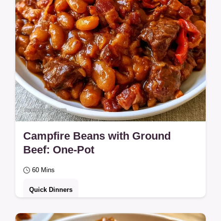
Campfire Beans with Ground
Beef: One-Pot
60 Mins
Quick Dinners
Ready in 60 minutes, Campfire Beans with