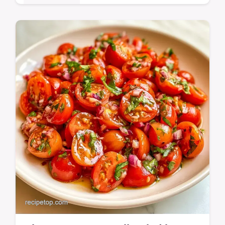
Ready in 20 minutes, this Pasta with Cherry
Tomatoes is a weeknight win. The Why
These Ingredients Work section helps you
achieve…