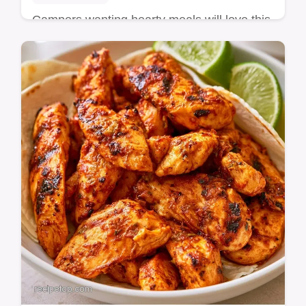
Campers wanting hearty meals will love this
Garlic Lime Chicken. Our method
comparison table helps you get juicy results
in every…