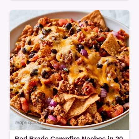
Campers will love this Cherry Cobbler. The
soda creates a mahogany crust, and the
guide on why this method works ensures
success.
Bad Brads Campfire Nachos in 20