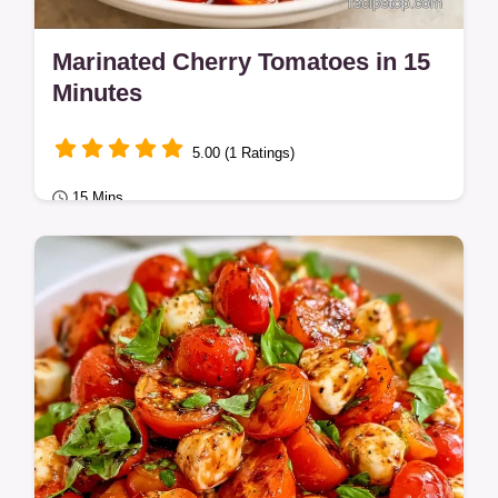
Marinated Cherry Tomatoes in 15
Minutes
5.00 (1 Ratings)
15 Mins
Healthy Meals
Zesty and bright Marinated Cherry
Tomatoes make a bold appetizer. This guide
includes the logic behind the flavor.