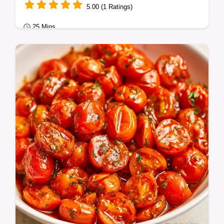
5.00 (1 Ratings)
25 Mins
Quick Dinners
Sweet, burst Roasted Cherry Tomatoes with
Garlic. This guide provides a helpful list of
ingredient swaps.