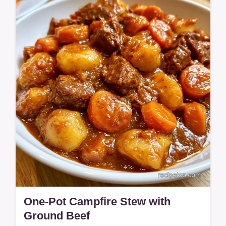
Ground Beef. Includes an ingredient
purpose table to help you customize this
smoky,…
One-Pot Campfire Stew with
Ground Beef