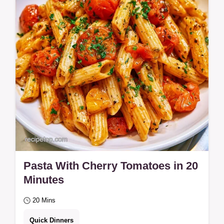
minute…
Pasta With Cherry Tomatoes in 20
Minutes
20 Mins
Quick Dinners