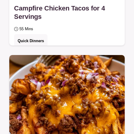
Campfire Chicken Tacos for 4
Servings
55 Mins
Quick Dinners
Lime juice, olive oil, and chili powder flavor
these Campfire Chicken Tacos. Our guide
on why these tacos work ensures a juicy…