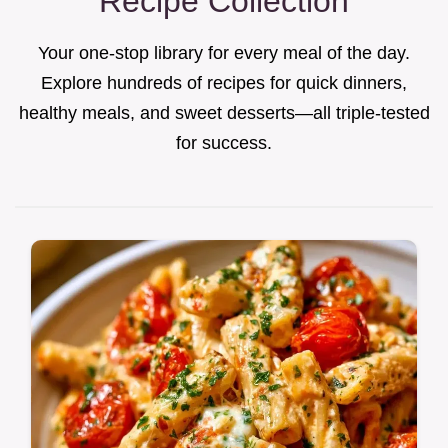
Recipe Collection
Your one-stop library for every meal of the day.
Explore hundreds of recipes for quick dinners,
healthy meals, and sweet desserts—all triple-tested
for success.