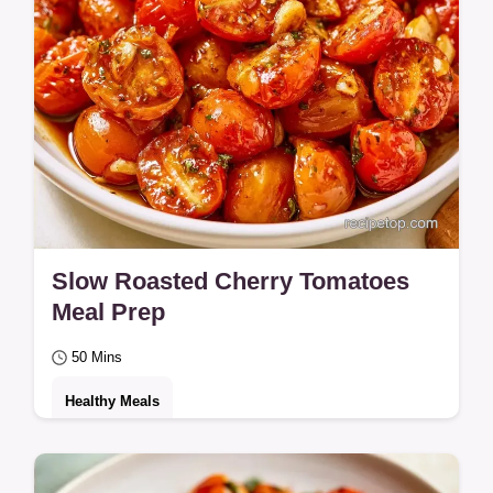
Slow Roasted Cherry Tomatoes
Meal Prep
50 Mins
Healthy Meals
Jammy and tangy Slow Roasted Cherry
Tomatoes create a candy-like finish.