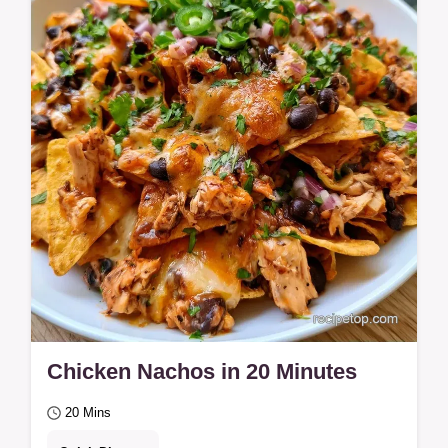
Chicken Nachos in 20 Minutes
20 Mins