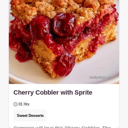
Cherry Cobbler with Sprite
01 Hrs
Sweet Desserts