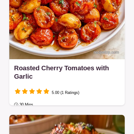
Roasted Cherry Tomatoes with
Garlic
5.00 (1 Ratings)
30 Mins
Quick Dinners
Learn more in the section why this method