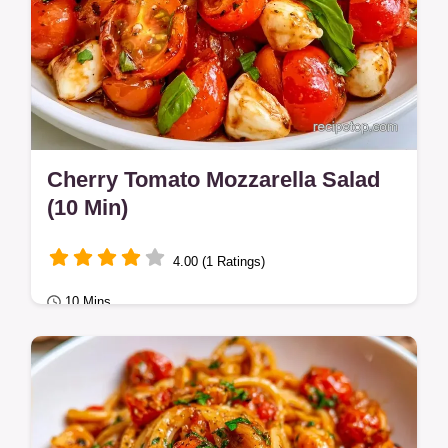
Cherry Tomato Mozzarella Salad
(10 Min)
4.00 (1 Ratings)
10 Mins
Healthy Meals
This Cherry Tomato Mozzarella Salad is a
nutrient-dense side. It includes a detailed
step-by-step assembly guide.