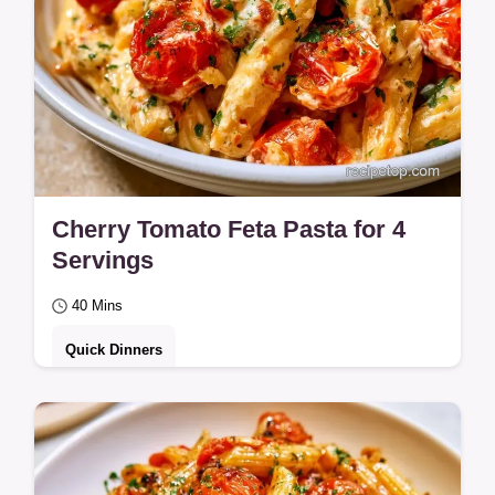
Cherry Tomato Feta Pasta for 4
Servings
40 Mins
Quick Dinners
Roast tomatoes and feta for this Cherry
Tomato Feta Pasta. Learn how each
ingredient contributes to the flavor in this 40-