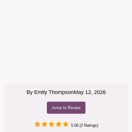
By
Emily Thompson
May 12, 2026
Jump to Recipe
5.00 (2 Ratings)