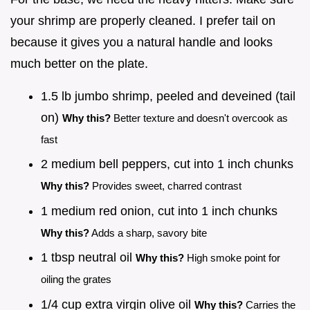
your shrimp are properly cleaned. I prefer tail on
because it gives you a natural handle and looks
much better on the plate.
1.5 lb jumbo shrimp, peeled and deveined (tail
on)
Why this?
Better texture and doesn't overcook as
fast
2 medium bell peppers, cut into 1 inch chunks
Why this?
Provides sweet, charred contrast
1 medium red onion, cut into 1 inch chunks
Why this?
Adds a sharp, savory bite
1 tbsp neutral oil
Why this?
High smoke point for
oiling the grates
1/4 cup extra virgin olive oil
Why this?
Carries the