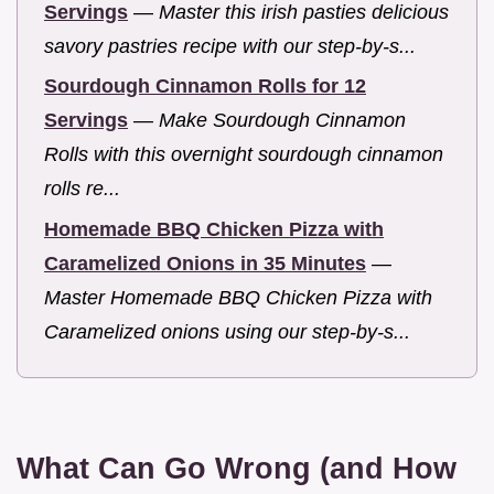
Servings
—
Master this irish pasties delicious
savory pastries recipe with our step-by-s...
Sourdough Cinnamon Rolls for 12
Servings
—
Make Sourdough Cinnamon
Rolls with this overnight sourdough cinnamon
rolls re...
Homemade BBQ Chicken Pizza with
Caramelized Onions in 35 Minutes
—
Master Homemade BBQ Chicken Pizza with
Caramelized onions using our step-by-s...
What Can Go Wrong (and How