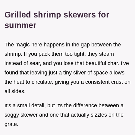
Grilled shrimp skewers for
summer
The magic here happens in the gap between the
shrimp. If you pack them too tight, they steam
instead of sear, and you lose that beautiful char. I've
found that leaving just a tiny sliver of space allows
the heat to circulate, giving you a consistent crust on
all sides.
It's a small detail, but it's the difference between a
soggy skewer and one that actually sizzles on the
grate.