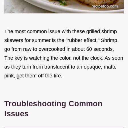
The most common issue with these grilled shrimp
skewers for summer is the "rubber effect." Shrimp
go from raw to overcooked in about 60 seconds.
The key is watching the color, not the clock. As soon
as they turn from translucent to an opaque, matte
pink, get them off the fire.
Troubleshooting Common
Issues