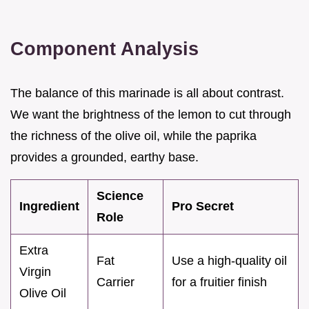
Component Analysis
The balance of this marinade is all about contrast.
We want the brightness of the lemon to cut through
the richness of the olive oil, while the paprika
provides a grounded, earthy base.
Science
Ingredient
Pro Secret
Role
Extra
Fat
Use a high-quality oil
Virgin
Carrier
for a fruitier finish
Olive Oil