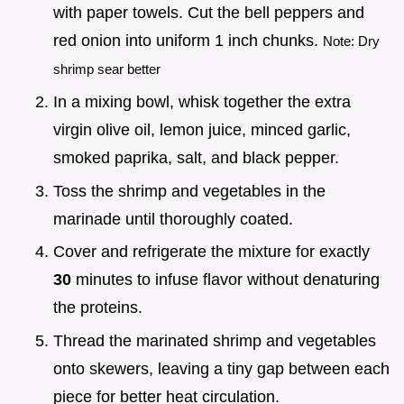
with paper towels. Cut the bell peppers and
red onion into uniform 1 inch chunks.
Note: Dry
shrimp sear better
In a mixing bowl, whisk together the extra
virgin olive oil, lemon juice, minced garlic,
smoked paprika, salt, and black pepper.
Toss the shrimp and vegetables in the
marinade until thoroughly coated.
Cover and refrigerate the mixture for exactly
30
minutes to infuse flavor without denaturing
the proteins.
Thread the marinated shrimp and vegetables
onto skewers, leaving a tiny gap between each
piece for better heat circulation.