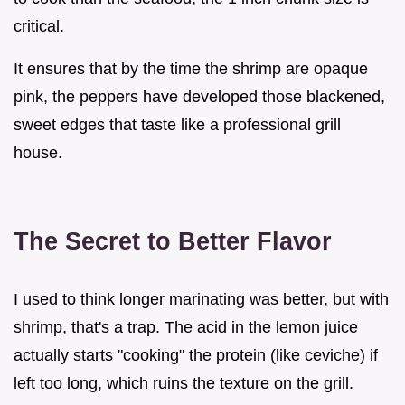
critical.
It ensures that by the time the shrimp are opaque
pink, the peppers have developed those blackened,
sweet edges that taste like a professional grill
house.
The Secret to Better Flavor
I used to think longer marinating was better, but with
shrimp, that's a trap. The acid in the lemon juice
actually starts "cooking" the protein (like ceviche) if
left too long, which ruins the texture on the grill.