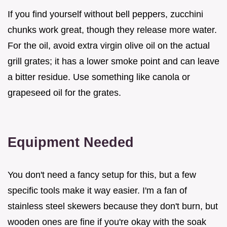
If you find yourself without bell peppers, zucchini
chunks work great, though they release more water.
For the oil, avoid extra virgin olive oil on the actual
grill grates; it has a lower smoke point and can leave
a bitter residue. Use something like canola or
grapeseed oil for the grates.
Equipment Needed
You don't need a fancy setup for this, but a few
specific tools make it way easier. I'm a fan of
stainless steel skewers because they don't burn, but
wooden ones are fine if you're okay with the soak