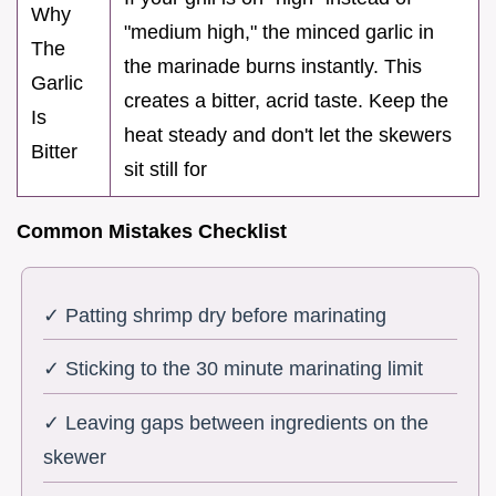
Why
"medium high," the minced garlic in
The
the marinade burns instantly. This
Garlic
creates a bitter, acrid taste. Keep the
Is
heat steady and don't let the skewers
Bitter
sit still for
Common Mistakes Checklist
✓ Patting shrimp dry before marinating
✓ Sticking to the 30 minute marinating limit
✓ Leaving gaps between ingredients on the
skewer