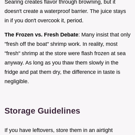
Searing creates flavor through browning, but it
doesn't create a waterproof barrier. The juice stays
in if you don't overcook it, period.
The Frozen vs. Fresh Debate
: Many insist that only
"fresh off the boat" shrimp work. In reality, most
"fresh" shrimp at the store were flash frozen at sea
anyway. As long as you thaw them slowly in the
fridge and pat them dry, the difference in taste is
negligible.
Storage Guidelines
If you have leftovers, store them in an airtight