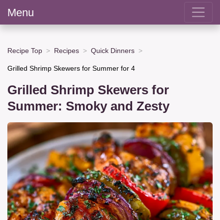
Menu
Recipe Top
Recipes
Quick Dinners
Grilled Shrimp Skewers for Summer for 4
Grilled Shrimp Skewers for
Summer: Smoky and Zesty