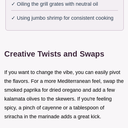
✓ Oiling the grill grates with neutral oil
✓ Using jumbo shrimp for consistent cooking
Creative Twists and Swaps
If you want to change the vibe, you can easily pivot
the flavors. For a more Mediterranean feel, swap the
smoked paprika for dried oregano and add a few
kalamata olives to the skewers. If you're feeling
spicy, a pinch of cayenne or a tablespoon of
sriracha in the marinade adds a great kick.