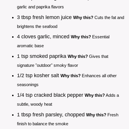
garlic and paprika flavors
3 tbsp fresh lemon juice
Why this?
Cuts the fat and
brightens the seafood
4 cloves garlic, minced
Why this?
Essential
aromatic base
1 tsp smoked paprika
Why this?
Gives that
signature "outdoor" smoky flavor
1/2 tsp kosher salt
Why this?
Enhances all other
seasonings
1/4 tsp cracked black pepper
Why this?
Adds a
subtle, woody heat
1 tbsp fresh parsley, chopped
Why this?
Fresh
finish to balance the smoke