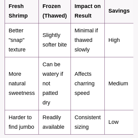
Fresh
Frozen
Impact on
Savings
Shrimp
(Thawed)
Result
Better
Minimal if
Slightly
"snap"
thawed
High
softer bite
texture
slowly
Can be
More
watery if
Affects
natural
not
charring
Medium
sweetness
patted
speed
dry
Harder to
Readily
Consistent
Low
find jumbo
available
sizing