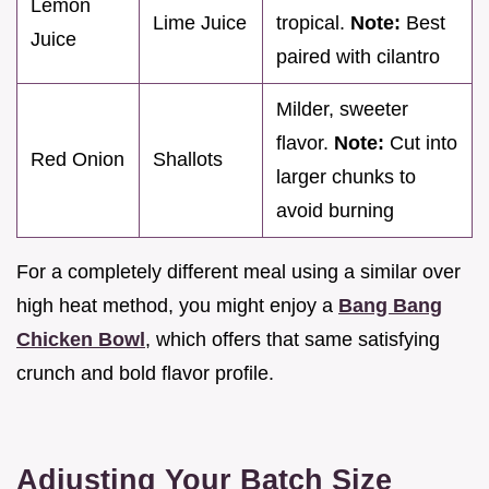
Lemon
Lime Juice
tropical.
Note:
Best
Juice
paired with cilantro
Milder, sweeter
flavor.
Note:
Cut into
Red Onion
Shallots
larger chunks to
avoid burning
For a completely different meal using a similar over
high heat method, you might enjoy a
Bang Bang
Chicken Bowl
, which offers that same satisfying
crunch and bold flavor profile.
Adjusting Your Batch Size