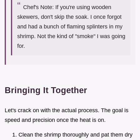
Chef's Note: If you're using wooden
skewers, don't skip the soak. I once forgot
and had a bunch of flaming splinters in my
shrimp. Not the kind of "smoke" I was going
for.
Bringing It Together
Let's crack on with the actual process. The goal is
speed and precision once the heat is on.
Clean the shrimp thoroughly and pat them dry