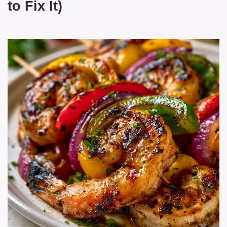
to Fix It)