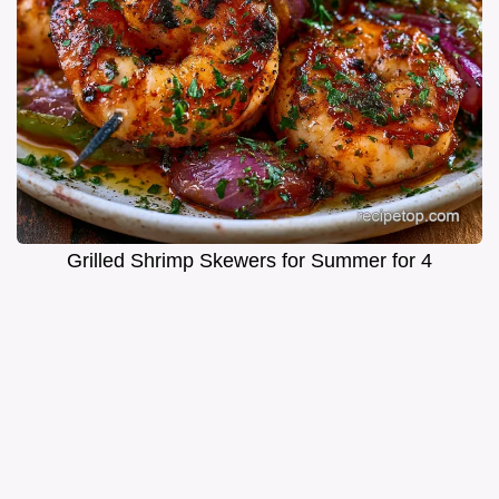
Grilled Shrimp Skewers for Summer for 4