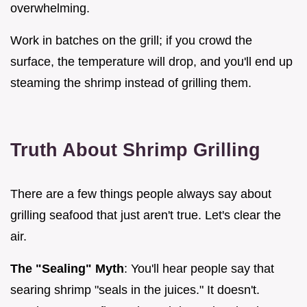
overwhelming.
Work in batches on the grill; if you crowd the
surface, the temperature will drop, and you'll end up
steaming the shrimp instead of grilling them.
Truth About Shrimp Grilling
There are a few things people always say about
grilling seafood that just aren't true. Let's clear the
air.
The "Sealing" Myth
: You'll hear people say that
searing shrimp "seals in the juices." It doesn't.