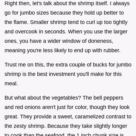
Right then, let's talk about the shrimp itself. I always
go for jumbo sizes because they hold up better to
the flame. Smaller shrimp tend to curl up too tightly
and overcook in seconds. When you use the larger
ones, you have a wider window of doneness,
meaning you're less likely to end up with rubber.
Trust me on this, the extra couple of bucks for jumbo
shrimp is the best investment you'll make for this
meal.
But what about the vegetables? The bell peppers
and red onions aren't just for color, though they look
great. They provide a sweet, caramelized contrast to
the zesty shrimp. Because they take slightly longer
to cook than the seafood, the 1 inch chunk size is