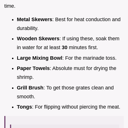
time.
Metal Skewers
: Best for heat conduction and
durability.
Wooden Skewers
: If using these, soak them
in water for at least
30
minutes first.
Large Mixing Bowl
: For the marinade toss.
Paper Towels
: Absolute must for drying the
shrimp.
Grill Brush
: To get those grates clean and
smooth.
Tongs
: For flipping without piercing the meat.