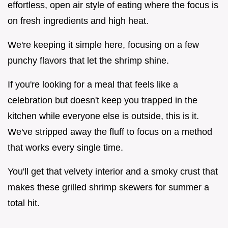
effortless, open air style of eating where the focus is
on fresh ingredients and high heat.
We're keeping it simple here, focusing on a few
punchy flavors that let the shrimp shine.
If you're looking for a meal that feels like a
celebration but doesn't keep you trapped in the
kitchen while everyone else is outside, this is it.
We've stripped away the fluff to focus on a method
that works every single time.
You'll get that velvety interior and a smoky crust that
makes these grilled shrimp skewers for summer a
total hit.