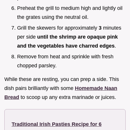
Preheat the grill to medium high and lightly oil
the grates using the neutral oil.
Grill the skewers for approximately
3
minutes
per side
until the shrimp are opaque pink
and the vegetables have charred edges
.
Remove from heat and sprinkle with fresh
chopped parsley.
While these are resting, you can prep a side. This
dish pairs brilliantly with some
Homemade Naan
Bread
to scoop up any extra marinade or juices.
Traditional Irish Pasties Recipe for 6