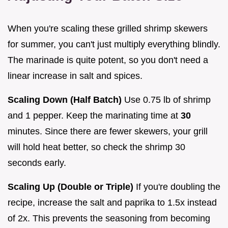
When you're scaling these grilled shrimp skewers
for summer, you can't just multiply everything blindly.
The marinade is quite potent, so you don't need a
linear increase in salt and spices.
Scaling Down (Half Batch)
Use 0.75 lb of shrimp
and 1 pepper. Keep the marinating time at
30
minutes. Since there are fewer skewers, your grill
will hold heat better, so check the shrimp 30
seconds early.
Scaling Up (Double or Triple)
If you're doubling the
recipe, increase the salt and paprika to 1.5x instead
of 2x. This prevents the seasoning from becoming