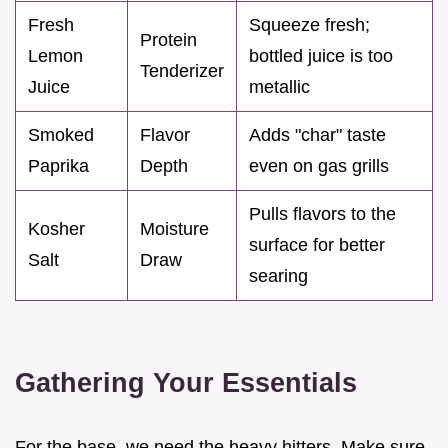
Fresh
Squeeze fresh;
Protein
Lemon
bottled juice is too
Tenderizer
Juice
metallic
Smoked
Flavor
Adds "char" taste
Paprika
Depth
even on gas grills
Pulls flavors to the
Kosher
Moisture
surface for better
Salt
Draw
searing
Gathering Your Essentials
For the base, we need the heavy hitters. Make sure