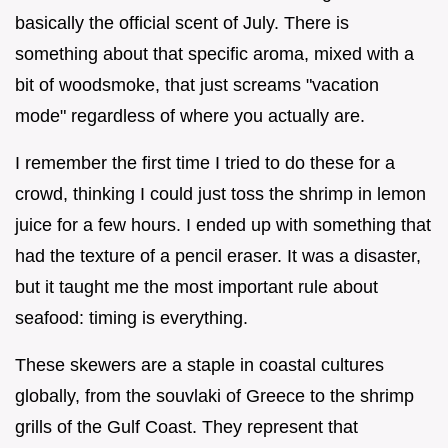
basically the official scent of July. There is
something about that specific aroma, mixed with a
bit of woodsmoke, that just screams "vacation
mode" regardless of where you actually are.
I remember the first time I tried to do these for a
crowd, thinking I could just toss the shrimp in lemon
juice for a few hours. I ended up with something that
had the texture of a pencil eraser. It was a disaster,
but it taught me the most important rule about
seafood: timing is everything.
These skewers are a staple in coastal cultures
globally, from the souvlaki of Greece to the shrimp
grills of the Gulf Coast. They represent that