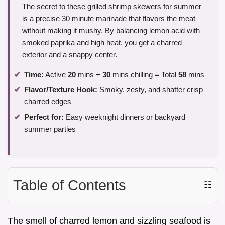
The secret to these grilled shrimp skewers for summer
is a precise 30 minute marinade that flavors the meat
without making it mushy. By balancing lemon acid with
smoked paprika and high heat, you get a charred
exterior and a snappy center.
Time:
Active
20
mins +
30
mins chilling = Total
58
mins
Flavor/Texture Hook:
Smoky, zesty, and shatter crisp
charred edges
Perfect for:
Easy weeknight dinners or backyard
summer parties
Table of Contents
☷
The smell of charred lemon and sizzling seafood is