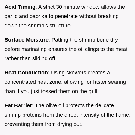
Acid Timing
: A strict 30 minute window allows the
garlic and paprika to penetrate without breaking
down the shrimp's structure.
Surface Moisture
: Patting the shrimp bone dry
before marinating ensures the oil clings to the meat
rather than sliding off.
Heat Conduction
: Using skewers creates a
concentrated heat zone, allowing for faster searing
than if you just tossed them on the grill.
Fat Barrier
: The olive oil protects the delicate
shrimp proteins from the direct intensity of the flame,
preventing them from drying out.