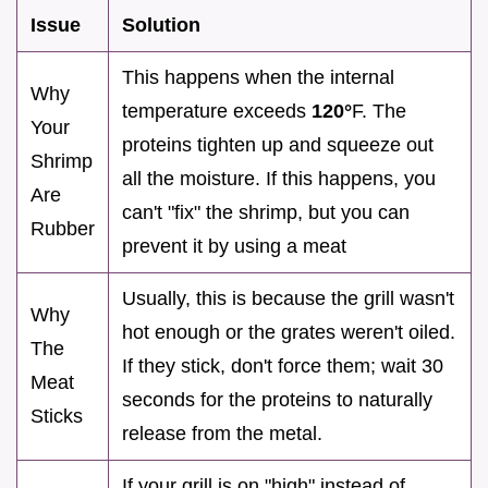
Issue
Solution
This happens when the internal
Why
temperature exceeds
120°
F. The
Your
proteins tighten up and squeeze out
Shrimp
all the moisture. If this happens, you
Are
can't "fix" the shrimp, but you can
Rubber
prevent it by using a meat
Usually, this is because the grill wasn't
Why
hot enough or the grates weren't oiled.
The
If they stick, don't force them; wait 30
Meat
seconds for the proteins to naturally
Sticks
release from the metal.
If your grill is on "high" instead of