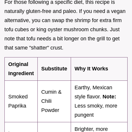
For those following a specific diet, this recipe is
naturally gluten-free and paleo. If you need a vegan
alternative, you can swap the shrimp for extra firm
tofu cubes or king oyster mushroom chunks. Just
note that tofu needs a bit longer on the grill to get
that same "shatter" crust.
Original
Substitute
Why It Works
Ingredient
Earthy, Mexican
Cumin &
Smoked
style flavor.
Note:
Chili
Paprika
Less smoky, more
Powder
pungent
Brighter, more