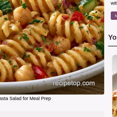
wit
M
Yo
asta Salad for Meal Prep