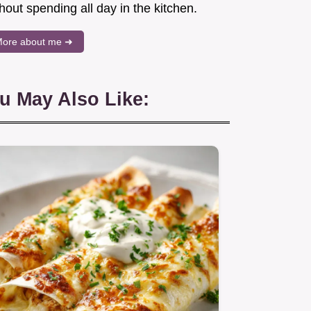
hout spending all day in the kitchen.
ore about me ➜
u May Also Like: