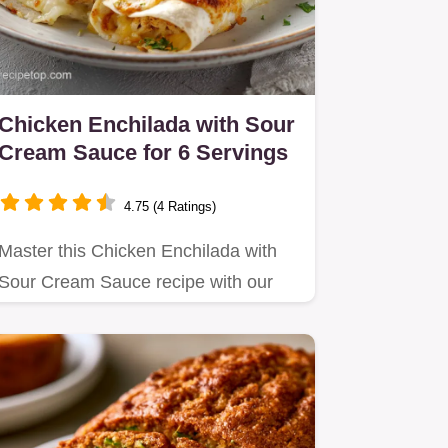
Chicken Enchilada with Sour
Cream Sauce for 6 Servings
4.75 (4 Ratings)
Master this Chicken Enchilada with
Sour Cream Sauce recipe with our
step-by-step timing guide.