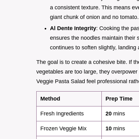
a consistent texture. This means eve
giant chunk of onion and no tomato.
Al Dente Integrity
: Cooking the pa
ensures the noodles maintain their st
continues to soften slightly, landing 
The goal is to create a cohesive bite. If th
vegetables are too large, they overpower
Veggie Pasta Salad feel professional rathe
Method
Prep Time
Fresh Ingredients
20
mins
Frozen Veggie Mix
10
mins