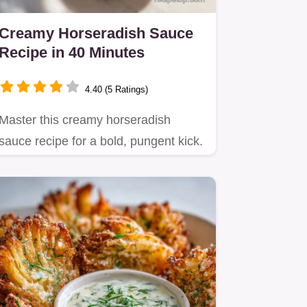
Creamy Horseradish Sauce
Recipe in 40 Minutes
4.40 (5 Ratings)
Master this creamy horseradish
sauce recipe for a bold, pungent kick.