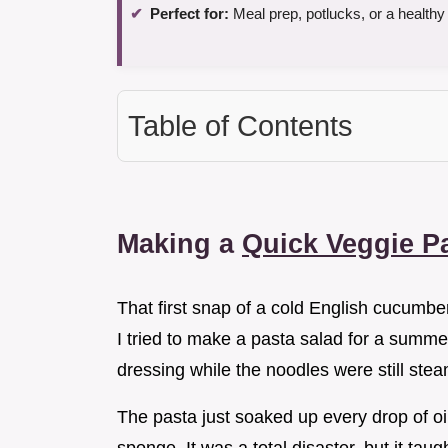
Perfect for:
Meal prep, potlucks, or a healthy
Table of Contents
Making a
Quick Veggie P
That first snap of a cold English cucumber
I tried to make a pasta salad for a summer
dressing while the noodles were still stea
The pasta just soaked up every drop of oil,