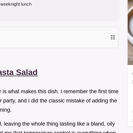
 weeknight lunch
☷
asta Salad
 is what makes this dish. I remember the first time
 party, and I did the classic mistake of adding the
ming.
 leaving the whole thing tasting like a bland, oily