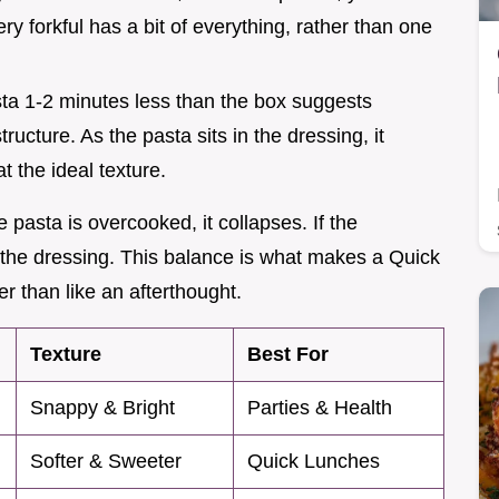
ry forkful has a bit of everything, rather than one
sta 1-2 minutes less than the box suggests
ructure. As the pasta sits in the dressing, it
at the ideal texture.
e pasta is overcooked, it collapses. If the
 the dressing. This balance is what makes a Quick
r than like an afterthought.
Texture
Best For
Snappy & Bright
Parties & Health
Softer & Sweeter
Quick Lunches