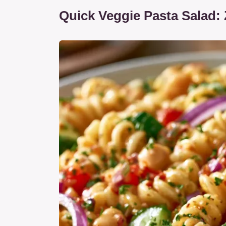
Quick Veggie Pasta Salad: 