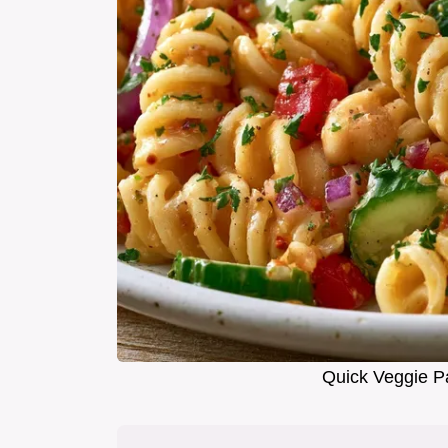
Quick Veggie P