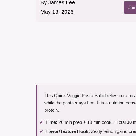
By
James Lee
Jum
May 13, 2026
This Quick Veggie Pasta Salad relies on a bala
while the pasta stays firm. It is a nutrition d
protein.
Time:
20 min prep + 10 min cook = Total
30
m
Flavor/Texture Hook:
Zesty lemon garlic dre