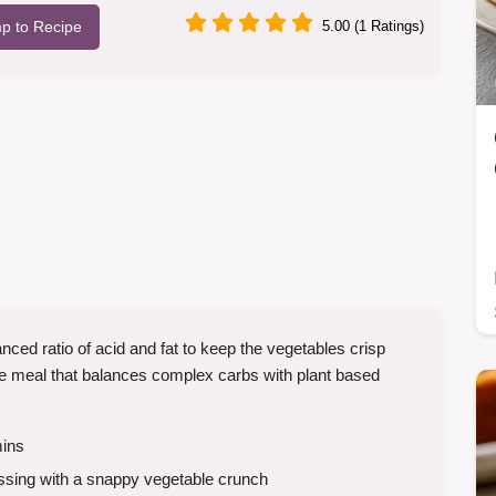
p to Recipe
5.00 (1 Ratings)
nced ratio of acid and fat to keep the vegetables crisp
ense meal that balances complex carbs with plant based
ins
ssing with a snappy vegetable crunch