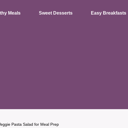
thy Meals
Sweet Desserts
Easy Breakfasts
eggie Pasta Salad for Meal Prep