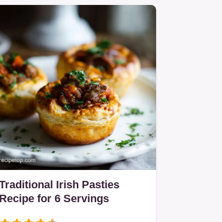
Traditional Irish Pasties
Recipe for 6 Servings