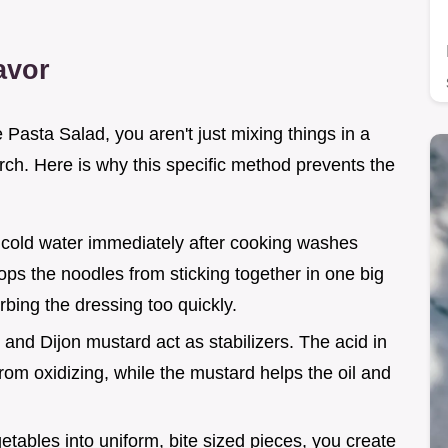
avor
asta Salad, you aren't just mixing things in a
ch. Here is why this specific method prevents the
n cold water immediately after cooking washes
ops the noodles from sticking together in one big
ing the dressing too quickly.
 and Dijon mustard act as stabilizers. The acid in
rom oxidizing, while the mustard helps the oil and
getables into uniform, bite sized pieces, you create