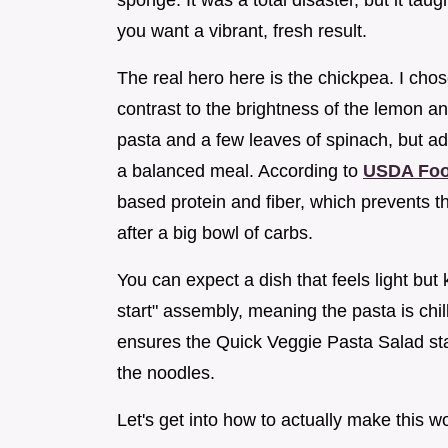
sponge. It was a total disaster, but it ta
you want a vibrant, fresh result.
The real hero here is the chickpea. I cho
contrast to the brightness of the lemon a
pasta and a few leaves of spinach, but ad
a balanced meal. According to
USDA Foo
based protein and fiber, which prevents t
after a big bowl of carbs.
You can expect a dish that feels light but
start" assembly, meaning the pasta is chil
ensures the Quick Veggie Pasta Salad sta
the noodles.
Let's get into how to actually make this w