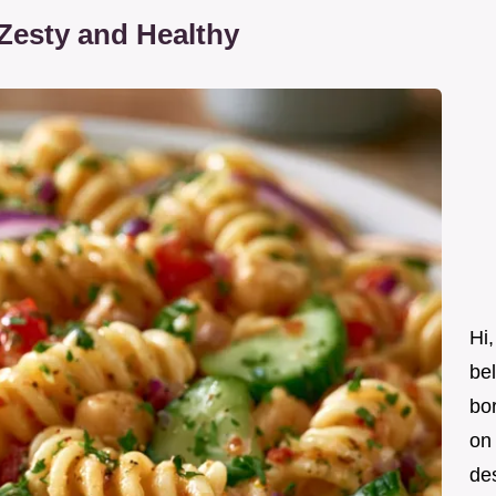
Zesty and Healthy
Hi,
be
bor
on 
des