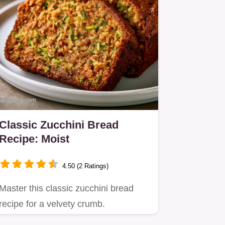
Classic Zucchini Bread
Recipe: Moist
4.50 (2 Ratings)
Master this classic zucchini bread
recipe for a velvety crumb.