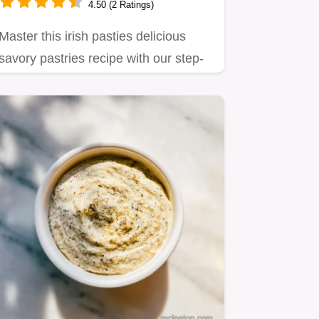
4.50 (2 Ratings)
Master this irish pasties delicious
savory pastries recipe with our step-
by-step timing guide.