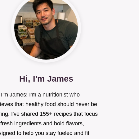
Hi, I'm James
 I'm James! I'm a nutritionist who
lieves that healthy food should never be
ing. I've shared 155+ recipes that focus
fresh ingredients and bold flavors,
igned to help you stay fueled and fit