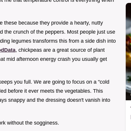
ught me that temperature control is everything when
se these because they provide a hearty, nutty
nd the crunch of the peppers. Most people just use
ding legumes transforms this from a side dish into
dData
, chickpeas are a great source of plant
hat mid afternoon energy crash you usually get
 keeps you full. We are going to focus on a "cold
led before it ever meets the vegetables. This
ys snappy and the dressing doesn't vanish into
ork without the sogginess.