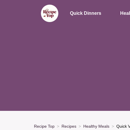
Quick Dinners
Heal
Recipe Top
Recipes
Healthy Meals
Quick V