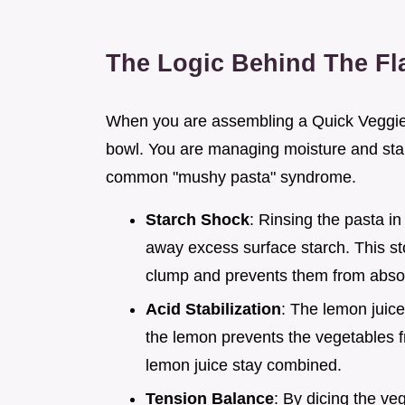
The Logic Behind The Fl
When you are assembling a Quick Veggie P
bowl. You are managing moisture and star
common "mushy pasta" syndrome.
Starch Shock
: Rinsing the pasta i
away excess surface starch. This st
clump and prevents them from absorb
Acid Stabilization
: The lemon juice
the lemon prevents the vegetables f
lemon juice stay combined.
Tension Balance
: By dicing the ve