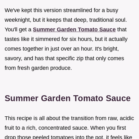
We've kept this version streamlined for a busy
weeknight, but it keeps that deep, traditional soul.
You'll get a
Summer Garden Tomato Sauce
that
tastes like it simmered for six hours, but it actually
comes together in just over an hour. It's bright,
savory, and has that specific zip that only comes
from fresh garden produce.
Summer Garden Tomato Sauce
This recipe is all about the transition from raw, acidic
fruit to a rich, concentrated sauce. When you first
drop those peeled tomatoes into the pot, it feels like