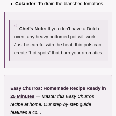
Colander
: To drain the blanched tomatoes.
Chef's Note:
If you don't have a Dutch
oven, any heavy bottomed pot will work.
Just be careful with the heat; thin pots can
create "hot spots" that burn your aromatics.
Easy Churros: Homemade Recipe Ready in
25 Minutes
—
Master this Easy Churros
recipe at home. Our step-by-step guide
features a co...