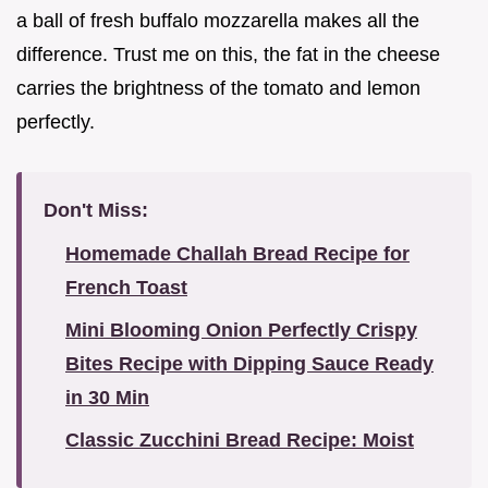
a ball of fresh buffalo mozzarella makes all the
difference. Trust me on this, the fat in the cheese
carries the brightness of the tomato and lemon
perfectly.
Don't Miss:
Homemade Challah Bread Recipe for
French Toast
Mini Blooming Onion Perfectly Crispy
Bites Recipe with Dipping Sauce Ready
in 30 Min
Classic Zucchini Bread Recipe: Moist