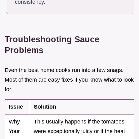
consistency.
Troubleshooting Sauce
Problems
Even the best home cooks run into a few snags.
Most of them are easy fixes if you know what to look
for.
Issue
Solution
Why
This usually happens if the tomatoes
Your
were exceptionally juicy or if the heat