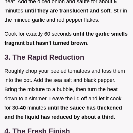
heat. Add the diced onion and sauté for about
5
minutes
until they are translucent and soft
. Stir in
the minced garlic and red pepper flakes.
Cook for exactly 60 seconds
until the garlic smells
fragrant but hasn't turned brown
.
3. The Rapid Reduction
Roughly chop your peeled tomatoes and toss them
into the pot. Add the sea salt and black pepper.
Bring the mixture to a bubble, then turn the heat
down to a simmer. Leave the lid off and let it cook
for 30-
40
minutes
until the sauce has thickened
and the liquid has reduced by about a third
.
4. The Fresh Finish