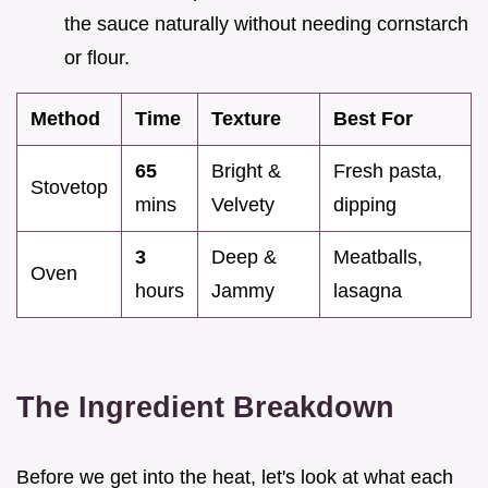
the sauce naturally without needing cornstarch
or flour.
Method
Time
Texture
Best For
65
Bright &
Fresh pasta,
Stovetop
mins
Velvety
dipping
3
Deep &
Meatballs,
Oven
hours
Jammy
lasagna
The Ingredient Breakdown
Before we get into the heat, let's look at what each