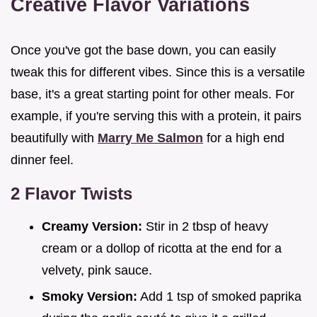
Creative Flavor Variations
Once you've got the base down, you can easily
tweak this for different vibes. Since this is a versatile
base, it's a great starting point for other meals. For
example, if you're serving this with a protein, it pairs
beautifully with
Marry Me Salmon
for a high end
dinner feel.
2 Flavor Twists
Creamy Version:
Stir in 2 tbsp of heavy
cream or a dollop of ricotta at the end for a
velvety, pink sauce.
Smoky Version:
Add 1 tsp of smoked paprika