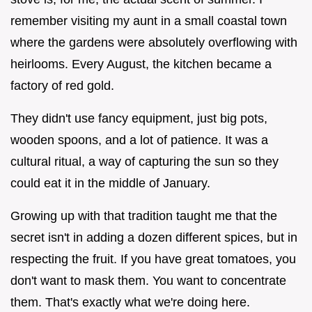
remember visiting my aunt in a small coastal town
where the gardens were absolutely overflowing with
heirlooms. Every August, the kitchen became a
factory of red gold.
They didn't use fancy equipment, just big pots,
wooden spoons, and a lot of patience. It was a
cultural ritual, a way of capturing the sun so they
could eat it in the middle of January.
Growing up with that tradition taught me that the
secret isn't in adding a dozen different spices, but in
respecting the fruit. If you have great tomatoes, you
don't want to mask them. You want to concentrate
them. That's exactly what we're doing here.