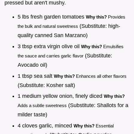
pressed but aren't mushy.
5 lbs fresh garden tomatoes
Why this?
Provides
(Substitute: high-
the bulk and natural sweetness
quality canned San Marzano)
3 tbsp extra virgin olive oil
Why this?
Emulsifies
(Substitute:
the sauce and carries garlic flavor
Avocado oil)
1 tbsp sea salt
Why this?
Enhances all other flavors
(Substitute: Kosher salt)
1 medium yellow onion, finely diced
Why this?
(Substitute: Shallots for a
Adds a subtle sweetness
milder taste)
4 cloves garlic, minced
Why this?
Essential