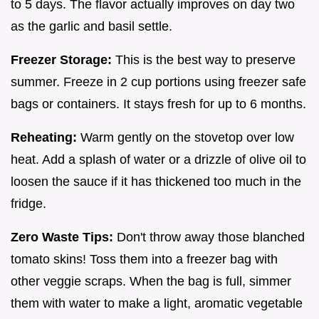
to 5 days. The flavor actually improves on day two
as the garlic and basil settle.
Freezer Storage:
This is the best way to preserve
summer. Freeze in 2 cup portions using freezer safe
bags or containers. It stays fresh for up to 6 months.
Reheating:
Warm gently on the stovetop over low
heat. Add a splash of water or a drizzle of olive oil to
loosen the sauce if it has thickened too much in the
fridge.
Zero Waste Tips:
Don't throw away those blanched
tomato skins! Toss them into a freezer bag with
other veggie scraps. When the bag is full, simmer
them with water to make a light, aromatic vegetable