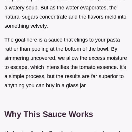
a watery soup. But as the water evaporates, the
natural sugars concentrate and the flavors meld into
something velvety.
The goal here is a sauce that clings to your pasta
rather than pooling at the bottom of the bowl. By
simmering uncovered, we allow the excess moisture
to escape, which intensifies the tomato essence. It's
a simple process, but the results are far superior to
anything you can buy in a glass jar.
Why This Sauce Works