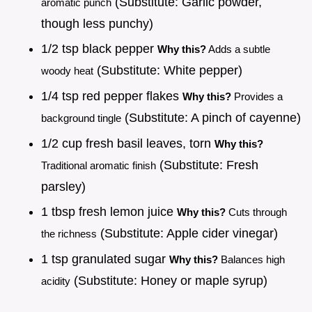
(Substitute: Garlic powder,
aromatic punch
though less punchy)
1/2 tsp black pepper
Why this?
Adds a subtle
(Substitute: White pepper)
woody heat
1/4 tsp red pepper flakes
Why this?
Provides a
(Substitute: A pinch of cayenne)
background tingle
1/2 cup fresh basil leaves, torn
Why this?
(Substitute: Fresh
Traditional aromatic finish
parsley)
1 tbsp fresh lemon juice
Why this?
Cuts through
(Substitute: Apple cider vinegar)
the richness
1 tsp granulated sugar
Why this?
Balances high
(Substitute: Honey or maple syrup)
acidity