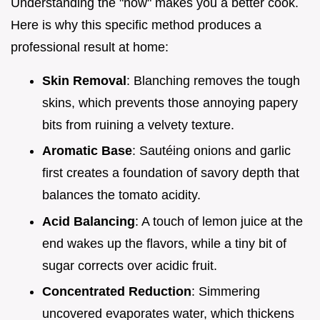
Understanding the "how" makes you a better cook.
Here is why this specific method produces a
professional result at home:
Skin Removal
: Blanching removes the tough
skins, which prevents those annoying papery
bits from ruining a velvety texture.
Aromatic Base
: Sautéing onions and garlic
first creates a foundation of savory depth that
balances the tomato acidity.
Acid Balancing
: A touch of lemon juice at the
end wakes up the flavors, while a tiny bit of
sugar corrects over acidic fruit.
Concentrated Reduction
: Simmering
uncovered evaporates water, which thickens