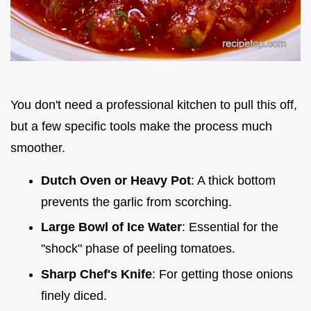
You don't need a professional kitchen to pull this off,
but a few specific tools make the process much
smoother.
Dutch Oven or Heavy Pot
: A thick bottom
prevents the garlic from scorching.
Large Bowl of Ice Water
: Essential for the
"shock" phase of peeling tomatoes.
Sharp Chef's Knife
: For getting those onions
finely diced.