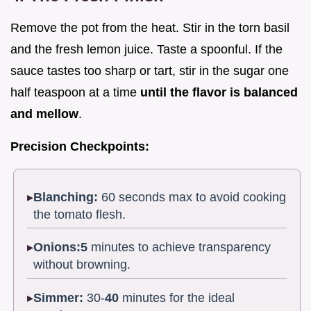
Remove the pot from the heat. Stir in the torn basil
and the fresh lemon juice. Taste a spoonful. If the
sauce tastes too sharp or tart, stir in the sugar one
half teaspoon at a time
until the flavor is balanced
and mellow
.
Precision Checkpoints:
Blanching:
60 seconds max to avoid cooking
the tomato flesh.
Onions:
5
minutes to achieve transparency
without browning.
Simmer:
30-
40
minutes for the ideal