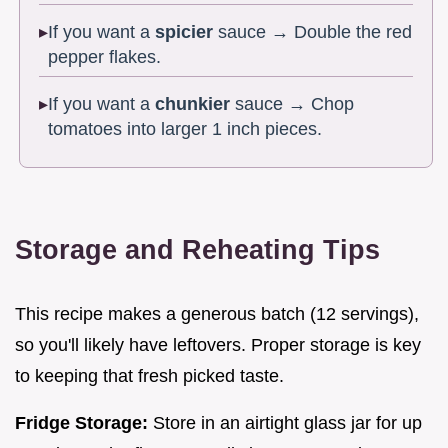
If you want a
spicier
sauce → Double the red
pepper flakes.
If you want a
chunkier
sauce → Chop
tomatoes into larger 1 inch pieces.
Storage and Reheating Tips
This recipe makes a generous batch (12 servings),
so you'll likely have leftovers. Proper storage is key
to keeping that fresh picked taste.
Fridge Storage:
Store in an airtight glass jar for up