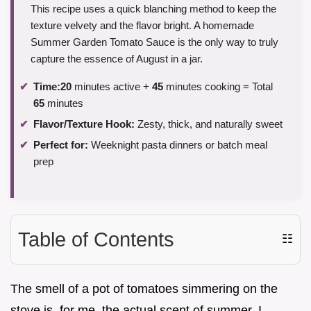
This recipe uses a quick blanching method to keep the
texture velvety and the flavor bright. A homemade
Summer Garden Tomato Sauce is the only way to truly
capture the essence of August in a jar.
Time:
20
minutes active +
45
minutes cooking = Total
65
minutes
Flavor/Texture Hook:
Zesty, thick, and naturally sweet
Perfect for:
Weeknight pasta dinners or batch meal
prep
Table of Contents
☷
The smell of a pot of tomatoes simmering on the
stove is, for me, the actual scent of summer. I