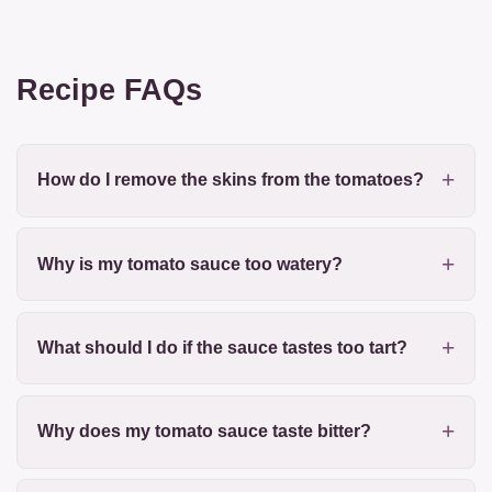
Recipe FAQs
How do I remove the skins from the tomatoes?
Why is my tomato sauce too watery?
What should I do if the sauce tastes too tart?
Why does my tomato sauce taste bitter?