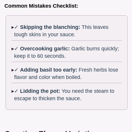
Common Mistakes Checklist:
✓
Skipping the blanching:
This leaves
tough skins in your sauce.
✓
Overcooking garlic:
Garlic burns quickly;
keep it to 60 seconds.
✓
Adding basil too early:
Fresh herbs lose
flavor and color when boiled.
✓
Lidding the pot:
You need the steam to
escape to thicken the sauce.