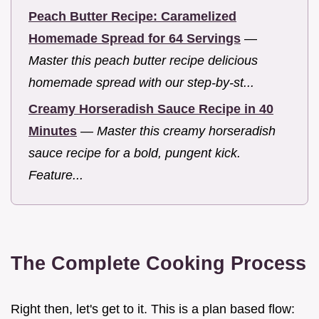
Peach Butter Recipe: Caramelized
Homemade Spread for 64 Servings
—
Master this peach butter recipe delicious
homemade spread with our step-by-st...
Creamy Horseradish Sauce Recipe in 40
Minutes
—
Master this creamy horseradish
sauce recipe for a bold, pungent kick.
Feature...
The Complete Cooking Process
Right then, let's get to it. This is a plan based flow: