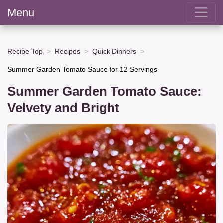
Menu
Recipe Top
Recipes
Quick Dinners
Summer Garden Tomato Sauce for 12 Servings
Summer Garden Tomato Sauce:
Velvety and Bright