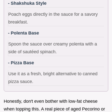
- Shakshuka Style
Poach eggs directly in the sauce for a savory
breakfast.
- Polenta Base
Spoon the sauce over creamy polenta with a
side of sautéed spinach.
- Pizza Base
Use it as a fresh, bright alternative to canned
pizza sauce.
Honestly, don't even bother with low-fat cheese
when topping this. A real piece of aged Pecorino or