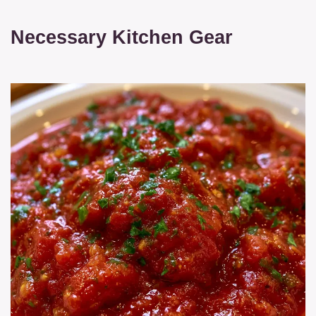
Necessary Kitchen Gear