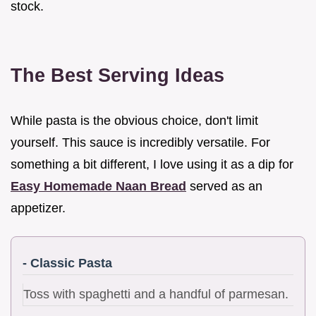
stock.
The Best Serving Ideas
While pasta is the obvious choice, don't limit
yourself. This sauce is incredibly versatile. For
something a bit different, I love using it as a dip for
Easy Homemade Naan Bread
served as an
appetizer.
- Classic Pasta
Toss with spaghetti and a handful of parmesan.