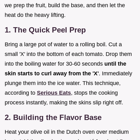
we prep the fruit, build the base, and then let the
heat do the heavy lifting.
1. The Quick Peel Prep
Bring a large pot of water to a rolling boil. Cut a
small 'X' into the bottom of each tomato. Drop them
into the boiling water for 30-60 seconds
until the
skin starts to curl away from the 'X'
. Immediately
plunge them into the ice water. This technique,
according to
Serious Eats
, stops the cooking
process instantly, making the skins slip right off.
2. Building the Flavor Base
Heat your olive oil in the Dutch oven over medium