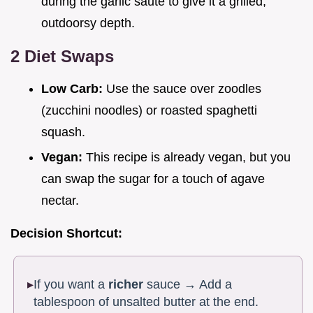
during the garlic sauté to give it a grilled,
outdoorsy depth.
2 Diet Swaps
Low Carb:
Use the sauce over zoodles
(zucchini noodles) or roasted spaghetti
squash.
Vegan:
This recipe is already vegan, but you
can swap the sugar for a touch of agave
nectar.
Decision Shortcut:
If you want a
richer
sauce → Add a
tablespoon of unsalted butter at the end.