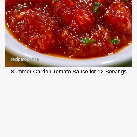
Summer Garden Tomato Sauce for 12 Servings