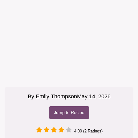
By
Emily Thompson
May 14, 2026
Jump to Recipe
4.00 (2 Ratings)