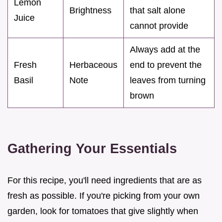
Lemon
Brightness
that salt alone
Juice
cannot provide
Always add at the
Fresh
Herbaceous
end to prevent the
Basil
Note
leaves from turning
brown
Gathering Your Essentials
For this recipe, you'll need ingredients that are as
fresh as possible. If you're picking from your own
garden, look for tomatoes that give slightly when