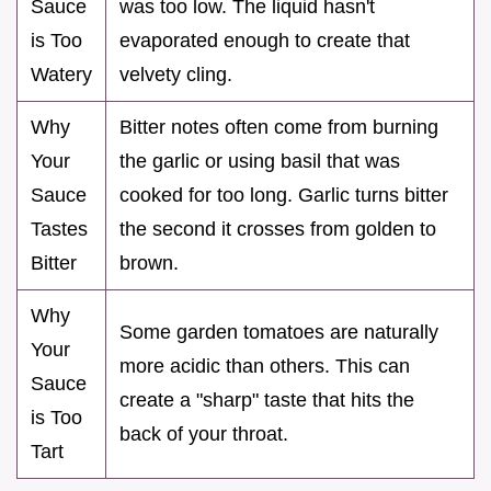
Sauce
was too low. The liquid hasn't
is Too
evaporated enough to create that
Watery
velvety cling.
Why
Bitter notes often come from burning
Your
the garlic or using basil that was
Sauce
cooked for too long. Garlic turns bitter
Tastes
the second it crosses from golden to
Bitter
brown.
Why
Some garden tomatoes are naturally
Your
more acidic than others. This can
Sauce
create a "sharp" taste that hits the
is Too
back of your throat.
Tart