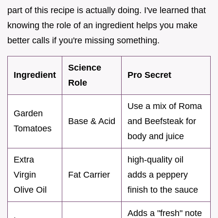
part of this recipe is actually doing. I've learned that
knowing the role of an ingredient helps you make
better calls if you're missing something.
Science
Ingredient
Pro Secret
Role
Use a mix of Roma
Garden
Base & Acid
and Beefsteak for
Tomatoes
body and juice
Extra
high-quality oil
Virgin
Fat Carrier
adds a peppery
Olive Oil
finish to the sauce
Adds a "fresh" note