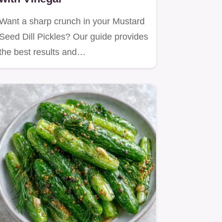
Want a sharp crunch in your Mustard
Seed Dill Pickles? Our guide provides
the best results and…