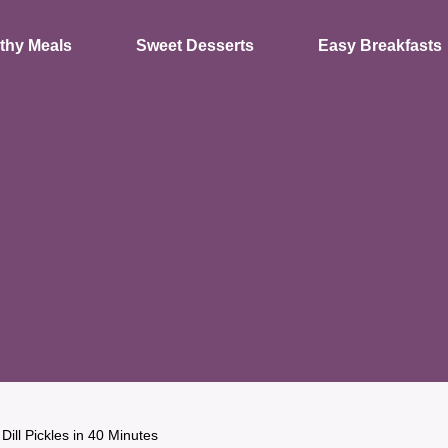
thy Meals
Sweet Desserts
Easy Breakfasts
Dill Pickles in 40 Minutes