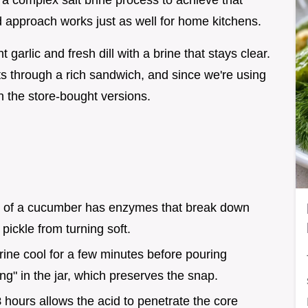
 a complex salt brine process to achieve that
d approach works just as well for home kitchens.
garlic and fresh dill with a brine that stays clear.
cuts through a rich sandwich, and since we're using
n the store-bought versions.
d of a cucumber has enzymes that break down
e pickle from turning soft.
brine cool for a few minutes before pouring
g" in the jar, which preserves the snap.
8
hours allows the acid to penetrate the core