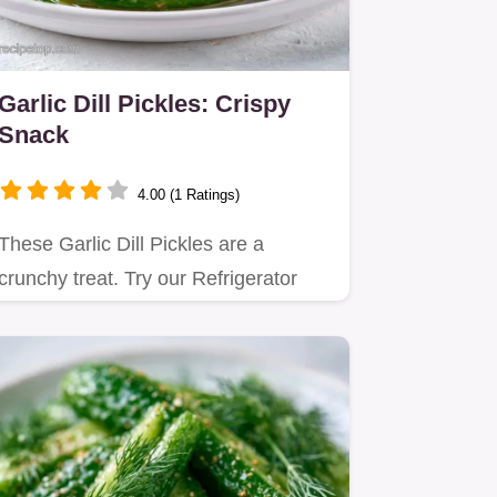
Garlic Dill Pickles: Crispy
Snack
4.00 (1 Ratings)
These Garlic Dill Pickles are a
crunchy treat. Try our Refrigerator
Garlic Dill Pickles for a fresh…