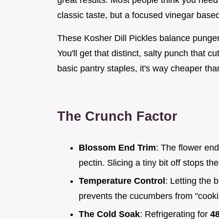
great results. Most people think you need
classic taste, but a focused vinegar base
These Kosher Dill Pickles balance pungent 
You'll get that distinct, salty punch that 
basic pantry staples, it's way cheaper tha
The Crunch Factor
Blossom End Trim
: The flower en
pectin. Slicing a tiny bit off stops th
Temperature Control
: Letting the 
prevents the cucumbers from "cookin
The Cold Soak
: Refrigerating for
4