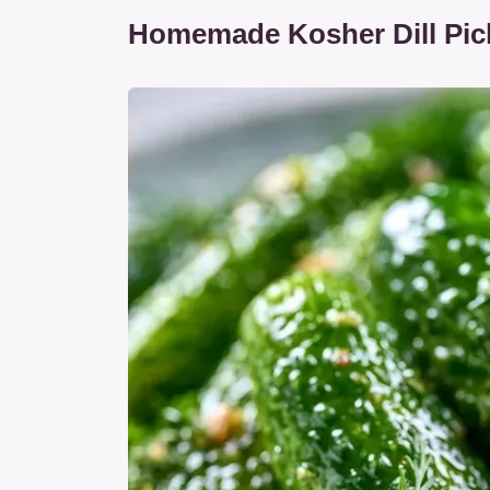
Homemade Kosher Dill Pick