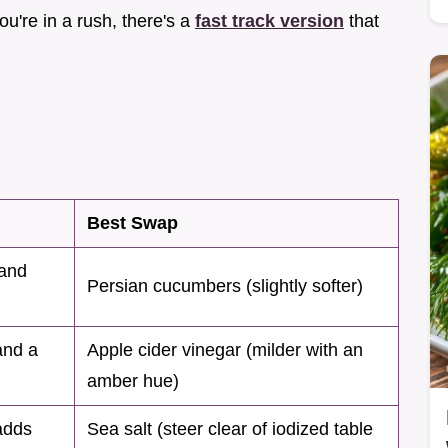
you're in a rush, there's a
fast track version
that
Best Swap
 and
Persian cucumbers (slightly softer)
and a
Apple cider vinegar (milder with an
amber hue)
adds
Sea salt (steer clear of iodized table