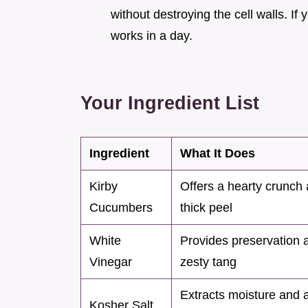
without destroying the cell walls. If 
works in a day.
Your Ingredient List
Ingredient
What It Does
Kirby
Offers a hearty crunch
Cucumbers
thick peel
White
Provides preservation 
Vinegar
zesty tang
Extracts moisture and 
Kosher Salt