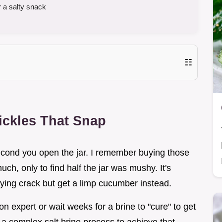
r a salty snack
☷
ckles That Snap
second you open the jar. I remember buying those
ch, only to find half the jar was mushy. It's
fying crack but get a limp cucumber instead.
on expert or wait weeks for a brine to "cure" to get