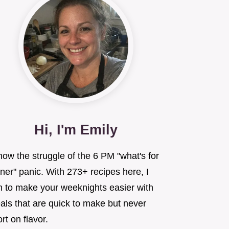
Hi, I'm Emily
now the struggle of the 6 PM "what's for
ner" panic. With 273+ recipes here, I
m to make your weeknights easier with
als that are quick to make but never
rt on flavor.