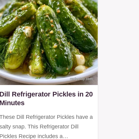
Dill Refrigerator Pickles in 20
Minutes
These Dill Refrigerator Pickles have a
salty snap. This Refrigerator Dill
Pickles Recipe includes a…