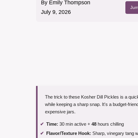
By
Emily Thompson
Jum
July 9, 2026
The trick to these Kosher Dill Pickles is a quic
while keeping a sharp snap. It's a budget-friend
expensive jars.
Time:
30 min active +
48
hours chilling
Flavor/Texture Hook:
Sharp, vinegary tang wi