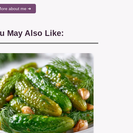
ore about me ➜
u May Also Like: