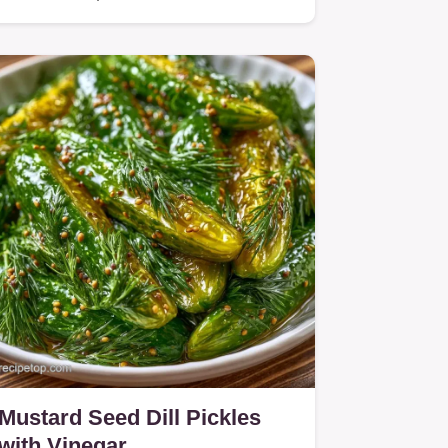
Mustard Seed Dill Pickles
with Vinegar