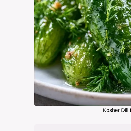
Kosher Dill 