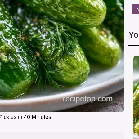
M
Yo
Pickles in 40 Minutes