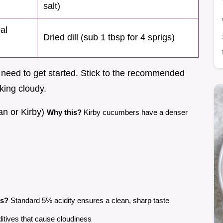
salt)
bal
Dried dill (sub 1 tbsp for 4 sprigs)
ll need to get started. Stick to the recommended
oking cloudy.
an or Kirby)
Why this?
Kirby cucumbers have a denser
is?
Standard 5% acidity ensures a clean, sharp taste
itives that cause cloudiness