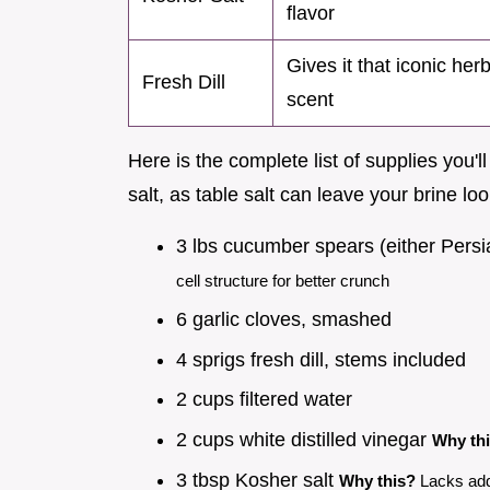
flavor
Gives it that iconic her
Fresh Dill
scent
Here is the complete list of supplies you'
salt, as table salt can leave your brine lo
3 lbs cucumber spears (either Persi
cell structure for better crunch
6 garlic cloves, smashed
4 sprigs fresh dill, stems included
2 cups filtered water
2 cups white distilled vinegar
Why th
3 tbsp Kosher salt
Why this?
Lacks add