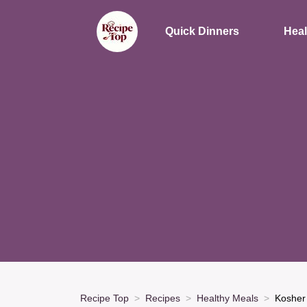
Quick Dinners
Heal
Recipe Top
Recipes
Healthy Meals
Kosher 