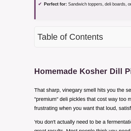
Perfect for:
Sandwich toppers, deli boards, o
Table of Contents
Homemade Kosher Dill Pi
That sharp, vinegary smell hits you the 
"premium" deli pickles that cost way too mu
frustrating when you want that loud, satis
You don't actually need to be a fermentati