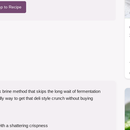
p to Recipe
k brine method that skips the long wait of fermentation
ly way to get that deli style crunch without buying
th a shattering crispness