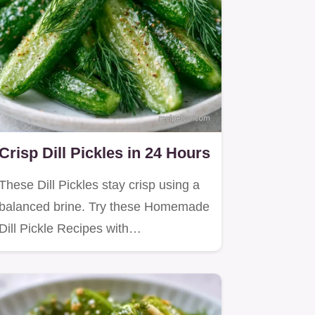
Crisp Dill Pickles in 24 Hours
These Dill Pickles stay crisp using a
balanced brine. Try these Homemade
Dill Pickle Recipes with…