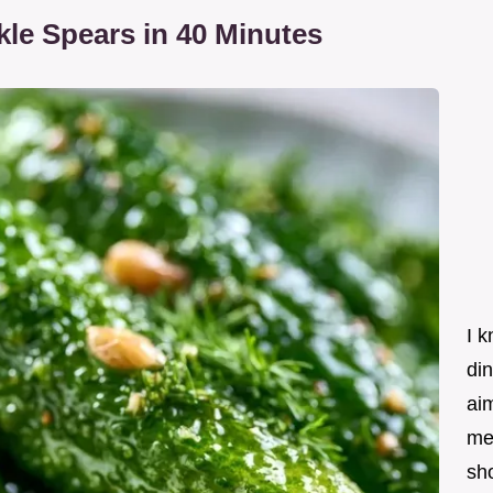
le Spears in 40 Minutes
I k
din
ai
me
sho