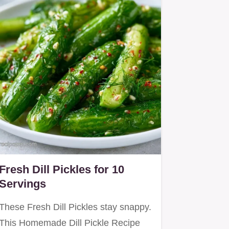
Fresh Dill Pickles for 10
Servings
These Fresh Dill Pickles stay snappy.
This Homemade Dill Pickle Recipe