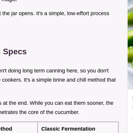
he jar opens. It's a simple, low-effort process
s Specs
ren't doing long term canning here, so you don't
cookers. It's a simple brine and chill method that
s at the end. While you can eat them sooner, the
netrates the core of the cucumber.
ethod
Classic Fermentation