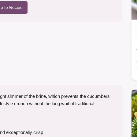
p to Recipe
 light simmer of the brine, which prevents the cucumbers
style crunch without the long wait of traditional
and exceptionally crisp