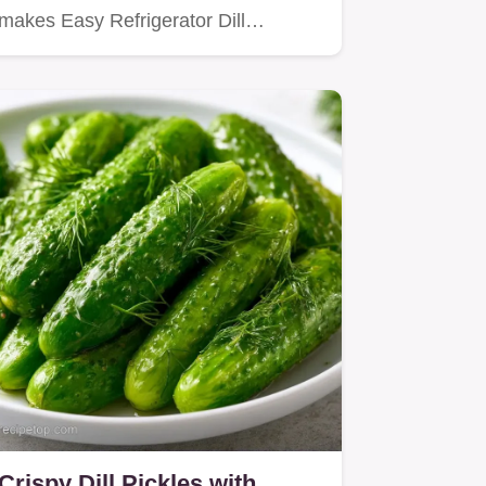
makes Easy Refrigerator Dill…
Crispy Dill Pickles with