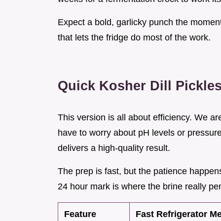
Expect a bold, garlicky punch the moment t
that lets the fridge do most of the work.
Quick Kosher Dill Pickle
This version is all about efficiency. We a
have to worry about pH levels or pressure 
delivers a high-quality result.
The prep is fast, but the patience happen
24 hour mark is where the brine really pe
Feature
Fast Refrigerator M