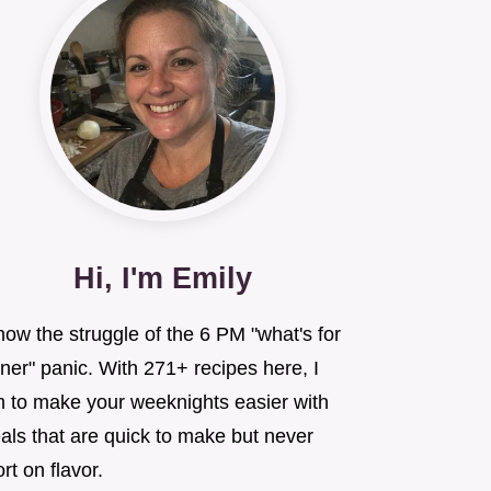
Hi, I'm Emily
now the struggle of the 6 PM "what's for
ner" panic. With 271+ recipes here, I
m to make your weeknights easier with
als that are quick to make but never
rt on flavor.