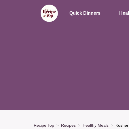
Quick Dinners
Heal
Recipe Top
Recipes
Healthy Meals
Kosher 