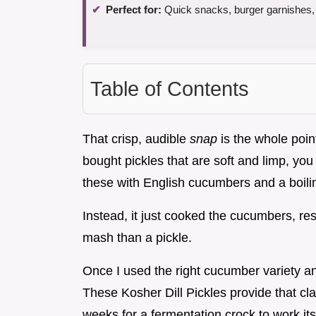
Perfect for:
Quick snacks, burger garnishes,
Table of Contents
That crisp, audible
snap
is the whole point
bought pickles that are soft and limp, yo
these with English cucumbers and a boilin
Instead, it just cooked the cucumbers, re
mash than a pickle.
Once I used the right cucumber variety and
These Kosher Dill Pickles provide that cla
weeks for a fermentation crock to work it