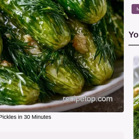
M
Yo
Pickles in 30 Minutes