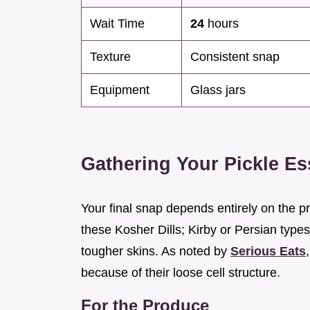
Wait Time
24
hours
Texture
Consistent snap
Equipment
Glass jars
Gathering Your Pickle Es
Your final snap depends entirely on the p
these Kosher Dills; Kirby or Persian types
tougher skins. As noted by
Serious Eats
because of their loose cell structure.
For the Produce