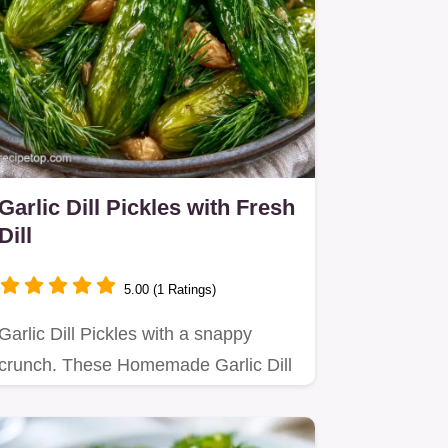
Garlic Dill Pickles with Fresh
Dill
5.00 (1 Ratings)
Garlic Dill Pickles with a snappy
crunch. These Homemade Garlic Dill
Pickles are great refrigerator…