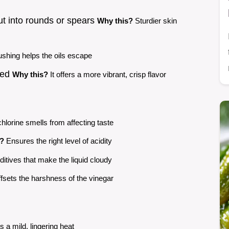
ut into rounds or spears
Why this?
Sturdier skin
shing helps the oils escape
pped
Why this?
It offers a more vibrant, crisp flavor
hlorine smells from affecting taste
s?
Ensures the right level of acidity
itives that make the liquid cloudy
fsets the harshness of the vinegar
 a mild, lingering heat