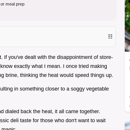
 or meal prep
☷
. If you've dealt with the disappointment of store-
u know exactly what I mean. I once tried making
g brine, thinking the heat would speed things up.
sulting in something closer to a soggy vegetable
 dialed back the heat, it all came together.
ssic deli taste for those who don't want to wait
s magic.