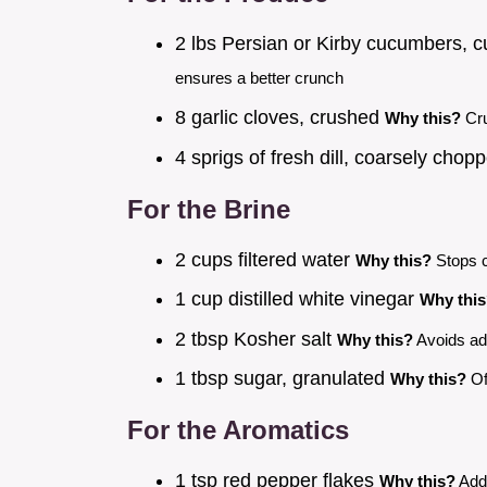
2 lbs Persian or Kirby cucumbers, c
ensures a better crunch
8 garlic cloves, crushed
Why this?
Cru
4 sprigs of fresh dill, coarsely cho
For the Brine
2 cups filtered water
Why this?
Stops c
1 cup distilled white vinegar
Why thi
2 tbsp Kosher salt
Why this?
Avoids add
1 tbsp sugar, granulated
Why this?
Of
For the Aromatics
1 tsp red pepper flakes
Why this?
Adds