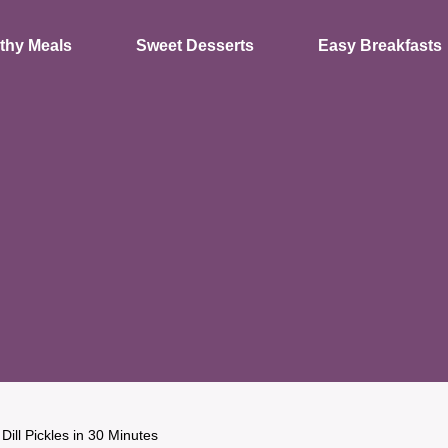
thy Meals
Sweet Desserts
Easy Breakfasts
Dill Pickles in 30 Minutes