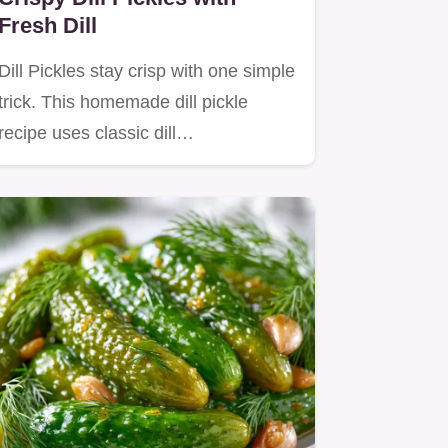
Fresh Dill
Dill Pickles stay crisp with one simple
trick. This homemade dill pickle
recipe uses classic dill…