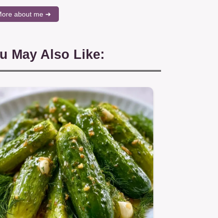
ore about me ➜
u May Also Like: