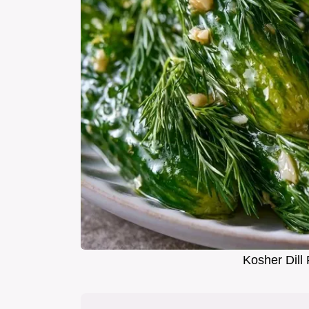
Kosher Dill 