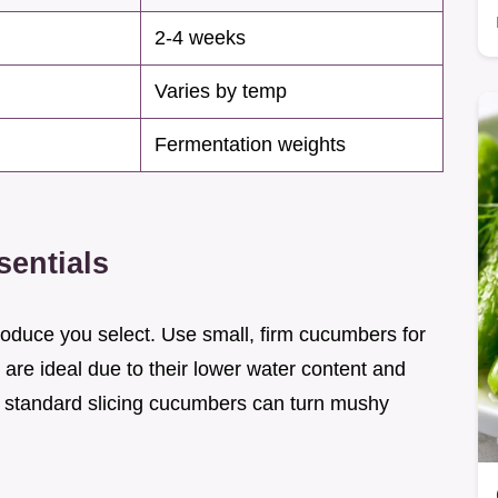
2-4 weeks
Varies by temp
Fermentation weights
sentials
roduce you select. Use small, firm cucumbers for
 are ideal due to their lower water content and
, standard slicing cucumbers can turn mushy