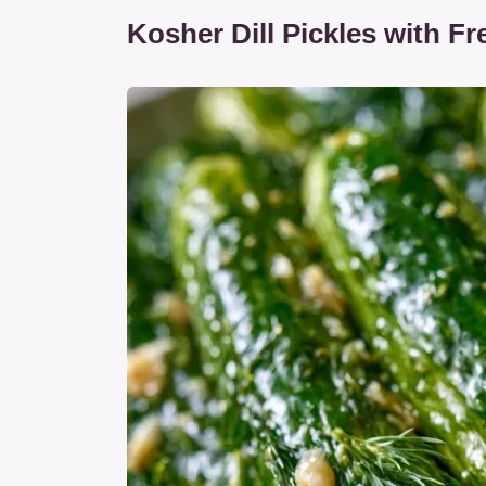
Kosher Dill Pickles with Fre