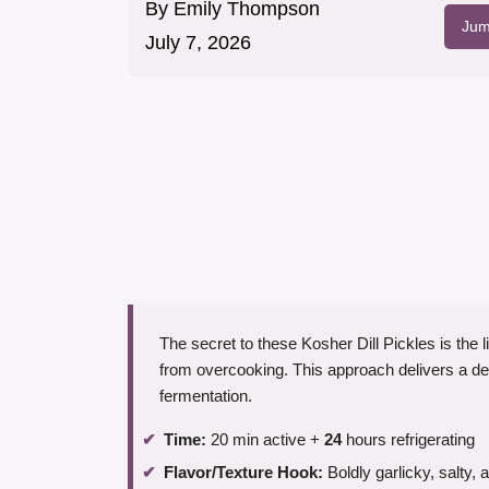
By
Emily Thompson
Jum
July 7, 2026
The secret to these Kosher Dill Pickles is the
from overcooking. This approach delivers a deli-
fermentation.
Time:
20 min active +
24
hours refrigerating
Flavor/Texture Hook:
Boldly garlicky, salty, 