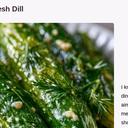
sh Dill
I k
din
ai
me
sho