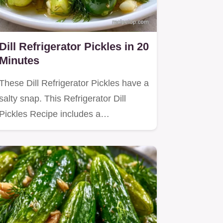
Dill Refrigerator Pickles in 20
Minutes
These Dill Refrigerator Pickles have a
salty snap. This Refrigerator Dill
Pickles Recipe includes a…