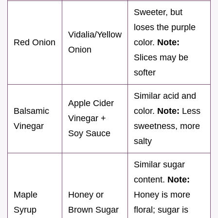
Sweeter, but
loses the purple
Vidalia/Yellow
Red Onion
color.
Note:
Onion
Slices may be
softer
Similar acid and
Apple Cider
Balsamic
color.
Note:
Less
Vinegar +
Vinegar
sweetness, more
Soy Sauce
salty
Similar sugar
content.
Note:
Maple
Honey or
Honey is more
Syrup
Brown Sugar
floral; sugar is