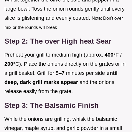
large bowl. Toss the onion rounds gently until every
slice is glistening and evenly coated.
Note: Don't over
mix or the rounds will break
Step 2: The over High heat Sear
Preheat your grill to medium high (approx.
400°
F /
200°
C). Place the onions directly on the grates or in
a grill basket. Grill for 5–
7
minutes per side
until
deep, dark grill marks appear
and the onions
release easily from the grate.
Step 3: The Balsamic Finish
While the onions are grilling, whisk the balsamic
vinegar, maple syrup, and garlic powder in a small