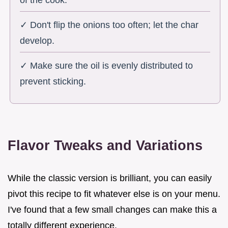
of the cook.
✓ Don't flip the onions too often; let the char
develop.
✓ Make sure the oil is evenly distributed to
prevent sticking.
Flavor Tweaks and Variations
While the classic version is brilliant, you can easily
pivot this recipe to fit whatever else is on your menu.
I've found that a few small changes can make this a
totally different experience.