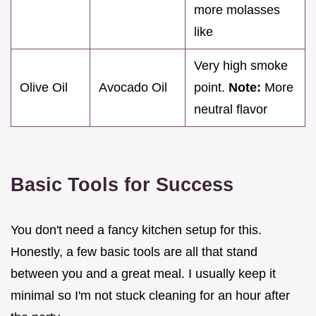
more molasses
like
Very high smoke
Olive Oil
Avocado Oil
point.
Note:
More
neutral flavor
Basic Tools for Success
You don't need a fancy kitchen setup for this.
Honestly, a few basic tools are all that stand
between you and a great meal. I usually keep it
minimal so I'm not stuck cleaning for an hour after