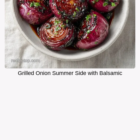
Grilled Onion Summer Side with Balsamic