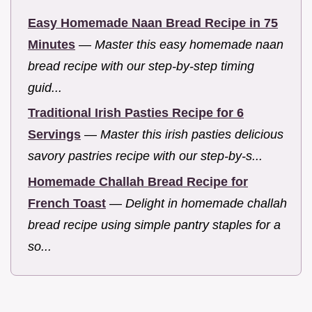
Easy Homemade Naan Bread Recipe in 75
Minutes
—
Master this easy homemade naan
bread recipe with our step-by-step timing
guid...
Traditional Irish Pasties Recipe for 6
Servings
—
Master this irish pasties delicious
savory pastries recipe with our step-by-s...
Homemade Challah Bread Recipe for
French Toast
—
Delight in homemade challah
bread recipe using simple pantry staples for a
so...