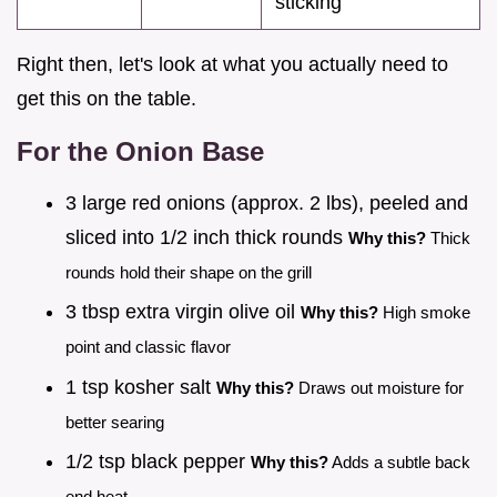
sticking
Right then, let's look at what you actually need to
get this on the table.
For the Onion Base
3 large red onions (approx. 2 lbs), peeled and
sliced into 1/2 inch thick rounds
Why this?
Thick
rounds hold their shape on the grill
3 tbsp extra virgin olive oil
Why this?
High smoke
point and classic flavor
1 tsp kosher salt
Why this?
Draws out moisture for
better searing
1/2 tsp black pepper
Why this?
Adds a subtle back
end heat