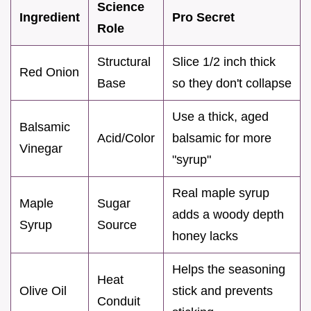
Science
Ingredient
Pro Secret
Role
Structural
Slice 1/2 inch thick
Red Onion
Base
so they don't collapse
Use a thick, aged
Balsamic
Acid/Color
balsamic for more
Vinegar
"syrup"
Real maple syrup
Maple
Sugar
adds a woody depth
Syrup
Source
honey lacks
Helps the seasoning
Heat
Olive Oil
stick and prevents
Conduit