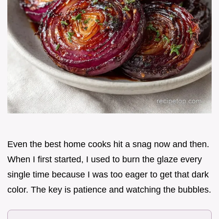
Even the best home cooks hit a snag now and then.
When I first started, I used to burn the glaze every
single time because I was too eager to get that dark
color. The key is patience and watching the bubbles.