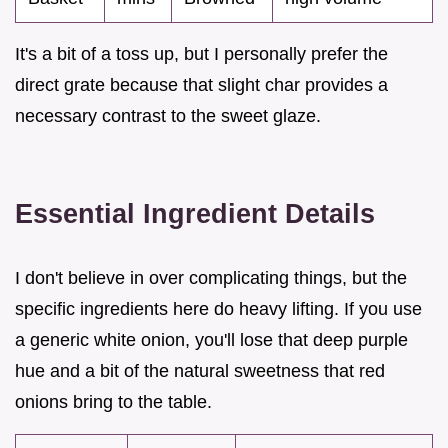
It's a bit of a toss up, but I personally prefer the
direct grate because that slight char provides a
necessary contrast to the sweet glaze.
Essential Ingredient Details
I don't believe in over complicating things, but the
specific ingredients here do heavy lifting. If you use
a generic white onion, you'll lose that deep purple
hue and a bit of the natural sweetness that red
onions bring to the table.