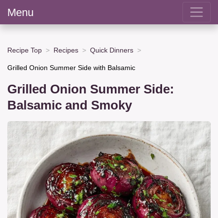
Menu
Recipe Top
Recipes
Quick Dinners
Grilled Onion Summer Side with Balsamic
Grilled Onion Summer Side:
Balsamic and Smoky