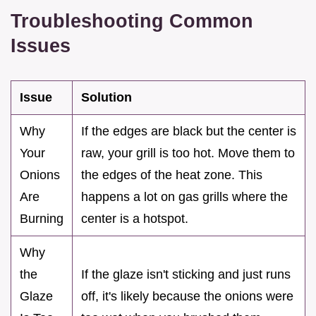
Troubleshooting Common
Issues
Issue
Solution
Why
If the edges are black but the center is
Your
raw, your grill is too hot. Move them to
Onions
the edges of the heat zone. This
Are
happens a lot on gas grills where the
Burning
center is a hotspot.
Why
the
If the glaze isn't sticking and just runs
Glaze
off, it's likely because the onions were