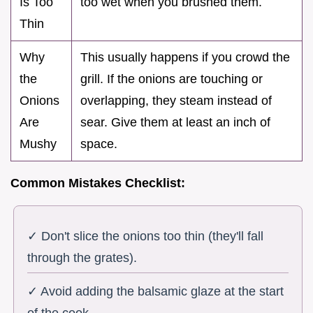
Is Too
too wet when you brushed them.
Thin
Why
This usually happens if you crowd the
the
grill. If the onions are touching or
Onions
overlapping, they steam instead of
Are
sear. Give them at least an inch of
Mushy
space.
Common Mistakes Checklist:
✓ Don't slice the onions too thin (they'll fall
through the grates).
✓ Avoid adding the balsamic glaze at the start