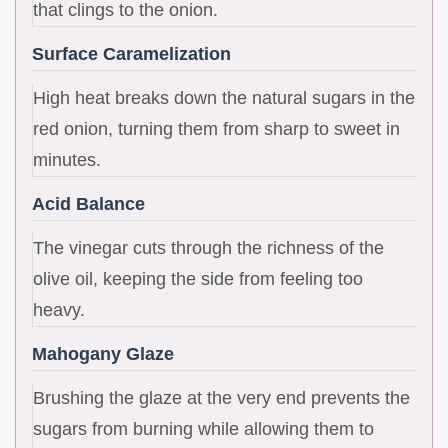
that clings to the onion.
Surface Caramelization
High heat breaks down the natural sugars in the
red onion, turning them from sharp to sweet in
minutes.
Acid Balance
The vinegar cuts through the richness of the
olive oil, keeping the side from feeling too
heavy.
Mahogany Glaze
Brushing the glaze at the very end prevents the
sugars from burning while allowing them to