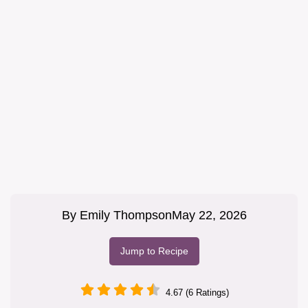
By
Emily Thompson
May 22, 2026
Jump to Recipe
4.67 (6 Ratings)