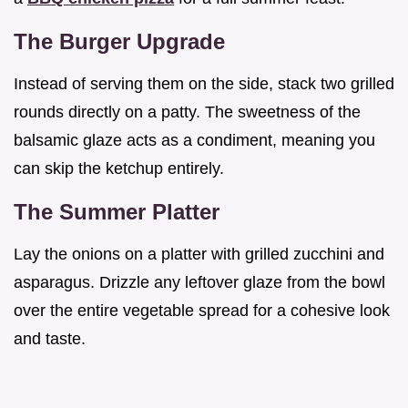
The Burger Upgrade
Instead of serving them on the side, stack two grilled
rounds directly on a patty. The sweetness of the
balsamic glaze acts as a condiment, meaning you
can skip the ketchup entirely.
The Summer Platter
Lay the onions on a platter with grilled zucchini and
asparagus. Drizzle any leftover glaze from the bowl
over the entire vegetable spread for a cohesive look
and taste.