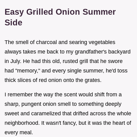
Easy Grilled Onion Summer
Side
The smell of charcoal and searing vegetables
always takes me back to my grandfather's backyard
in July. He had this old, rusted grill that he swore
had "memory," and every single summer, he'd toss
thick slices of red onion onto the grates.
I remember the way the scent would shift from a
sharp, pungent onion smell to something deeply
sweet and caramelized that drifted across the whole
neighborhood. It wasn't fancy, but it was the heart of
every meal.