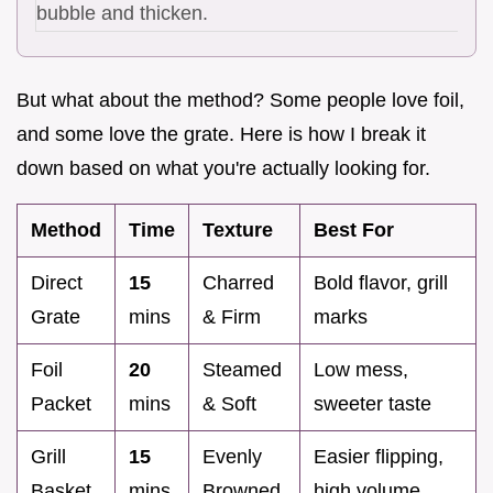
bubble and thicken.
But what about the method? Some people love foil,
and some love the grate. Here is how I break it
down based on what you're actually looking for.
Method
Time
Texture
Best For
Direct
15
Charred
Bold flavor, grill
Grate
mins
& Firm
marks
Foil
20
Steamed
Low mess,
Packet
mins
& Soft
sweeter taste
Grill
15
Evenly
Easier flipping,
Basket
mins
Browned
high volume