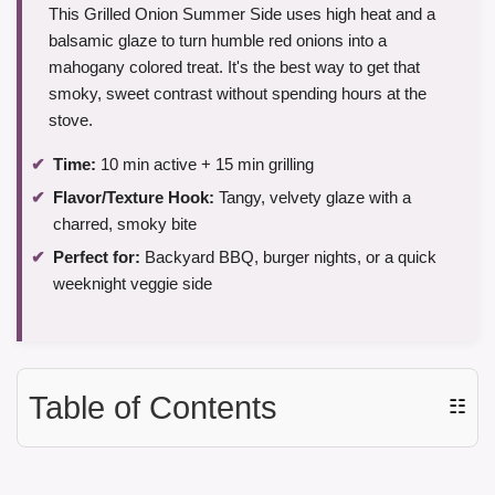
This Grilled Onion Summer Side uses high heat and a
balsamic glaze to turn humble red onions into a
mahogany colored treat. It's the best way to get that
smoky, sweet contrast without spending hours at the
stove.
Time:
10 min active + 15 min grilling
Flavor/Texture Hook:
Tangy, velvety glaze with a
charred, smoky bite
Perfect for:
Backyard BBQ, burger nights, or a quick
weeknight veggie side
Table of Contents
☷