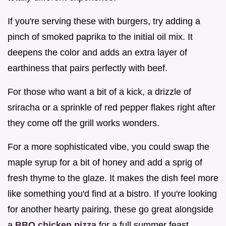
If you're serving these with burgers, try adding a
pinch of smoked paprika to the initial oil mix. It
deepens the color and adds an extra layer of
earthiness that pairs perfectly with beef.
For those who want a bit of a kick, a drizzle of
sriracha or a sprinkle of red pepper flakes right after
they come off the grill works wonders.
For a more sophisticated vibe, you could swap the
maple syrup for a bit of honey and add a sprig of
fresh thyme to the glaze. It makes the dish feel more
like something you'd find at a bistro. If you're looking
for another hearty pairing, these go great alongside
a
BBQ chicken pizza
for a full summer feast.