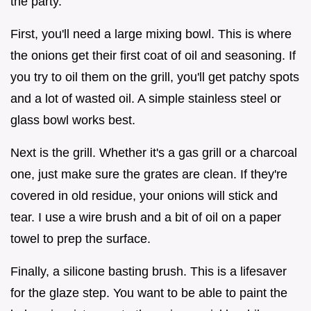
the party.
First, you'll need a large mixing bowl. This is where
the onions get their first coat of oil and seasoning. If
you try to oil them on the grill, you'll get patchy spots
and a lot of wasted oil. A simple stainless steel or
glass bowl works best.
Next is the grill. Whether it's a gas grill or a charcoal
one, just make sure the grates are clean. If they're
covered in old residue, your onions will stick and
tear. I use a wire brush and a bit of oil on a paper
towel to prep the surface.
Finally, a silicone basting brush. This is a lifesaver
for the glaze step. You want to be able to paint the