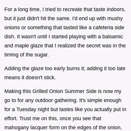
For a long time, I tried to recreate that taste indoors,
but it just didn't hit the same. I'd end up with mushy
onions or something that tasted like a cafeteria side
dish. It wasn't until I started playing with a balsamic
and maple glaze that I realized the secret was in the
timing of the sugar.
Adding the glaze too early burns it; adding it too late
means it doesn't stick.
Making this Grilled Onion Summer Side is now my
go to for any outdoor gathering. It's simple enough
for a Tuesday night but tastes like you actually put in
effort. Trust me on this, once you see that
mahogany lacquer form on the edges of the onion,