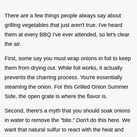
There are a few things people always say about
grilling vegetables that just aren't true. I've heard
them at every BBQ I've ever attended, so let's clear
the air.
First, some say you must wrap onions in foil to keep
them from drying out. While foil works, it actually
prevents the charring process. You're essentially
steaming the onion. For this Grilled Onion Summer
Side, the open grate is where the flavor is.
Second, there's a myth that you should soak onions
in water to remove the "bite." Don't do this here. We
want that natural sulfur to react with the heat and