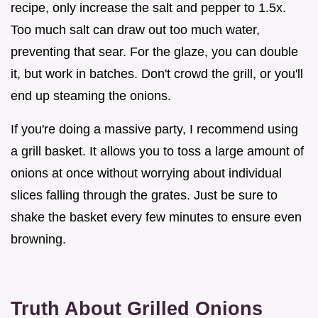
recipe, only increase the salt and pepper to 1.5x.
Too much salt can draw out too much water,
preventing that sear. For the glaze, you can double
it, but work in batches. Don't crowd the grill, or you'll
end up steaming the onions.
If you're doing a massive party, I recommend using
a grill basket. It allows you to toss a large amount of
onions at once without worrying about individual
slices falling through the grates. Just be sure to
shake the basket every few minutes to ensure even
browning.
Truth About Grilled Onions