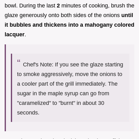
bowl. During the last
2
minutes of cooking, brush the
glaze generously onto both sides of the onions
until
it bubbles and thickens into a mahogany colored
lacquer
.
Chef's Note: If you see the glaze starting
to smoke aggressively, move the onions to
a cooler part of the grill immediately. The
sugar in the maple syrup can go from
"caramelized" to "burnt" in about 30
seconds.