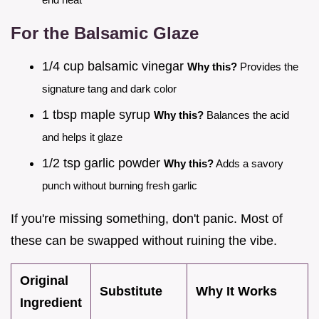
For the Balsamic Glaze
1/4 cup balsamic vinegar
Why this?
Provides the
signature tang and dark color
1 tbsp maple syrup
Why this?
Balances the acid
and helps it glaze
1/2 tsp garlic powder
Why this?
Adds a savory
punch without burning fresh garlic
If you're missing something, don't panic. Most of
these can be swapped without ruining the vibe.
Original
Substitute
Why It Works
Ingredient