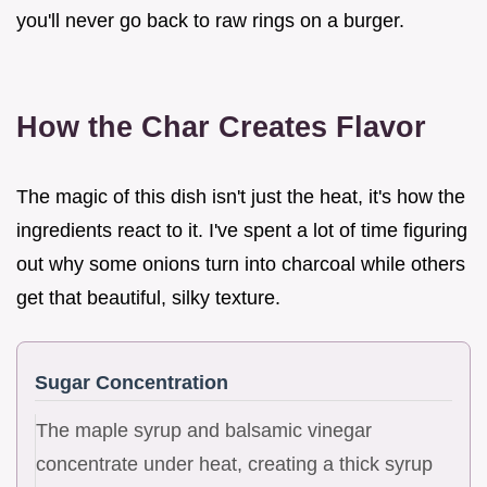
you'll never go back to raw rings on a burger.
How the Char Creates Flavor
The magic of this dish isn't just the heat, it's how the
ingredients react to it. I've spent a lot of time figuring
out why some onions turn into charcoal while others
get that beautiful, silky texture.
Sugar Concentration
The maple syrup and balsamic vinegar
concentrate under heat, creating a thick syrup