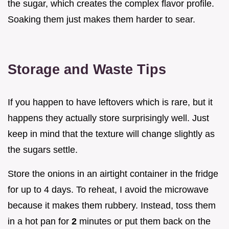
the sugar, which creates the complex flavor profile.
Soaking them just makes them harder to sear.
Storage and Waste Tips
If you happen to have leftovers which is rare, but it
happens they actually store surprisingly well. Just
keep in mind that the texture will change slightly as
the sugars settle.
Store the onions in an airtight container in the fridge
for up to 4 days. To reheat, I avoid the microwave
because it makes them rubbery. Instead, toss them
in a hot pan for
2
minutes or put them back on the