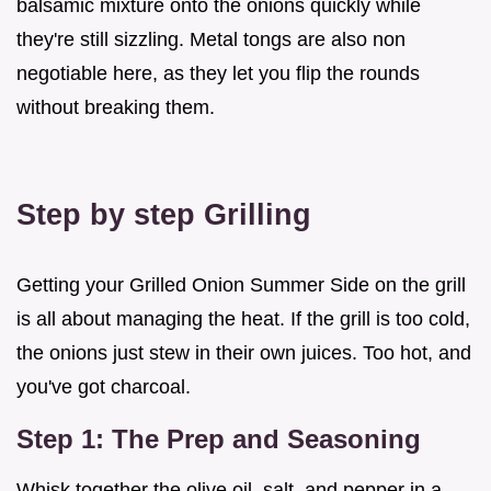
balsamic mixture onto the onions quickly while
they're still sizzling. Metal tongs are also non
negotiable here, as they let you flip the rounds
without breaking them.
Step by step Grilling
Getting your Grilled Onion Summer Side on the grill
is all about managing the heat. If the grill is too cold,
the onions just stew in their own juices. Too hot, and
you've got charcoal.
Step 1: The Prep and Seasoning
Whisk together the olive oil, salt, and pepper in a