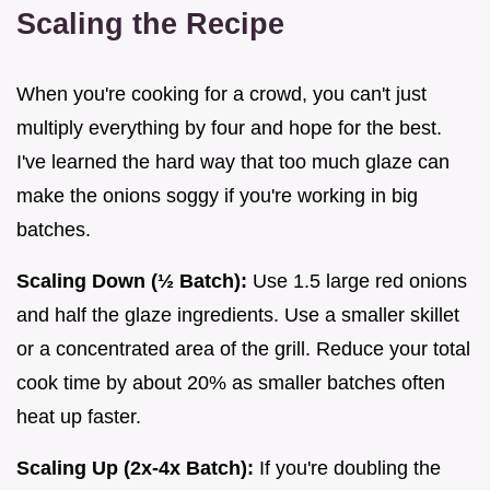
Scaling the Recipe
When you're cooking for a crowd, you can't just
multiply everything by four and hope for the best.
I've learned the hard way that too much glaze can
make the onions soggy if you're working in big
batches.
Scaling Down (½ Batch):
Use 1.5 large red onions
and half the glaze ingredients. Use a smaller skillet
or a concentrated area of the grill. Reduce your total
cook time by about 20% as smaller batches often
heat up faster.
Scaling Up (2x-4x Batch):
If you're doubling the