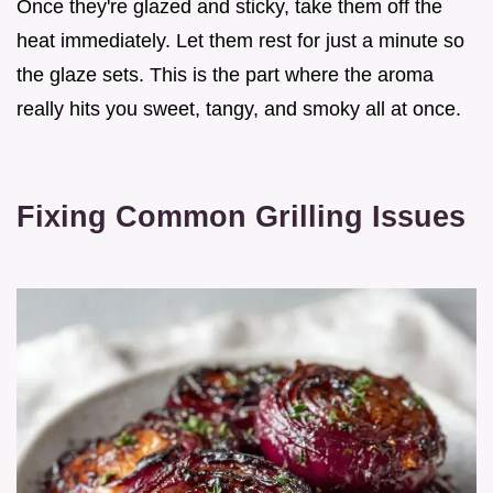
Once they're glazed and sticky, take them off the
heat immediately. Let them rest for just a minute so
the glaze sets. This is the part where the aroma
really hits you sweet, tangy, and smoky all at once.
Fixing Common Grilling Issues