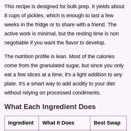
This recipe is designed for bulk prep. It yields about
8 cups of pickles, which is enough to last a few
weeks in the fridge or to share with a friend. The
active work is minimal, but the resting time is non
negotiable if you want the flavor to develop.
The nutrition profile is lean. Most of the calories
come from the granulated sugar, but since you only
eat a few slices at a time, it's a light addition to any
plate. It's a smart way to add acidity to your diet
without relying on processed condiments.
What Each Ingredient Does
Ingredient
What It Does
Best Swap