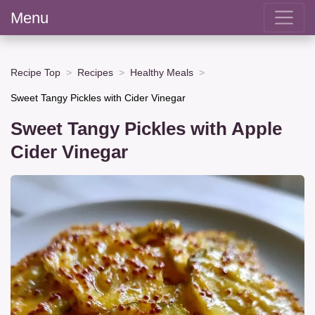
Menu
Recipe Top
Recipes
Healthy Meals
Sweet Tangy Pickles with Cider Vinegar
Sweet Tangy Pickles with Apple
Cider Vinegar