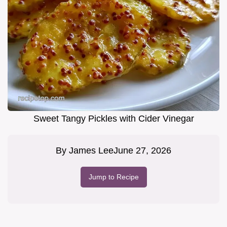
Sweet Tangy Pickles with Cider Vinegar
By
James Lee
June 27, 2026
Jump to Recipe