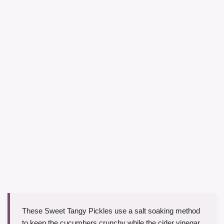
These Sweet Tangy Pickles use a salt soaking method
to keep the cucumbers crunchy while the cider vinegar