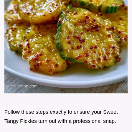
Follow these steps exactly to ensure your Sweet
Tangy Pickles turn out with a professional snap.