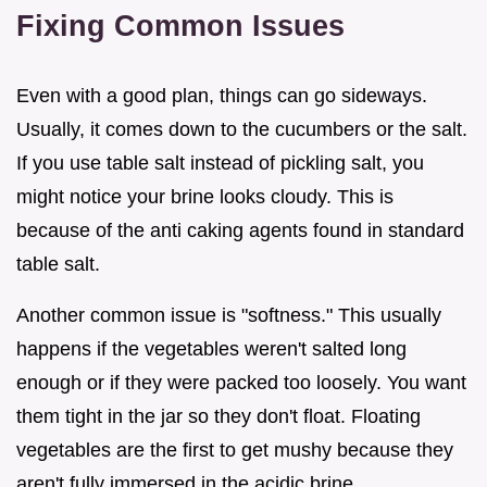
Fixing Common Issues
Even with a good plan, things can go sideways.
Usually, it comes down to the cucumbers or the salt.
If you use table salt instead of pickling salt, you
might notice your brine looks cloudy. This is
because of the anti caking agents found in standard
table salt.
Another common issue is "softness." This usually
happens if the vegetables weren't salted long
enough or if they were packed too loosely. You want
them tight in the jar so they don't float. Floating
vegetables are the first to get mushy because they
aren't fully immersed in the acidic brine.