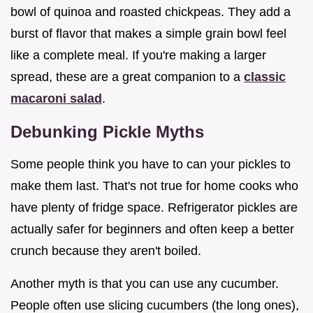
bowl of quinoa and roasted chickpeas. They add a
burst of flavor that makes a simple grain bowl feel
like a complete meal. If you're making a larger
spread, these are a great companion to a
classic
macaroni salad
.
Debunking Pickle Myths
Some people think you have to can your pickles to
make them last. That's not true for home cooks who
have plenty of fridge space. Refrigerator pickles are
actually safer for beginners and often keep a better
crunch because they aren't boiled.
Another myth is that you can use any cucumber.
People often use slicing cucumbers (the long ones),