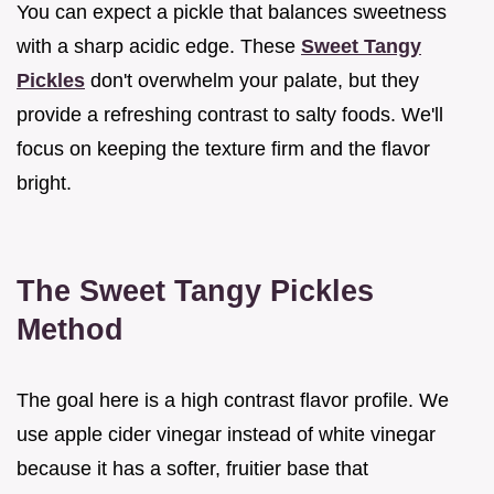
You can expect a pickle that balances sweetness
with a sharp acidic edge. These
Sweet Tangy
Pickles
don't overwhelm your palate, but they
provide a refreshing contrast to salty foods. We'll
focus on keeping the texture firm and the flavor
bright.
The Sweet Tangy Pickles
Method
The goal here is a high contrast flavor profile. We
use apple cider vinegar instead of white vinegar
because it has a softer, fruitier base that