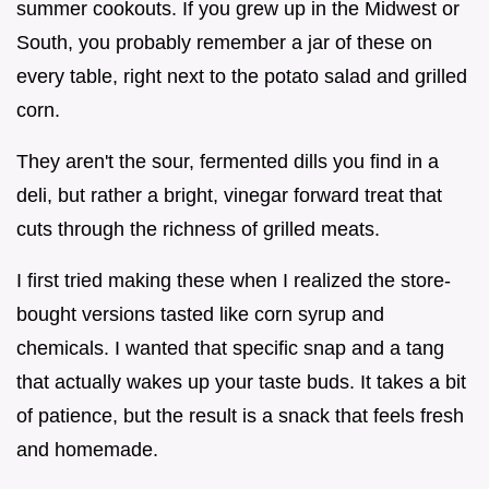
summer cookouts. If you grew up in the Midwest or
South, you probably remember a jar of these on
every table, right next to the potato salad and grilled
corn.
They aren't the sour, fermented dills you find in a
deli, but rather a bright, vinegar forward treat that
cuts through the richness of grilled meats.
I first tried making these when I realized the store-
bought versions tasted like corn syrup and
chemicals. I wanted that specific snap and a tang
that actually wakes up your taste buds. It takes a bit
of patience, but the result is a snack that feels fresh
and homemade.