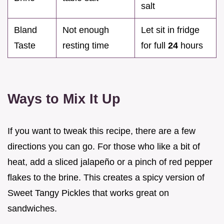
salt
Bland
Not enough
Let sit in fridge
Taste
resting time
for full
24
hours
Ways to Mix It Up
If you want to tweak this recipe, there are a few
directions you can go. For those who like a bit of
heat, add a sliced jalapeño or a pinch of red pepper
flakes to the brine. This creates a spicy version of
Sweet Tangy Pickles that works great on
sandwiches.