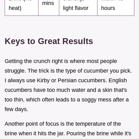
mins
heat)
light flavor
hours
Keys to Great Results
Getting the crunch right is where most people
struggle. The trick is the type of cucumber you pick.
I always use Kirby or Persian cucumbers. English
cucumbers have too much water and a skin that's
too thin, which often leads to a soggy mess after a
few days.
Another point of focus is the temperature of the
brine when it hits the jar. Pouring the brine while it's