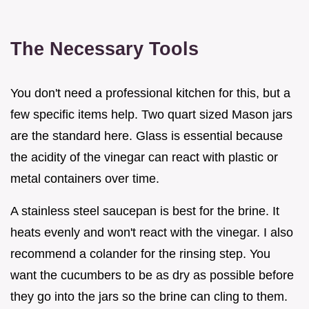
The Necessary Tools
You don't need a professional kitchen for this, but a
few specific items help. Two quart sized Mason jars
are the standard here. Glass is essential because
the acidity of the vinegar can react with plastic or
metal containers over time.
A stainless steel saucepan is best for the brine. It
heats evenly and won't react with the vinegar. I also
recommend a colander for the rinsing step. You
want the cucumbers to be as dry as possible before
they go into the jars so the brine can cling to them.