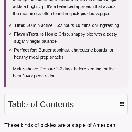
adds a bright zip. It's a balanced approach that avoids
the mushiness often found in quick pickled veggies.
Time:
20 min active +
27
hours
10
mins chilling/resting
Flavor/Texture Hook:
Crisp, snappy bite with a zesty
sugar vinegar balance
Perfect for:
Burger toppings, charcuterie boards, or
healthy meal prep snacks
Make-ahead: Prepare 1-2 days before serving for the
best flavor penetration.
Table of Contents
☷
These kinds of pickles are a staple of American