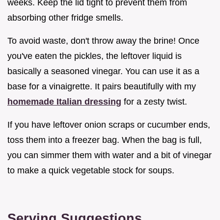
weeks. Keep the lid tight to prevent them from
absorbing other fridge smells.
To avoid waste, don't throw away the brine! Once
you've eaten the pickles, the leftover liquid is
basically a seasoned vinegar. You can use it as a
base for a vinaigrette. It pairs beautifully with my
homemade Italian dressing
for a zesty twist.
If you have leftover onion scraps or cucumber ends,
toss them into a freezer bag. When the bag is full,
you can simmer them with water and a bit of vinegar
to make a quick vegetable stock for soups.
Serving Suggestions