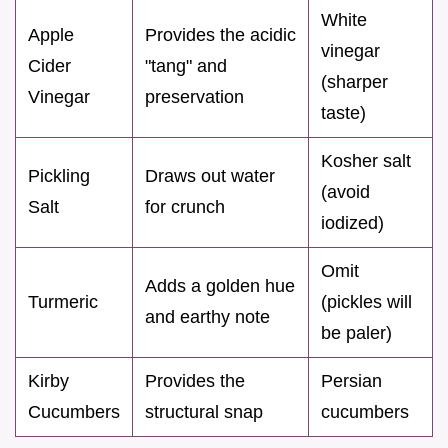
White
Apple
Provides the acidic
vinegar
Cider
"tang" and
(sharper
Vinegar
preservation
taste)
Kosher salt
Pickling
Draws out water
(avoid
Salt
for crunch
iodized)
Omit
Adds a golden hue
Turmeric
(pickles will
and earthy note
be paler)
Kirby
Provides the
Persian
Cucumbers
structural snap
cucumbers