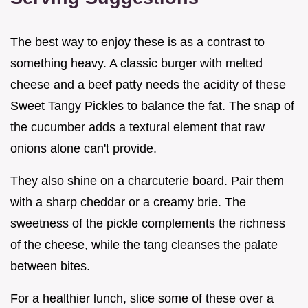
The best way to enjoy these is as a contrast to
something heavy. A classic burger with melted
cheese and a beef patty needs the acidity of these
Sweet Tangy Pickles to balance the fat. The snap of
the cucumber adds a textural element that raw
onions alone can't provide.
They also shine on a charcuterie board. Pair them
with a sharp cheddar or a creamy brie. The
sweetness of the pickle complements the richness
of the cheese, while the tang cleanses the palate
between bites.
For a healthier lunch, slice some of these over a