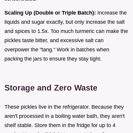
Scaling Up (Double or Triple Batch):
Increase the
liquids and sugar exactly, but only increase the salt
and spices to 1.5x. Too much turmeric can make the
pickles taste bitter, and excessive salt can
overpower the "tang." Work in batches when
packing the jars to ensure they stay tight.
Storage and Zero Waste
These pickles live in the refrigerator. Because they
aren't processed in a boiling water bath, they aren't
shelf stable. Store them in the fridge for up to 4