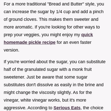
For a more traditional "Bread and Butter" style, you
can increase the sugar by 1/4 cup and add a pinch
of ground cloves. This makes them sweeter and
more aromatic. If you're looking for other ways to
prep your veggies, you might enjoy my
quick
homemade pickle recipe
for an even faster
version.
If you're worried about the sugar, you can substitute
half of the granulated sugar with a monk fruit
sweetener. Just be aware that some sugar
substitutes don't dissolve as easily in the brine and
might change the viscosity slightly. As for the
vinegar, white vinegar works, but it's more
aggressive. According to
Serious Eats
, the choice