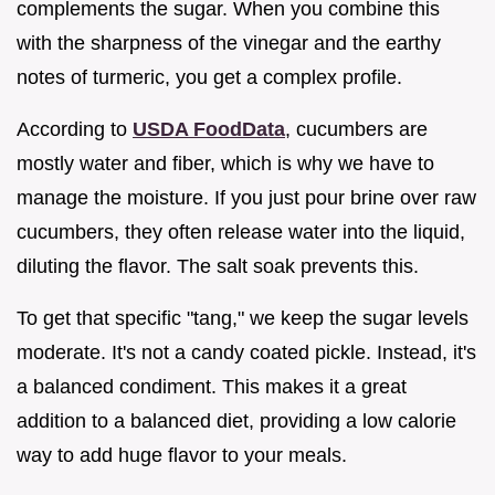
complements the sugar. When you combine this
with the sharpness of the vinegar and the earthy
notes of turmeric, you get a complex profile.
According to
USDA FoodData
, cucumbers are
mostly water and fiber, which is why we have to
manage the moisture. If you just pour brine over raw
cucumbers, they often release water into the liquid,
diluting the flavor. The salt soak prevents this.
To get that specific "tang," we keep the sugar levels
moderate. It's not a candy coated pickle. Instead, it's
a balanced condiment. This makes it a great
addition to a balanced diet, providing a low calorie
way to add huge flavor to your meals.