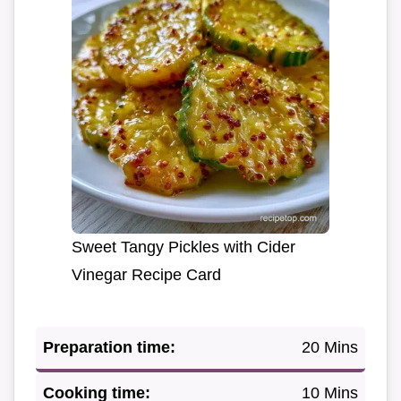
Sweet Tangy Pickles with Cider
Vinegar Recipe Card
Preparation time:
20 Mins
Cooking time:
10 Mins