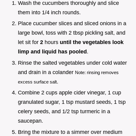
Wash the cucumbers thoroughly and slice
them into 1/4 inch rounds.
Place cucumber slices and sliced onions in a
large bowl, toss with 2 tbsp pickling salt, and
let sit for
2
hours
until the vegetables look
limp and liquid has pooled
.
Rinse the salted vegetables under cold water
and drain in a colander
Note: rinsing removes
.
excess surface salt
Combine 2 cups apple cider vinegar, 1 cup
granulated sugar, 1 tsp mustard seeds, 1 tsp
celery seeds, and 1/2 tsp turmeric in a
saucepan.
Bring the mixture to a simmer over medium