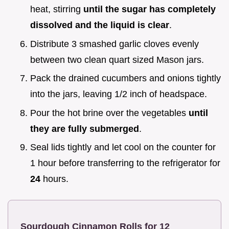
heat, stirring
until the sugar has completely
dissolved and the liquid is clear
.
Distribute 3 smashed garlic cloves evenly
between two clean quart sized Mason jars.
Pack the drained cucumbers and onions tightly
into the jars, leaving 1/2 inch of headspace.
Pour the hot brine over the vegetables
until
they are fully submerged
.
Seal lids tightly and let cool on the counter for
1 hour before transferring to the refrigerator for
24
hours.
Sourdough Cinnamon Rolls for 12