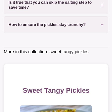
Is it true that you can skip the salting step to
save time?
How to ensure the pickles stay crunchy?
More in this collection:
sweet tangy pickles
Sweet Tangy Pickles