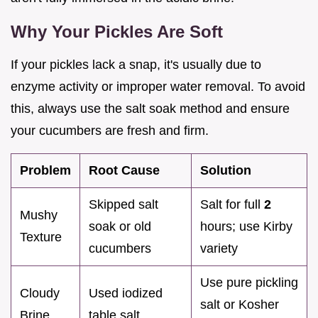
Why Your Pickles Are Soft
If your pickles lack a snap, it's usually due to
enzyme activity or improper water removal. To avoid
this, always use the salt soak method and ensure
your cucumbers are fresh and firm.
Problem
Root Cause
Solution
Skipped salt
Salt for full
2
Mushy
soak or old
hours; use Kirby
Texture
cucumbers
variety
Use pure pickling
Cloudy
Used iodized
salt or Kosher
Brine
table salt