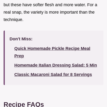
but these have softer flesh and more water. For a
real snap, the variety is more important than the
technique.
Don't Miss:
Quick Homemade Pickle Recipe Meal
Prep
Homemade Italian Dressing Salad: 5 Min
Classic Macaroni Salad for 8 Servings
Recipe FAQs