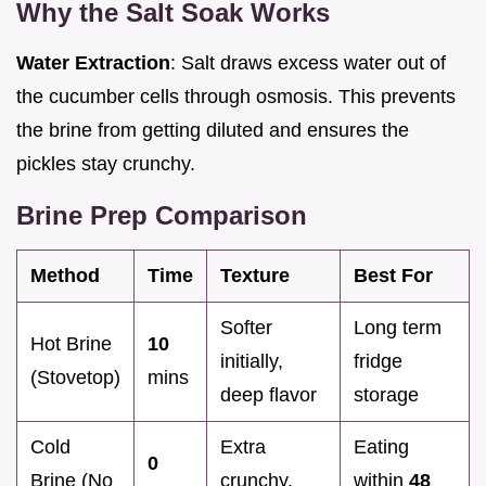
Why the Salt Soak Works
Water Extraction
: Salt draws excess water out of
the cucumber cells through osmosis. This prevents
the brine from getting diluted and ensures the
pickles stay crunchy.
Brine Prep Comparison
Method
Time
Texture
Best For
Softer
Long term
Hot Brine
10
initially,
fridge
(Stovetop)
mins
deep flavor
storage
Cold
Extra
Eating
0
Brine (No
crunchy,
within
48