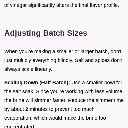
of vinegar significantly alters the final flavor profile.
Adjusting Batch Sizes
When you're making a smaller or larger batch, don't
just multiply everything blindly. Salt and spices don't
always scale linearly.
Scaling Down (Half Batch):
Use a smaller bowl for
the salt soak. Since you're working with less volume,
the brine will simmer faster. Reduce the simmer time
by about
2
minutes to prevent too much
evaporation, which would make the brine too
concentrated.