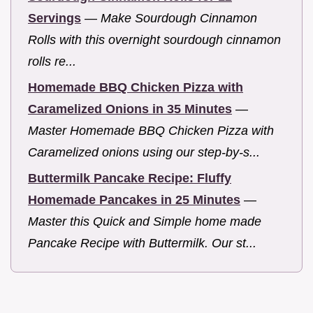
Servings
—
Make Sourdough Cinnamon
Rolls with this overnight sourdough cinnamon
rolls re...
Homemade BBQ Chicken Pizza with
Caramelized Onions in 35 Minutes
—
Master Homemade BBQ Chicken Pizza with
Caramelized onions using our step-by-s...
Buttermilk Pancake Recipe: Fluffy
Homemade Pancakes in 25 Minutes
—
Master this Quick and Simple home made
Pancake Recipe with Buttermilk. Our st...