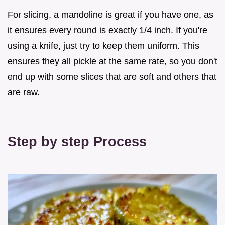
For slicing, a mandoline is great if you have one, as
it ensures every round is exactly 1/4 inch. If you're
using a knife, just try to keep them uniform. This
ensures they all pickle at the same rate, so you don't
end up with some slices that are soft and others that
are raw.
Step by step Process