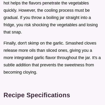
hot helps the flavors penetrate the vegetables
quickly. However, the cooling process must be
gradual. If you throw a boiling jar straight into a
fridge, you risk shocking the vegetables and losing
that snap.
Finally, don't skimp on the garlic. Smashed cloves
release more oils than sliced ones, giving you a
more integrated garlic flavor throughout the jar. It's a
subtle addition that prevents the sweetness from
becoming cloying.
Recipe Specifications