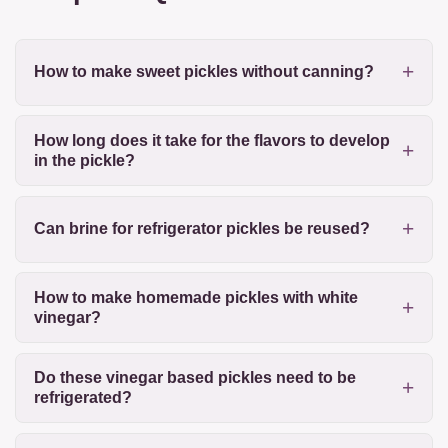
How to make sweet pickles without canning?
How long does it take for the flavors to develop
in the pickle?
Can brine for refrigerator pickles be reused?
How to make homemade pickles with white
vinegar?
Do these vinegar based pickles need to be
refrigerated?