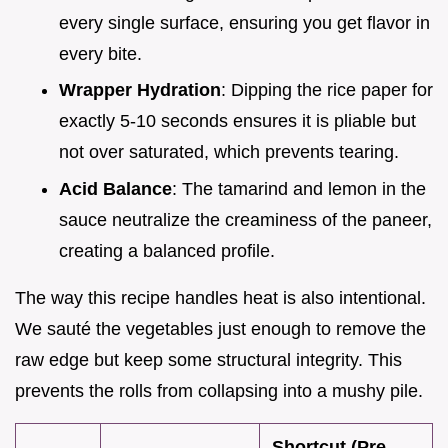
every single surface, ensuring you get flavor in
every bite.
Wrapper Hydration
: Dipping the rice paper for
exactly 5-10 seconds ensures it is pliable but
not over saturated, which prevents tearing.
Acid Balance
: The tamarind and lemon in the
sauce neutralize the creaminess of the paneer,
creating a balanced profile.
The way this recipe handles heat is also intentional.
We sauté the vegetables just enough to remove the
raw edge but keep some structural integrity. This
prevents the rolls from collapsing into a mushy pile.
Shortcut (Pre