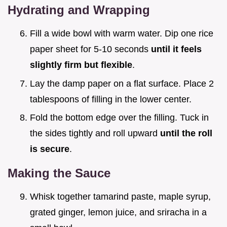
Hydrating and Wrapping
Fill a wide bowl with warm water. Dip one rice
paper sheet for 5-10 seconds
until it feels
slightly firm but flexible
.
Lay the damp paper on a flat surface. Place 2
tablespoons of filling in the lower center.
Fold the bottom edge over the filling. Tuck in
the sides tightly and roll upward
until the roll
is secure
.
Making the Sauce
Whisk together tamarind paste, maple syrup,
grated ginger, lemon juice, and sriracha in a