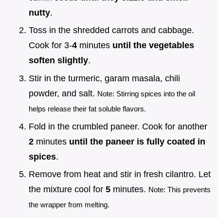
nutty
.
Toss in the shredded carrots and cabbage.
Cook for 3-
4
minutes
until the vegetables
soften slightly
.
Stir in the turmeric, garam masala, chili
powder, and salt.
Note: Stirring spices into the oil
helps release their fat soluble flavors.
Fold in the crumbled paneer. Cook for another
2
minutes
until the paneer is fully coated in
spices
.
Remove from heat and stir in fresh cilantro. Let
the mixture cool for
5
minutes.
Note: This prevents
the wrapper from melting.