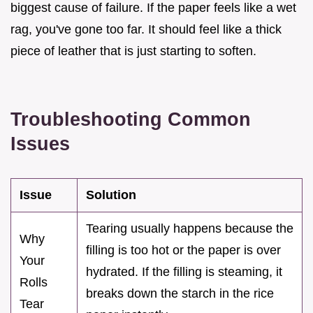
biggest cause of failure. If the paper feels like a wet
rag, you've gone too far. It should feel like a thick
piece of leather that is just starting to soften.
Troubleshooting Common
Issues
Issue
Solution
Tearing usually happens because the
Why
filling is too hot or the paper is over
Your
hydrated. If the filling is steaming, it
Rolls
breaks down the starch in the rice
Tear