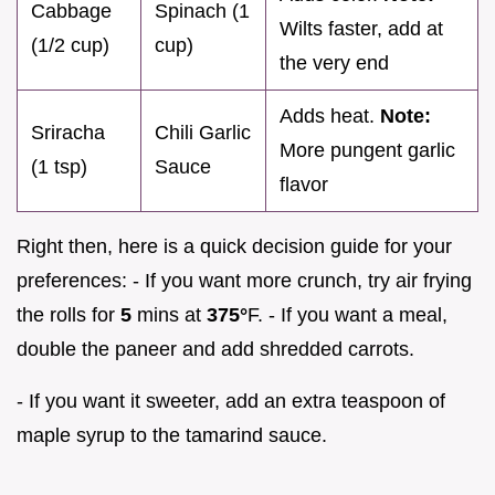
Cabbage
Spinach (1
Wilts faster, add at
(1/2 cup)
cup)
the very end
Adds heat.
Note:
Sriracha
Chili Garlic
More pungent garlic
(1 tsp)
Sauce
flavor
Right then, here is a quick decision guide for your
preferences: - If you want more crunch, try air frying
the rolls for
5
mins at
375°
F. - If you want a meal,
double the paneer and add shredded carrots.
- If you want it sweeter, add an extra teaspoon of
maple syrup to the tamarind sauce.