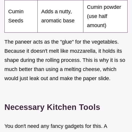
Cumin powder
Cumin
Adds a nutty,
(use half
Seeds
aromatic base
amount)
The paneer acts as the "glue" for the vegetables.
Because it doesn't melt like mozzarella, it holds its
shape during the rolling process. This is why it is so
much better than using a melting cheese, which
would just leak out and make the paper slide.
Necessary Kitchen Tools
You don't need any fancy gadgets for this. A