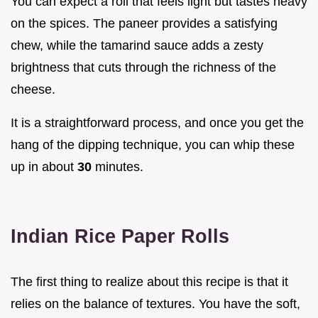
You can expect a roll that feels light but tastes heavy
on the spices. The paneer provides a satisfying
chew, while the tamarind sauce adds a zesty
brightness that cuts through the richness of the
cheese.
It is a straightforward process, and once you get the
hang of the dipping technique, you can whip these
up in about
30
minutes.
Indian Rice Paper Rolls
The first thing to realize about this recipe is that it
relies on the balance of textures. You have the soft,