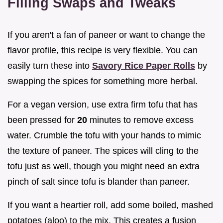
Filling Swaps and Tweaks
If you aren't a fan of paneer or want to change the
flavor profile, this recipe is very flexible. You can
easily turn these into
Savory Rice Paper Rolls
by
swapping the spices for something more herbal.
For a vegan version, use extra firm tofu that has
been pressed for
20
minutes to remove excess
water. Crumble the tofu with your hands to mimic
the texture of paneer. The spices will cling to the
tofu just as well, though you might need an extra
pinch of salt since tofu is blander than paneer.
If you want a heartier roll, add some boiled, mashed
potatoes (aloo) to the mix. This creates a fusion