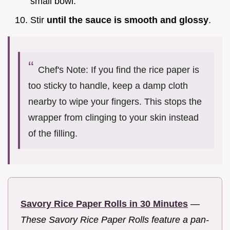
small bowl.
Stir
until the sauce is smooth and glossy
.
Chef's Note: If you find the rice paper is
too sticky to handle, keep a damp cloth
nearby to wipe your fingers. This stops the
wrapper from clinging to your skin instead
of the filling.
Savory Rice Paper Rolls in 30 Minutes
—
These Savory Rice Paper Rolls feature a pan-