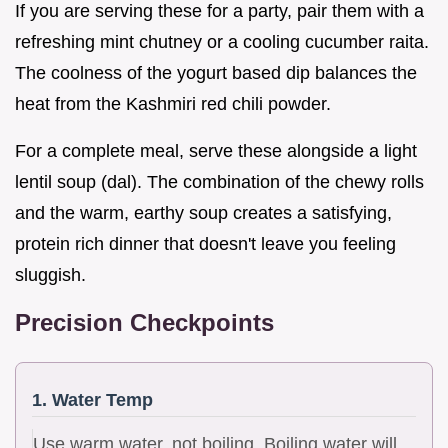
If you are serving these for a party, pair them with a
refreshing mint chutney or a cooling cucumber raita.
The coolness of the yogurt based dip balances the
heat from the Kashmiri red chili powder.
For a complete meal, serve these alongside a light
lentil soup (dal). The combination of the chewy rolls
and the warm, earthy soup creates a satisfying,
protein rich dinner that doesn't leave you feeling
sluggish.
Precision Checkpoints
1. Water Temp
Use warm water, not boiling. Boiling water will