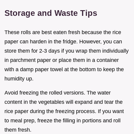
Storage and Waste Tips
These rolls are best eaten fresh because the rice
paper can harden in the fridge. However, you can
store them for 2-3 days if you wrap them individually
in parchment paper or place them in a container
with a damp paper towel at the bottom to keep the
humidity up.
Avoid freezing the rolled versions. The water
content in the vegetables will expand and tear the
rice paper during the freezing process. If you want
to meal prep, freeze the filling in portions and roll
them fresh.