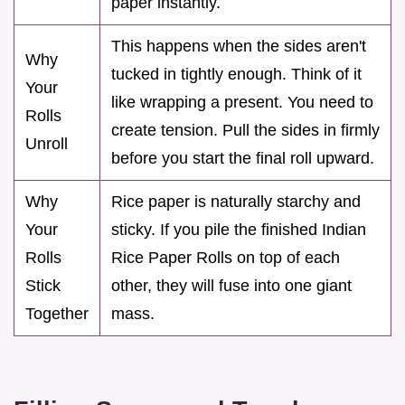
paper instantly.
This happens when the sides aren't
Why
tucked in tightly enough. Think of it
Your
like wrapping a present. You need to
Rolls
create tension. Pull the sides in firmly
Unroll
before you start the final roll upward.
Why
Rice paper is naturally starchy and
Your
sticky. If you pile the finished Indian
Rolls
Rice Paper Rolls on top of each
Stick
other, they will fuse into one giant
Together
mass.