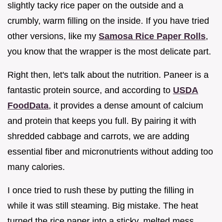
slightly tacky rice paper on the outside and a
crumbly, warm filling on the inside. If you have tried
other versions, like my
Samosa Rice Paper Rolls
,
you know that the wrapper is the most delicate part.
Right then, let's talk about the nutrition. Paneer is a
fantastic protein source, and according to
USDA
FoodData
, it provides a dense amount of calcium
and protein that keeps you full. By pairing it with
shredded cabbage and carrots, we are adding
essential fiber and micronutrients without adding too
many calories.
I once tried to rush these by putting the filling in
while it was still steaming. Big mistake. The heat
turned the rice paper into a sticky, melted mess