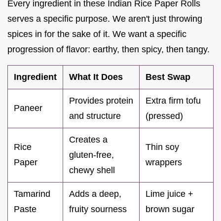
Every ingredient in these Indian Rice Paper Rolls
serves a specific purpose. We aren't just throwing
spices in for the sake of it. We want a specific
progression of flavor: earthy, then spicy, then tangy.
Ingredient
What It Does
Best Swap
Provides protein
Extra firm tofu
Paneer
and structure
(pressed)
Creates a
Rice
Thin soy
gluten-free,
Paper
wrappers
chewy shell
Tamarind
Adds a deep,
Lime juice +
Paste
fruity sourness
brown sugar