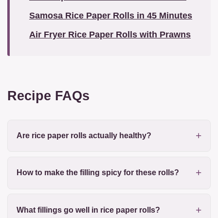
Samosa Rice Paper Rolls in 45 Minutes
Air Fryer Rice Paper Rolls with Prawns
Recipe FAQs
Are rice paper rolls actually healthy?
How to make the filling spicy for these rolls?
What fillings go well in rice paper rolls?