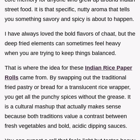
street food. It is that specific, nutty aroma that tells
you something savory and spicy is about to happen.
I have always loved the bold flavors of chaat, but the
deep fried elements can sometimes feel heavy
when you are trying to keep things balanced.
That is where the idea for these
Indian Rice Paper
Rolls
came from. By swapping out the traditional
fried pastry or bread for a translucent rice wrapper,
you get all the punchy spices without the grease. It
is a cultural mashup that actually makes sense
because both traditions value a contrast between
fresh vegetables and bold, acidic dipping sauces.