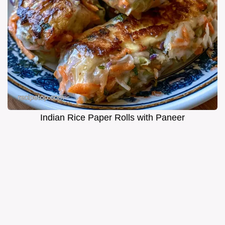
Indian Rice Paper Rolls with Paneer