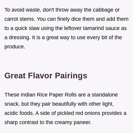
To avoid waste, don't throw away the cabbage or
carrot stems. You can finely dice them and add them
to a quick slaw using the leftover tamarind sauce as
a dressing. It is a great way to use every bit of the
produce.
Great Flavor Pairings
These Indian Rice Paper Rolls are a standalone
snack, but they pair beautifully with other light,
acidic foods. A side of pickled red onions provides a
sharp contrast to the creamy paneer.