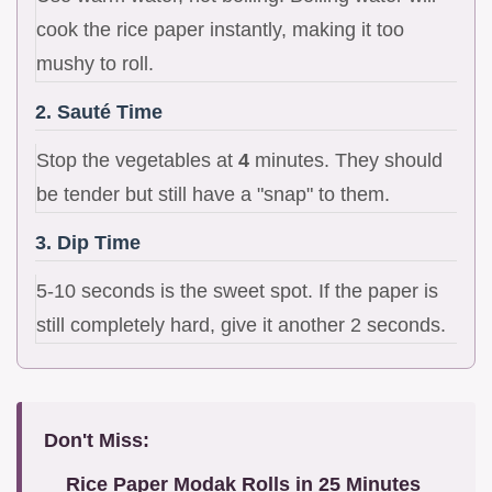
cook the rice paper instantly, making it too
mushy to roll.
2. Sauté Time
Stop the vegetables at
4
minutes. They should
be tender but still have a "snap" to them.
3. Dip Time
5-10 seconds is the sweet spot. If the paper is
still completely hard, give it another 2 seconds.
Don't Miss:
Rice Paper Modak Rolls in 25 Minutes