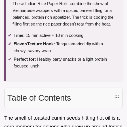
These Indian Rice Paper Rolls combine the chew of
Vietnamese wrappers with a spiced paneer filling for a
balanced, protein rich appetizer. The trick is cooling the
filling first so the rice paper doesn't tear from the heat.
Time:
15 min active + 10 min cooking
Flavor/Texture Hook:
Tangy tamarind dip with a
chewy, savory wrap
Perfect for:
Healthy party snacks or a light protein
focused lunch
Table of Contents
☷
The smell of toasted cumin seeds hitting hot oil is a
core memory for anyone who grew up around Indian