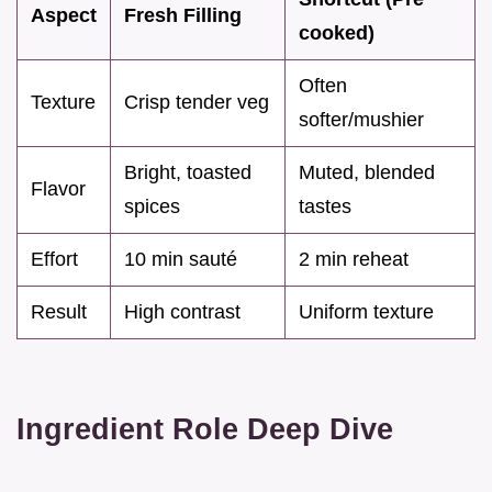
Aspect
Fresh Filling
cooked)
Often
Texture
Crisp tender veg
softer/mushier
Bright, toasted
Muted, blended
Flavor
spices
tastes
Effort
10 min sauté
2 min reheat
Result
High contrast
Uniform texture
Ingredient Role Deep Dive