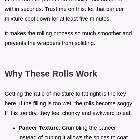
within seconds. Trust me on this: let that paneer
mixture cool down for at least five minutes.
It makes the rolling process so much smoother and
prevents the wrappers from splitting.
Why These Rolls Work
Getting the ratio of moisture to fat right is the key
here. If the filling is too wet, the rolls become soggy.
If it is too dry, they feel chunky and awkward to eat.
Paneer Texture
: Crumbling the paneer
instead of cubing it allows the spices to coat