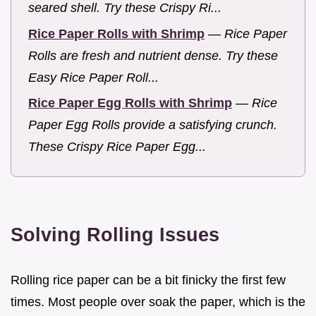
seared shell. Try these Crispy Ri...
Rice Paper Rolls with Shrimp
—
Rice Paper
Rolls are fresh and nutrient dense. Try these
Easy Rice Paper Roll...
Rice Paper Egg Rolls with Shrimp
—
Rice
Paper Egg Rolls provide a satisfying crunch.
These Crispy Rice Paper Egg...
Solving Rolling Issues
Rolling rice paper can be a bit finicky the first few
times. Most people over soak the paper, which is the