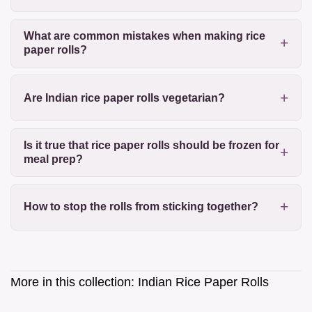
What are common mistakes when making rice
paper rolls?
Are Indian rice paper rolls vegetarian?
Is it true that rice paper rolls should be frozen for
meal prep?
How to stop the rolls from sticking together?
More in this collection:
Indian Rice Paper Rolls