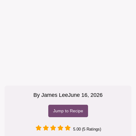
By
James Lee
June 16, 2026
Jump to Recipe
5.00 (5 Ratings)