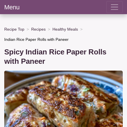
Menu
Recipe Top
Recipes
Healthy Meals
Indian Rice Paper Rolls with Paneer
Spicy Indian Rice Paper Rolls
with Paneer