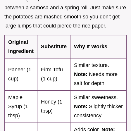
between a samosa and a spring roll. Just make sure
the potatoes are mashed smooth so you don't get
large lumps that could pierce the rice paper.
Original
Substitute
Why It Works
Ingredient
Similar texture.
Paneer (1
Firm Tofu
Note:
Needs more
cup)
(1 cup)
salt for depth
Maple
Similar sweetness.
Honey (1
Syrup (1
Note:
Slightly thicker
tbsp)
tbsp)
consistency
Adds color.
Note: