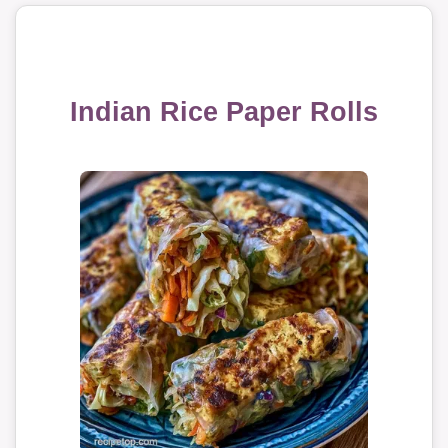
Indian Rice Paper Rolls