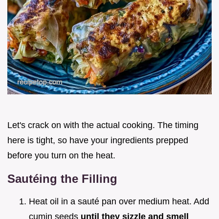
Let's crack on with the actual cooking. The timing
here is tight, so have your ingredients prepped
before you turn on the heat.
Sautéing the Filling
Heat oil in a sauté pan over medium heat. Add
cumin seeds
until they sizzle and smell