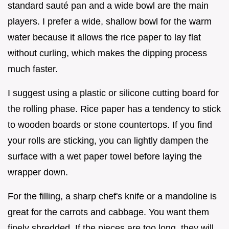
standard sauté pan and a wide bowl are the main
players. I prefer a wide, shallow bowl for the warm
water because it allows the rice paper to lay flat
without curling, which makes the dipping process
much faster.
I suggest using a plastic or silicone cutting board for
the rolling phase. Rice paper has a tendency to stick
to wooden boards or stone countertops. If you find
your rolls are sticking, you can lightly dampen the
surface with a wet paper towel before laying the
wrapper down.
For the filling, a sharp chef's knife or a mandoline is
great for the carrots and cabbage. You want them
finely shredded. If the pieces are too long, they will