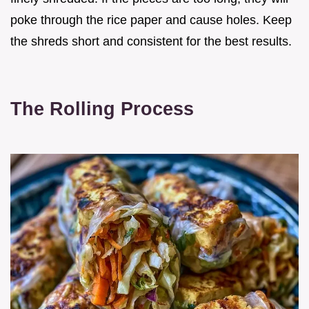
poke through the rice paper and cause holes. Keep
the shreds short and consistent for the best results.
The Rolling Process