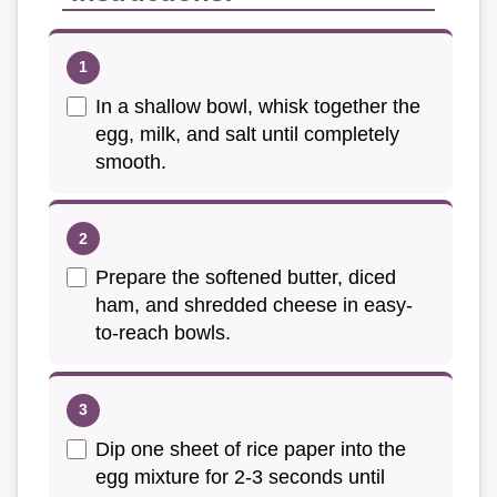
In a shallow bowl, whisk together the
egg, milk, and salt until completely
smooth.
Prepare the softened butter, diced
ham, and shredded cheese in easy-
to-reach bowls.
Dip one sheet of rice paper into the
egg mixture for 2-3 seconds until