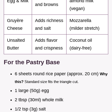
Egg & Milk
almond milk
and browns
(vegan)
Gruyère
Adds richness
Mozzarella
Cheese
and salt
(milder stretch)
Unsalted
Adds flavor
Coconut oil
Butter
and crispness
(dairy-free)
For the Pastry Base
6 sheets round rice paper (approx. 20 cm)
Why
this?
Standard size fits the triangle cut.
1 large (50g) egg
2 tbsp (30ml) whole milk
1/2 tsp (3g) salt