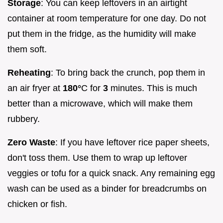
Storage
: You can keep leftovers in an airtight
container at room temperature for one day. Do not
put them in the fridge, as the humidity will make
them soft.
Reheating
: To bring back the crunch, pop them in
an air fryer at
180°
C for
3
minutes. This is much
better than a microwave, which will make them
rubbery.
Zero Waste
: If you have leftover rice paper sheets,
don't toss them. Use them to wrap up leftover
veggies or tofu for a quick snack. Any remaining egg
wash can be used as a binder for breadcrumbs on
chicken or fish.