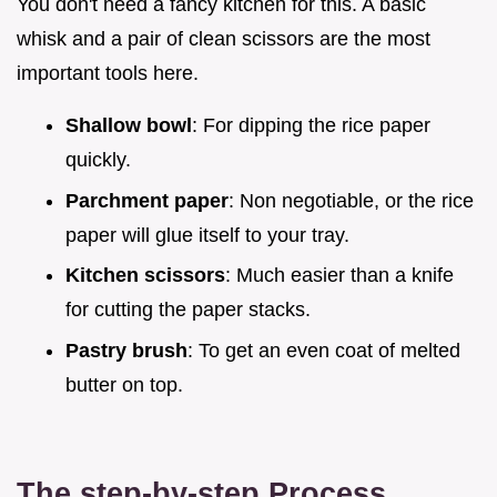
You don't need a fancy kitchen for this. A basic
whisk and a pair of clean scissors are the most
important tools here.
Shallow bowl
: For dipping the rice paper
quickly.
Parchment paper
: Non negotiable, or the rice
paper will glue itself to your tray.
Kitchen scissors
: Much easier than a knife
for cutting the paper stacks.
Pastry brush
: To get an even coat of melted
butter on top.
The step-by-step Process