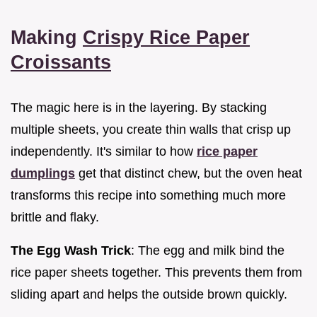
Making
Crispy Rice Paper
Croissants
The magic here is in the layering. By stacking
multiple sheets, you create thin walls that crisp up
independently. It's similar to how
rice paper
dumplings
get that distinct chew, but the oven heat
transforms this recipe into something much more
brittle and flaky.
The Egg Wash Trick
: The egg and milk bind the
rice paper sheets together. This prevents them from
sliding apart and helps the outside brown quickly.