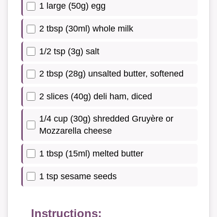
1 large (50g) egg
2 tbsp (30ml) whole milk
1/2 tsp (3g) salt
2 tbsp (28g) unsalted butter, softened
2 slices (40g) deli ham, diced
1/4 cup (30g) shredded Gruyère or
Mozzarella cheese
1 tbsp (15ml) melted butter
1 tsp sesame seeds
Instructions: