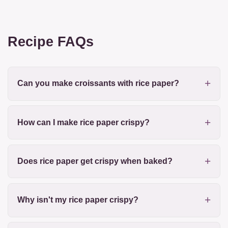
Recipe FAQs
Can you make croissants with rice paper?
How can I make rice paper crispy?
Does rice paper get crispy when baked?
Why isn't my rice paper crispy?