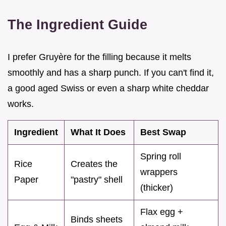
The Ingredient Guide
I prefer Gruyère for the filling because it melts
smoothly and has a sharp punch. If you can't find it,
a good aged Swiss or even a sharp white cheddar
works.
Ingredient
What It Does
Best Swap
Spring roll
Rice
Creates the
wrappers
Paper
"pastry" shell
(thicker)
Flax egg +
Binds sheets