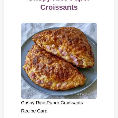
Croissants
Crispy Rice Paper Croissants
Recipe Card