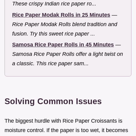
These crispy Indian rice paper ro...
Rice Paper Modak Rolls in 25 Minutes
—
Rice Paper Modak Rolls blend tradition and
fusion. Try this sweet rice paper ...
Samosa Rice Paper Rolls in 45 Minutes
—
Samosa Rice Paper Rolls offer a light twist on
a classic. This rice paper sam...
Solving Common Issues
The biggest hurdle with Rice Paper Croissants is
moisture control. If the paper is too wet, it becomes