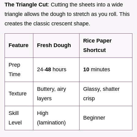
The Triangle Cut
: Cutting the sheets into a wide
triangle allows the dough to stretch as you roll. This
creates the classic crescent shape.
Rice Paper
Feature
Fresh Dough
Shortcut
Prep
24-
48
hours
10
minutes
Time
Buttery, airy
Glassy, shatter
Texture
layers
crisp
Skill
High
Beginner
Level
(lamination)