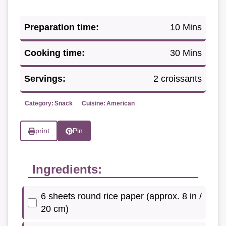
Preparation time:
10 Mins
Cooking time:
30 Mins
Servings:
2 croissants
Category:
Snack
Cuisine:
American
print
Pin
Ingredients:
6 sheets round rice paper (approx. 8 in /
20 cm)