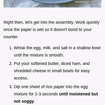
Right then, let's get into the assembly. Work quickly
once the paper is wet so it doesn't bond to your
counter.
Whisk the egg, milk, and salt in a shallow bowl
until the mixture is smooth.
Put your softened butter, diced ham, and
shredded cheese in small bowls for easy
access.
Dip one sheet of rice paper into the egg
mixture for 2-3 seconds
until moistened but
not soggy
.