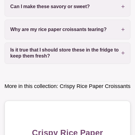
Can I make these savory or sweet?
Why are my rice paper croissants tearing?
Is it true that I should store these in the fridge to
keep them fresh?
More in this collection:
Crispy Rice Paper Croissants
Crispy Rice Paper