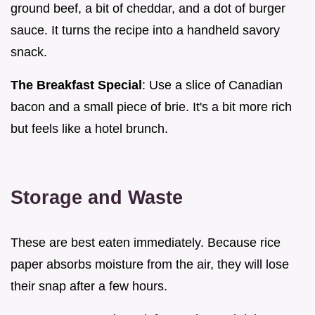
ground beef, a bit of cheddar, and a dot of burger
sauce. It turns the recipe into a handheld savory
snack.
The Breakfast Special
: Use a slice of Canadian
bacon and a small piece of brie. It's a bit more rich
but feels like a hotel brunch.
Storage and Waste
These are best eaten immediately. Because rice
paper absorbs moisture from the air, they will lose
their snap after a few hours.