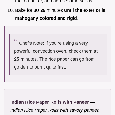
melted butter, and add sesame seeds.
Bake for 30-
35
minutes
until the exterior is
mahogany colored and rigid
.
Chef's Note: If you're using a very
powerful convection oven, check them at
25
minutes. The rice paper can go from
golden to burnt quite fast.
Indian Rice Paper Rolls with Paneer
—
Indian Rice Paper Rolls with savory paneer.