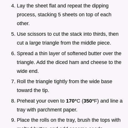
Lay the sheet flat and repeat the dipping
process, stacking 5 sheets on top of each
other.
Use scissors to cut the stack into thirds, then
cut a large triangle from the middle piece.
Spread a thin layer of softened butter over the
triangle. Add the diced ham and cheese to the
wide end.
Roll the triangle tightly from the wide base
toward the tip.
Preheat your oven to
170°
C (
350°
F) and line a
tray with parchment paper.
Place the rolls on the tray, brush the tops with