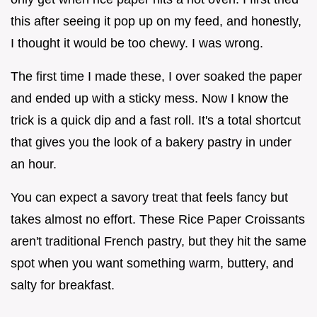
this after seeing it pop up on my feed, and honestly,
I thought it would be too chewy. I was wrong.
The first time I made these, I over soaked the paper
and ended up with a sticky mess. Now I know the
trick is a quick dip and a fast roll. It's a total shortcut
that gives you the look of a bakery pastry in under
an hour.
You can expect a savory treat that feels fancy but
takes almost no effort. These Rice Paper Croissants
aren't traditional French pastry, but they hit the same
spot when you want something warm, buttery, and
salty for breakfast.