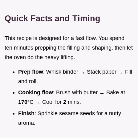
Quick Facts and Timing
This recipe is designed for a fast flow. You spend
ten minutes prepping the filling and shaping, then let
the oven do the heavy lifting.
Prep flow
: Whisk binder → Stack paper → Fill
and roll.
Cooking flow
: Brush with butter → Bake at
170°
C → Cool for
2
mins.
Finish
: Sprinkle sesame seeds for a nutty
aroma.