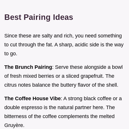
Best Pairing Ideas
Since these are salty and rich, you need something
to cut through the fat. A sharp, acidic side is the way
to go.
The Brunch Pairing
: Serve these alongside a bowl
of fresh mixed berries or a sliced grapefruit. The
citrus notes balance the buttery flavor of the shell.
The Coffee House Vibe
: A strong black coffee or a
double espresso is the natural partner here. The
bitterness of the coffee complements the melted
Gruyère.