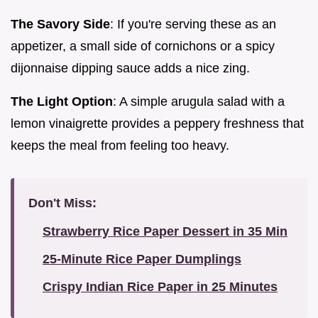
The Savory Side
: If you're serving these as an
appetizer, a small side of cornichons or a spicy
dijonnaise dipping sauce adds a nice zing.
The Light Option
: A simple arugula salad with a
lemon vinaigrette provides a peppery freshness that
keeps the meal from feeling too heavy.
Don't Miss:
Strawberry Rice Paper Dessert in 35 Min
25-Minute Rice Paper Dumplings
Crispy Indian Rice Paper in 25 Minutes