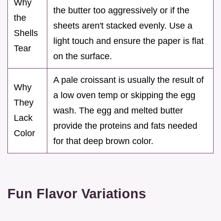
Why
the butter too aggressively or if the
the
sheets aren't stacked evenly. Use a
Shells
light touch and ensure the paper is flat
Tear
on the surface.
A pale croissant is usually the result of
Why
a low oven temp or skipping the egg
They
wash. The egg and melted butter
Lack
provide the proteins and fats needed
Color
for that deep brown color.
Fun Flavor Variations