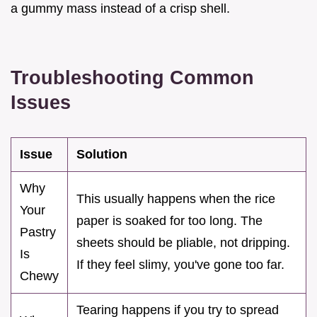
a gummy mass instead of a crisp shell.
Troubleshooting Common
Issues
Issue
Solution
Why
This usually happens when the rice
Your
paper is soaked for too long. The
Pastry
sheets should be pliable, not dripping.
Is
If they feel slimy, you've gone too far.
Chewy
Tearing happens if you try to spread