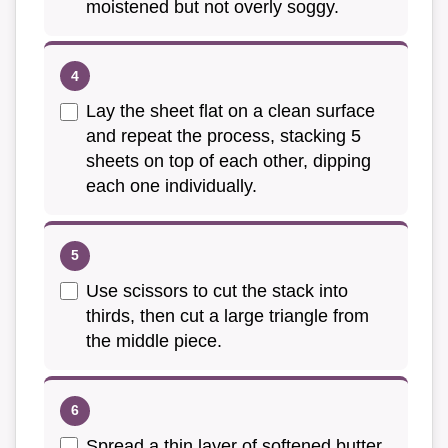
moistened but not overly soggy.
Lay the sheet flat on a clean surface
and repeat the process, stacking 5
sheets on top of each other, dipping
each one individually.
Use scissors to cut the stack into
thirds, then cut a large triangle from
the middle piece.
Spread a thin layer of softened butter