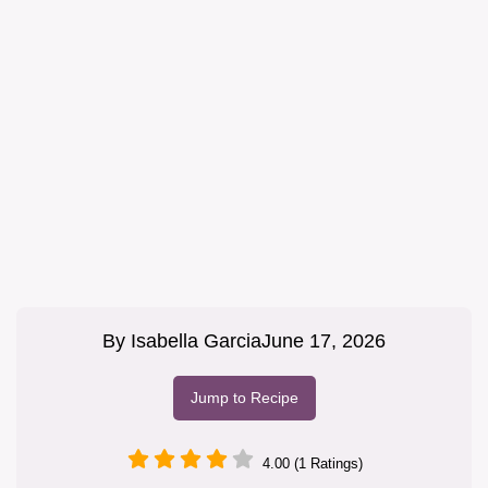
By
Isabella Garcia
June 17, 2026
Jump to Recipe
4.00 (1 Ratings)