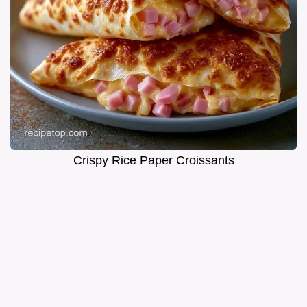
Crispy Rice Paper Croissants