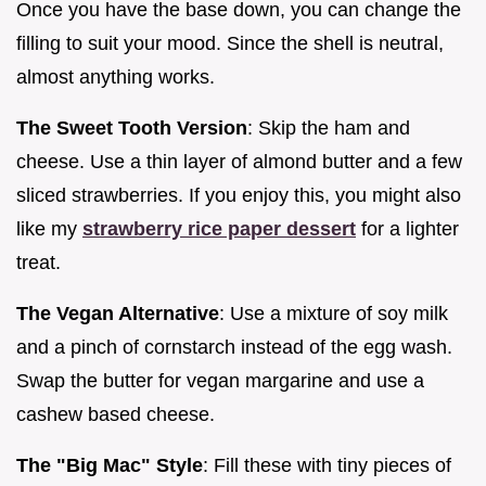
Once you have the base down, you can change the
filling to suit your mood. Since the shell is neutral,
almost anything works.
The Sweet Tooth Version
: Skip the ham and
cheese. Use a thin layer of almond butter and a few
sliced strawberries. If you enjoy this, you might also
like my
strawberry rice paper dessert
for a lighter
treat.
The Vegan Alternative
: Use a mixture of soy milk
and a pinch of cornstarch instead of the egg wash.
Swap the butter for vegan margarine and use a
cashew based cheese.
The "Big Mac" Style
: Fill these with tiny pieces of