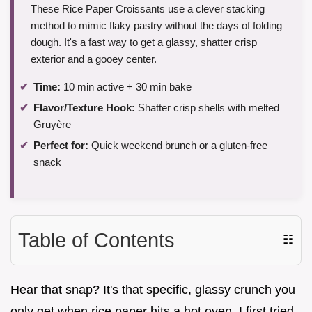
These Rice Paper Croissants use a clever stacking
method to mimic flaky pastry without the days of folding
dough. It's a fast way to get a glassy, shatter crisp
exterior and a gooey center.
Time:
10 min active + 30 min bake
Flavor/Texture Hook:
Shatter crisp shells with melted
Gruyère
Perfect for:
Quick weekend brunch or a gluten-free
snack
Table of Contents
☷
Hear that snap? It's that specific, glassy crunch you
only get when rice paper hits a hot oven. I first tried