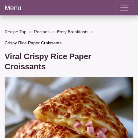
Menu
Recipe Top
Recipes
Easy Breakfasts
Crispy Rice Paper Croissants
Viral Crispy Rice Paper
Croissants