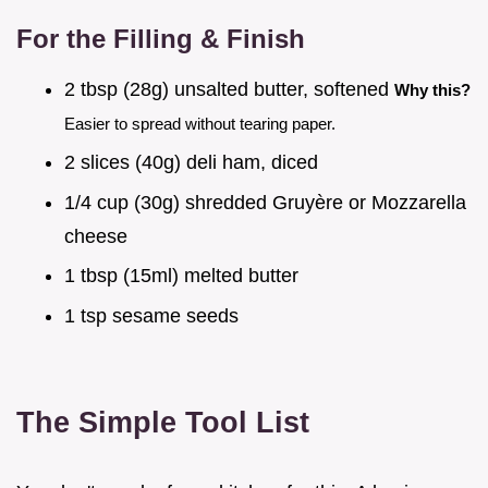
For the Filling & Finish
2 tbsp (28g) unsalted butter, softened
Why this?
Easier to spread without tearing paper.
2 slices (40g) deli ham, diced
1/4 cup (30g) shredded Gruyère or Mozzarella
cheese
1 tbsp (15ml) melted butter
1 tsp sesame seeds
The Simple Tool List