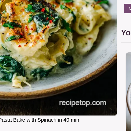
M
Yo
Pasta Bake with Spinach in 40 min