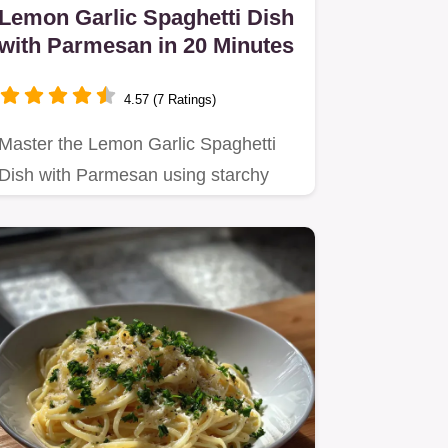
Lemon Garlic Spaghetti Dish
with Parmesan in 20 Minutes
4.57 (7 Ratings)
Master the Lemon Garlic Spaghetti
Dish with Parmesan using starchy
pasta water for a silky finish.