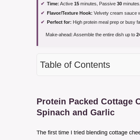
Time:
Active
15
minutes, Passive
30
minutes,
Flavor/Texture Hook:
Velvety cream sauce wi
Perfect for:
High protein meal prep or busy f
Make-ahead: Assemble the entire dish up to
2
Table of Contents
Protein Packed Cottage 
Spinach and Garlic
The first time I tried blending cottage che