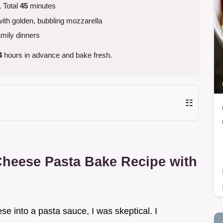
 Total
45
minutes
th golden, bubbling mozzarella
amily dinners
4
hours in advance and bake fresh.
☷
Cheese Pasta Bake Recipe with
ese into a pasta sauce, I was skeptical. I