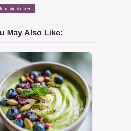
ore about me ➜
u May Also Like: