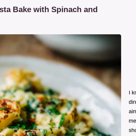
sta Bake with Spinach and
I k
din
ai
me
sho