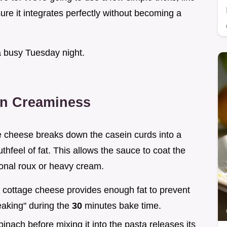
re it integrates perfectly without becoming a
a busy Tuesday night.
in Creaminess
e cheese breaks down the casein curds into a
hfeel of fat. This allows the sauce to coat the
tional roux or heavy cream.
 cottage cheese provides enough fat to prevent
eaking" during the
30
minutes bake time.
pinach before mixing it into the pasta releases its