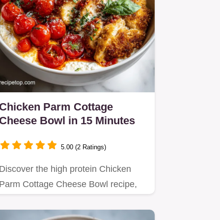
Chicken Parm Cottage
Cheese Bowl in 15 Minutes
5.00 (2 Ratings)
Discover the high protein Chicken
Parm Cottage Cheese Bowl recipe,
featuring a rich, sauce-like…