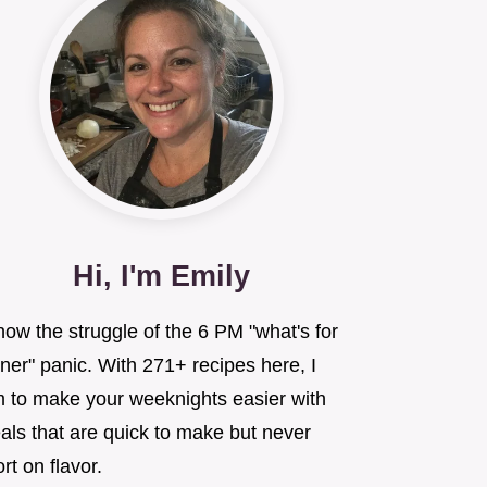
Hi, I'm Emily
now the struggle of the 6 PM "what's for
ner" panic. With 271+ recipes here, I
m to make your weeknights easier with
als that are quick to make but never
rt on flavor.