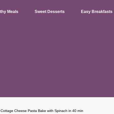
thy Meals
Sweet Desserts
Easy Breakfasts
 Cottage Cheese Pasta Bake with Spinach in 40 min