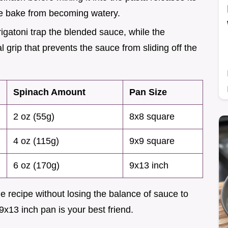
he bake from becoming watery.
rigatoni trap the blended sauce, while the
 grip that prevents the sauce from sliding off the
Spinach Amount
Pan Size
2 oz (55g)
8x8 square
4 oz (115g)
9x9 square
6 oz (170g)
9x13 inch
e recipe without losing the balance of sauce to
 9x13 inch pan is your best friend.