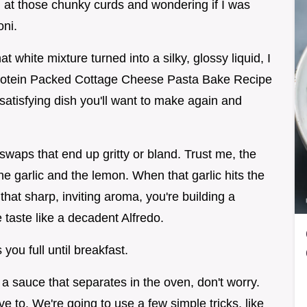
 at those chunky curds and wondering if I was
oni.
 white mixture turned into a silky, glossy liquid, I
Protein Packed Cottage Cheese Pasta Bake Recipe
 satisfying dish you'll want to make again and
swaps that end up gritty or bland. Trust me, the
the garlic and the lemon. When that garlic hits the
g that sharp, inviting aroma, you're building a
taste like a decadent Alfredo.
s you full until breakfast.
 a sauce that separates in the oven, don't worry.
 to. We're going to use a few simple tricks, like