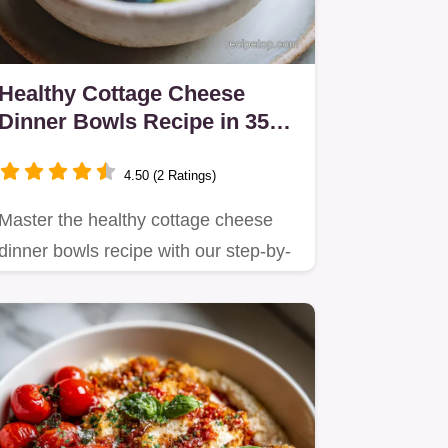
Healthy Cottage Cheese
Dinner Bowls Recipe in 35
Minutes
4.50 (2 Ratings)
Master the healthy cottage cheese
dinner bowls recipe with our step-by-
step guide focusing on high…