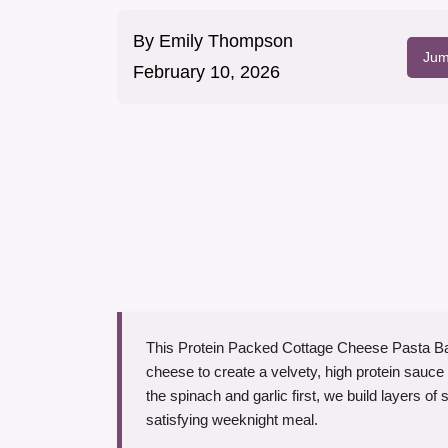
By
Emily Thompson
Jum
February 10, 2026
This Protein Packed Cottage Cheese Pasta Ba
cheese to create a velvety, high protein sauce 
the spinach and garlic first, we build layers of 
satisfying weeknight meal.