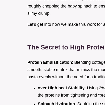
roughly chopping the baby spinach to ensu
slimy clump.
Let's get into how we make this work for 
The Secret to High Prote
Protein Emulsification
: Blending cottag
smooth, stable matrix that mimics the mout
pasta evenly without the need for a tradi
over High heat Stability
: Using 2%
the proteins from tightening and "br
Spinach Hydration
: Sautéing the s