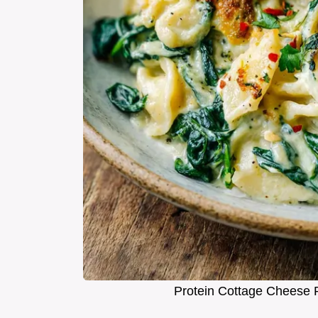
Protein Cottage Cheese 