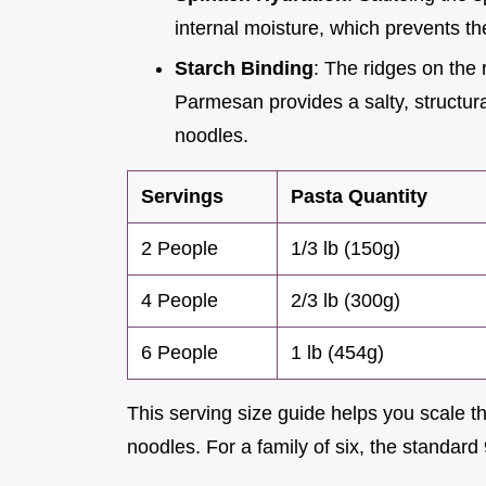
internal moisture, which prevents t
Starch Binding
: The ridges on the 
Parmesan provides a salty, structural
noodles.
Servings
Pasta Quantity
2 People
1/3 lb (150g)
4 People
2/3 lb (300g)
6 People
1 lb (454g)
This serving size guide helps you scale th
noodles. For a family of six, the standard