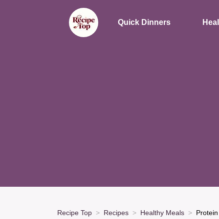
Quick Dinners
Heal
Recipe Top
Recipes
Healthy Meals
Protein