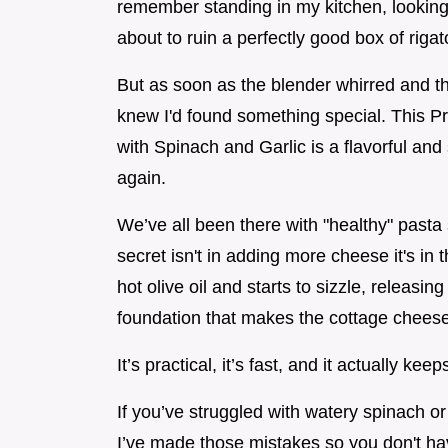
remember standing in my kitchen, looking
about to ruin a perfectly good box of rigat
But as soon as the blender whirred and that
knew I'd found something special. This 
with Spinach and Garlic is a flavorful and
again.
We’ve all been there with "healthy" pasta 
secret isn't in adding more cheese it's in 
hot olive oil and starts to sizzle, releasin
foundation that makes the cottage cheese 
It’s practical, it’s fast, and it actually keep
If you’ve struggled with watery spinach or
I’ve made those mistakes so you don't have