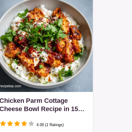
Chicken Parm Cottage
Cheese Bowl Recipe in 15
Minutes
4.00 (1 Ratings)