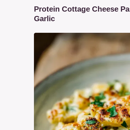
Protein Cottage Cheese Pa
Garlic