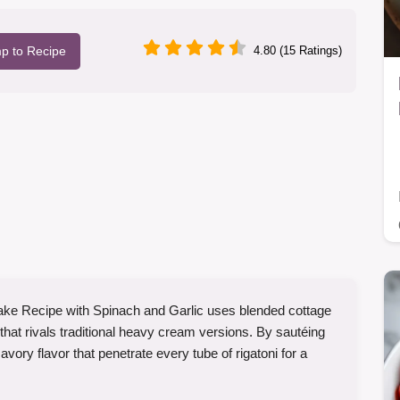
p to Recipe
4.80 (15 Ratings)
ke Recipe with Spinach and Garlic uses blended cottage
that rivals traditional heavy cream versions. By sautéing
savory flavor that penetrate every tube of rigatoni for a