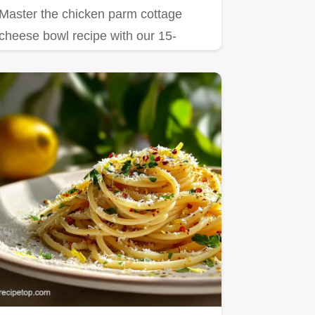
Master the chicken parm cottage
cheese bowl recipe with our 15-
minute guide.