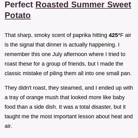
Perfect
Roasted Summer Sweet
Potato
That sharp, smoky scent of paprika hitting
425°
F air
is the signal that dinner is actually happening. I
remember this one July afternoon where I tried to
roast these for a group of friends, but I made the
classic mistake of piling them all into one small pan.
They didn't roast, they steamed, and I ended up with
a tray of orange mush that looked more like baby
food than a side dish. It was a total disaster, but it
taught me the most important lesson about heat and
air.