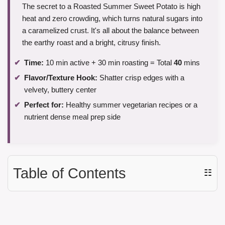
The secret to a Roasted Summer Sweet Potato is high
heat and zero crowding, which turns natural sugars into
a caramelized crust. It's all about the balance between
the earthy roast and a bright, citrusy finish.
Time:
10 min active + 30 min roasting = Total
40
mins
Flavor/Texture Hook:
Shatter crisp edges with a
velvety, buttery center
Perfect for:
Healthy summer vegetarian recipes or a
nutrient dense meal prep side
Table of Contents
☷