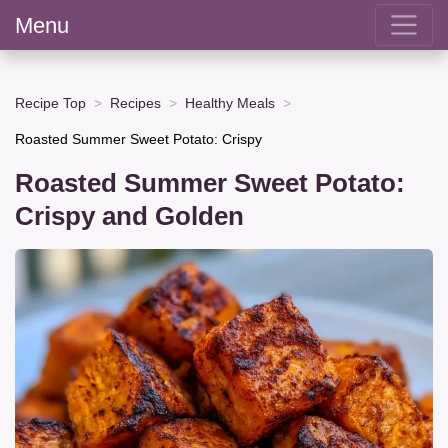
Menu
Recipe Top
Recipes
Healthy Meals
Roasted Summer Sweet Potato: Crispy
Roasted Summer Sweet Potato:
Crispy and Golden