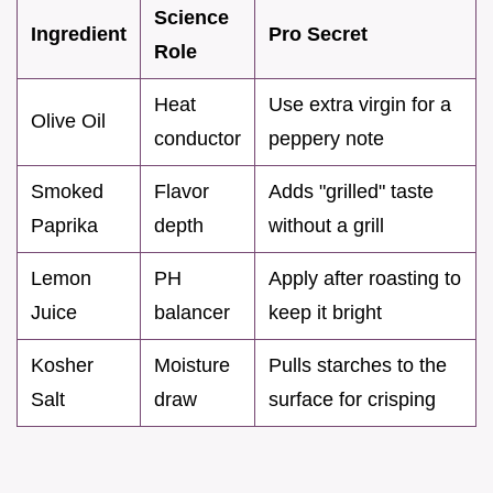
Science
Ingredient
Pro Secret
Role
Heat
Use extra virgin for a
Olive Oil
conductor
peppery note
Smoked
Flavor
Adds "grilled" taste
Paprika
depth
without a grill
Lemon
PH
Apply after roasting to
Juice
balancer
keep it bright
Kosher
Moisture
Pulls starches to the
Salt
draw
surface for crisping