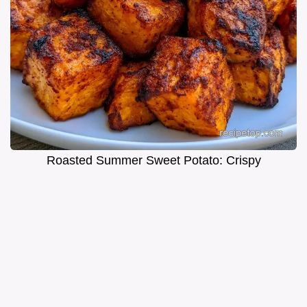
Roasted Summer Sweet Potato: Crispy