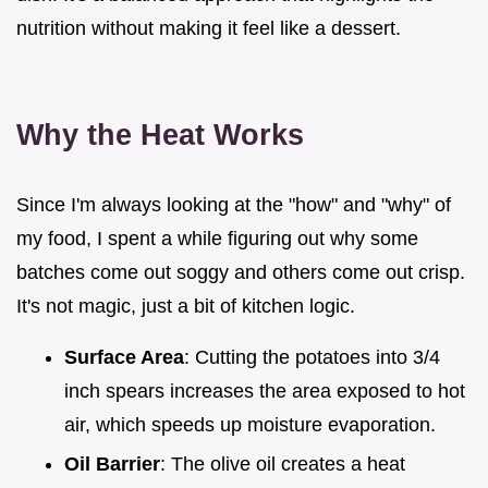
nutrition without making it feel like a dessert.
Why the Heat Works
Since I'm always looking at the "how" and "why" of
my food, I spent a while figuring out why some
batches come out soggy and others come out crisp.
It's not magic, just a bit of kitchen logic.
Surface Area
: Cutting the potatoes into 3/4
inch spears increases the area exposed to hot
air, which speeds up moisture evaporation.
Oil Barrier
: The olive oil creates a heat