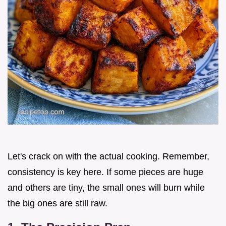
Let's crack on with the actual cooking. Remember,
consistency is key here. If some pieces are huge
and others are tiny, the small ones will burn while
the big ones are still raw.