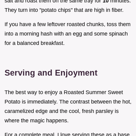
salt and roast them on the same tray for
10
minutes.
They turn into "potato chips" that are high in fiber.
If you have a few leftover roasted chunks, toss them
into a morning hash with an egg and some spinach
for a balanced breakfast.
Serving and Enjoyment
The best way to enjoy a Roasted Summer Sweet
Potato is immediately. The contrast between the hot,
caramelized edge and the cool, fresh parsley is
where the magic happens.
For a complete meal, I love serving these as a base