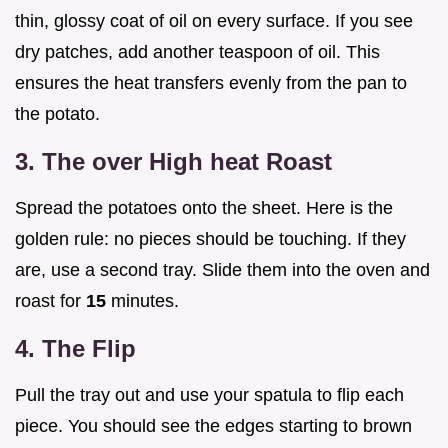
thin, glossy coat of oil on every surface. If you see
dry patches, add another teaspoon of oil. This
ensures the heat transfers evenly from the pan to
the potato.
3. The over High heat Roast
Spread the potatoes onto the sheet. Here is the
golden rule: no pieces should be touching. If they
are, use a second tray. Slide them into the oven and
roast for
15
minutes.
4. The Flip
Pull the tray out and use your spatula to flip each
piece. You should see the edges starting to brown