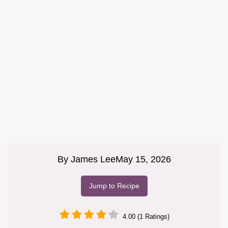
By
James Lee
May 15, 2026
Jump to Recipe
4.00 (1 Ratings)