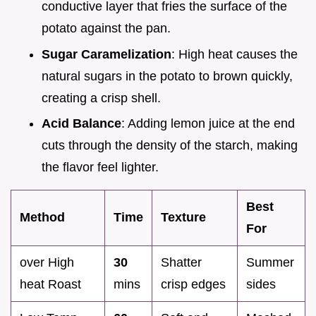
conductive layer that fries the surface of the
potato against the pan.
Sugar Caramelization
: High heat causes the
natural sugars in the potato to brown quickly,
creating a crisp shell.
Acid Balance
: Adding lemon juice at the end
cuts through the density of the starch, making
the flavor feel lighter.
Best
Method
Time
Texture
For
over High
30
Shatter
Summer
heat Roast
mins
crisp edges
sides