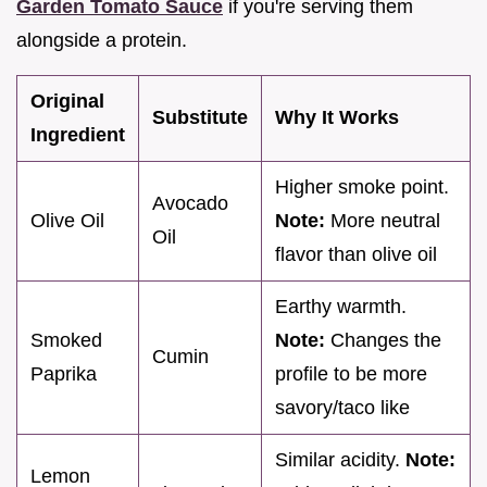
Garden Tomato Sauce
if you're serving them
alongside a protein.
Original
Substitute
Why It Works
Ingredient
Higher smoke point.
Avocado
Olive Oil
Note:
More neutral
Oil
flavor than olive oil
Earthy warmth.
Smoked
Note:
Changes the
Cumin
Paprika
profile to be more
savory/taco like
Similar acidity.
Note:
Lemon