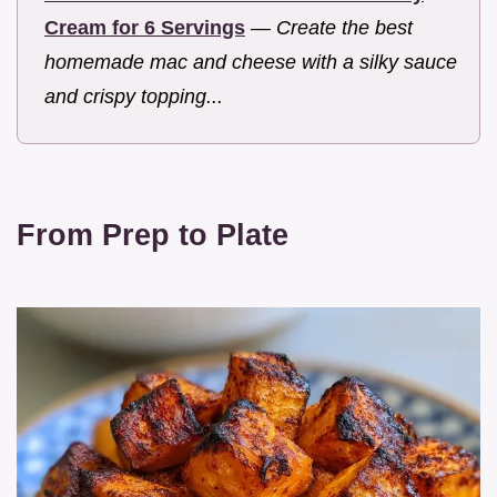
Cream for 6 Servings
—
Create the best
homemade mac and cheese with a silky sauce
and crispy topping...
From Prep to Plate