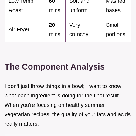
Low Temp
60
Soft and
Mashed
Roast
mins
uniform
bases
20
Very
Small
Air Fryer
mins
crunchy
portions
The Component Analysis
I don't just throw things in a bowl; I want to know
what each ingredient is doing for the final result.
When you're focusing on healthy summer
vegetarian recipes, the quality of your fats and acids
really matters.