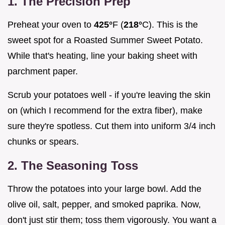
1. The Precision Prep
Preheat your oven to
425°
F (
218°
C). This is the
sweet spot for a Roasted Summer Sweet Potato.
While that's heating, line your baking sheet with
parchment paper.
Scrub your potatoes well - if you're leaving the skin
on (which I recommend for the extra fiber), make
sure they're spotless. Cut them into uniform 3/4 inch
chunks or spears.
2. The Seasoning Toss
Throw the potatoes into your large bowl. Add the
olive oil, salt, pepper, and smoked paprika. Now,
don't just stir them; toss them vigorously. You want a