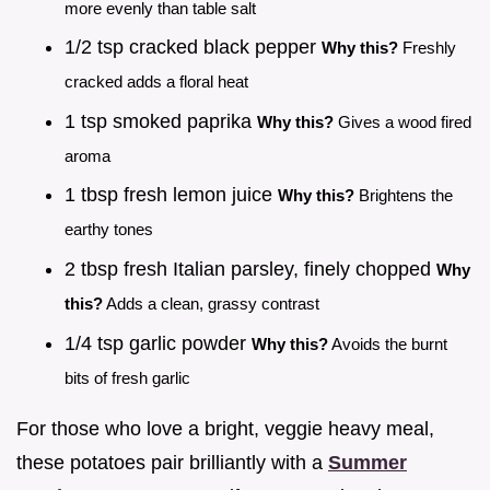
more evenly than table salt
1/2 tsp cracked black pepper
Why this?
Freshly
cracked adds a floral heat
1 tsp smoked paprika
Why this?
Gives a wood fired
aroma
1 tbsp fresh lemon juice
Why this?
Brightens the
earthy tones
2 tbsp fresh Italian parsley, finely chopped
Why
this?
Adds a clean, grassy contrast
1/4 tsp garlic powder
Why this?
Avoids the burnt
bits of fresh garlic
For those who love a bright, veggie heavy meal,
these potatoes pair brilliantly with a
Summer