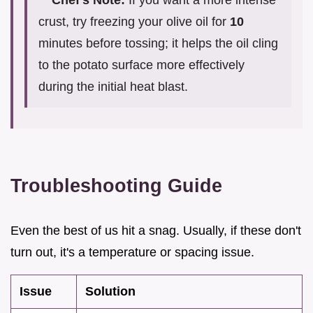
Chef's Note:
If you want a more intense
crust, try freezing your olive oil for
10
minutes before tossing; it helps the oil cling
to the potato surface more effectively
during the initial heat blast.
Troubleshooting Guide
Even the best of us hit a snag. Usually, if these don't
turn out, it's a temperature or spacing issue.
Issue
Solution