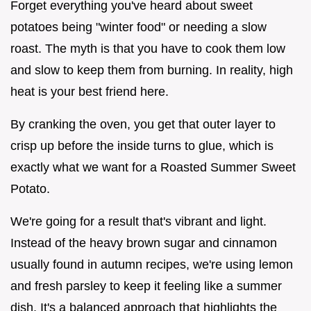
Forget everything you've heard about sweet
potatoes being "winter food" or needing a slow
roast. The myth is that you have to cook them low
and slow to keep them from burning. In reality, high
heat is your best friend here.
By cranking the oven, you get that outer layer to
crisp up before the inside turns to glue, which is
exactly what we want for a Roasted Summer Sweet
Potato.
We're going for a result that's vibrant and light.
Instead of the heavy brown sugar and cinnamon
usually found in autumn recipes, we're using lemon
and fresh parsley to keep it feeling like a summer
dish. It's a balanced approach that highlights the