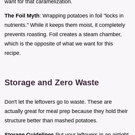
want for that caramelization.
The Foil Myth
: Wrapping potatoes in foil "locks in
nutrients." While it keeps them moist, it completely
prevents roasting. Foil creates a steam chamber,
which is the opposite of what we want for this
recipe.
Storage and Zero Waste
Don't let the leftovers go to waste. These are
actually great for meal prep because they hold their
structure better than mashed potatoes.
Storage Guidelines
Put your leftovers in an airtight