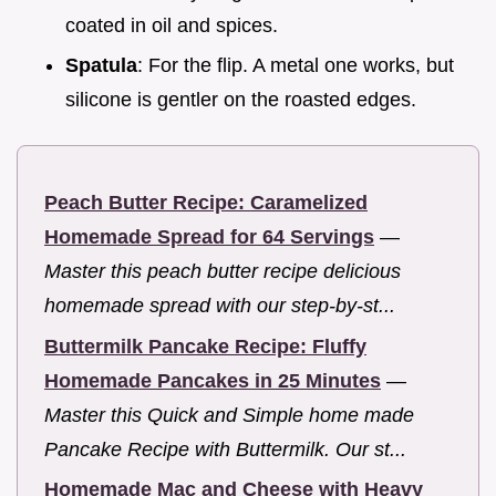
coated in oil and spices.
Spatula
: For the flip. A metal one works, but
silicone is gentler on the roasted edges.
Peach Butter Recipe: Caramelized
Homemade Spread for 64 Servings
—
Master this peach butter recipe delicious
homemade spread with our step-by-st...
Buttermilk Pancake Recipe: Fluffy
Homemade Pancakes in 25 Minutes
—
Master this Quick and Simple home made
Pancake Recipe with Buttermilk. Our st...
Homemade Mac and Cheese with Heavy