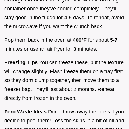
container once they've cooled completely. They'll
stay good in the fridge for 4-5 days. To reheat, avoid
the microwave if you want the crunch back.
Pop them back in the oven at
400°
F for about 5-
7
minutes or use an air fryer for
3
minutes.
Freezing Tips
You can freeze these, but the texture
will change slightly. Flash freeze them on a tray first
so they don't clump together, then move them to a
freezer bag. They'll last about 2 months. Reheat
directly from frozen in the oven.
Zero Waste Ideas
Don't throw away the peels if you
decide to peel them! Toss the skins in a bit of oil and