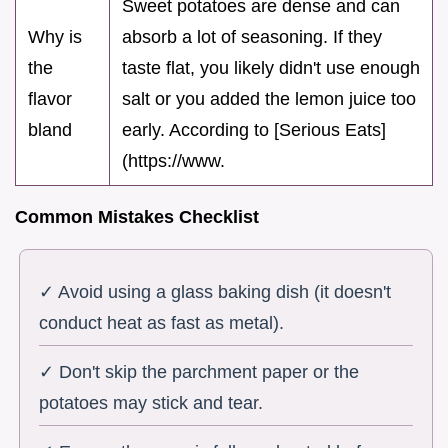
Sweet potatoes are dense and can
Why is
absorb a lot of seasoning. If they
the
taste flat, you likely didn't use enough
flavor
salt or you added the lemon juice too
bland
early. According to [Serious Eats]
(https://www.
Common Mistakes Checklist
✓ Avoid using a glass baking dish (it doesn't
conduct heat as fast as metal).
✓ Don't skip the parchment paper or the
potatoes may stick and tear.