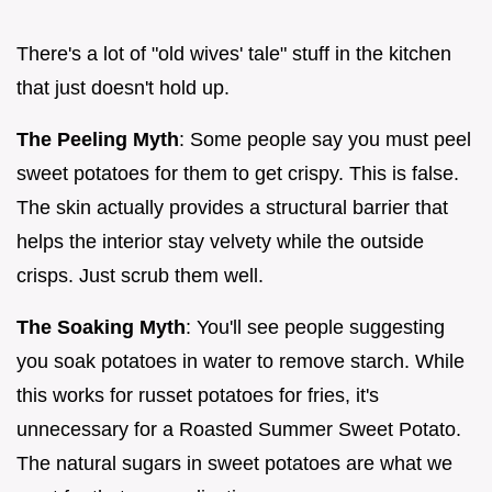
There's a lot of "old wives' tale" stuff in the kitchen
that just doesn't hold up.
The Peeling Myth
: Some people say you must peel
sweet potatoes for them to get crispy. This is false.
The skin actually provides a structural barrier that
helps the interior stay velvety while the outside
crisps. Just scrub them well.
The Soaking Myth
: You'll see people suggesting
you soak potatoes in water to remove starch. While
this works for russet potatoes for fries, it's
unnecessary for a Roasted Summer Sweet Potato.
The natural sugars in sweet potatoes are what we