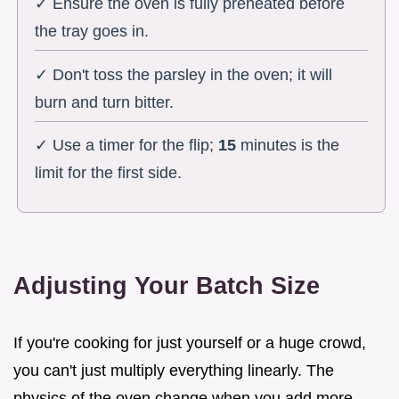
✓ Ensure the oven is fully preheated before
the tray goes in.
✓ Don't toss the parsley in the oven; it will
burn and turn bitter.
✓ Use a timer for the flip;
15
minutes is the
limit for the first side.
Adjusting Your Batch Size
If you're cooking for just yourself or a huge crowd,
you can't just multiply everything linearly. The
physics of the oven change when you add more