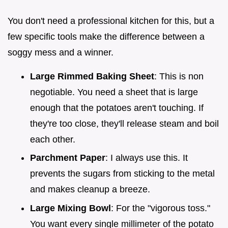
You don't need a professional kitchen for this, but a
few specific tools make the difference between a
soggy mess and a winner.
Large Rimmed Baking Sheet
: This is non
negotiable. You need a sheet that is large
enough that the potatoes aren't touching. If
they're too close, they'll release steam and boil
each other.
Parchment Paper
: I always use this. It
prevents the sugars from sticking to the metal
and makes cleanup a breeze.
Large Mixing Bowl
: For the "vigorous toss."
You want every single millimeter of the potato