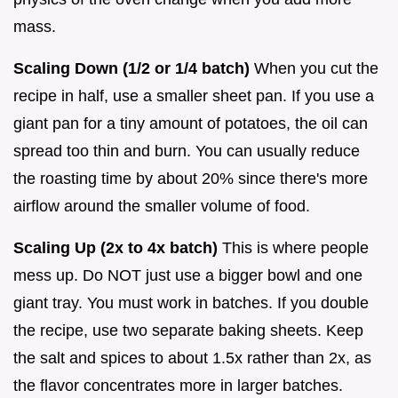
mass.
Scaling Down (1/2 or 1/4 batch)
When you cut the
recipe in half, use a smaller sheet pan. If you use a
giant pan for a tiny amount of potatoes, the oil can
spread too thin and burn. You can usually reduce
the roasting time by about 20% since there's more
airflow around the smaller volume of food.
Scaling Up (2x to 4x batch)
This is where people
mess up. Do NOT just use a bigger bowl and one
giant tray. You must work in batches. If you double
the recipe, use two separate baking sheets. Keep
the salt and spices to about 1.5x rather than 2x, as
the flavor concentrates more in larger batches.