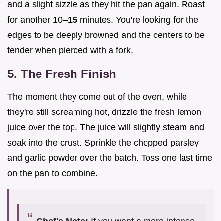
and a slight sizzle as they hit the pan again. Roast
for another 10–
15
minutes. You're looking for the
edges to be deeply browned and the centers to be
tender when pierced with a fork.
5. The Fresh Finish
The moment they come out of the oven, while
they're still screaming hot, drizzle the fresh lemon
juice over the top. The juice will slightly steam and
soak into the crust. Sprinkle the chopped parsley
and garlic powder over the batch. Toss one last time
on the pan to combine.