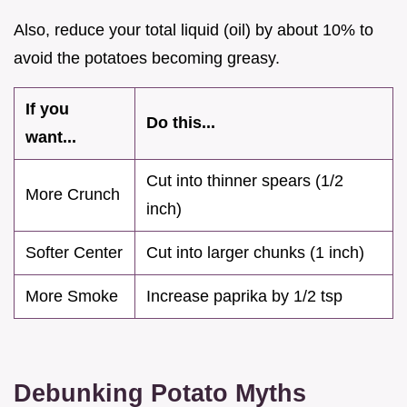
Also, reduce your total liquid (oil) by about 10% to
avoid the potatoes becoming greasy.
If you
Do this...
want...
Cut into thinner spears (1/2
More Crunch
inch)
Softer Center
Cut into larger chunks (1 inch)
More Smoke
Increase paprika by 1/2 tsp
Debunking Potato Myths