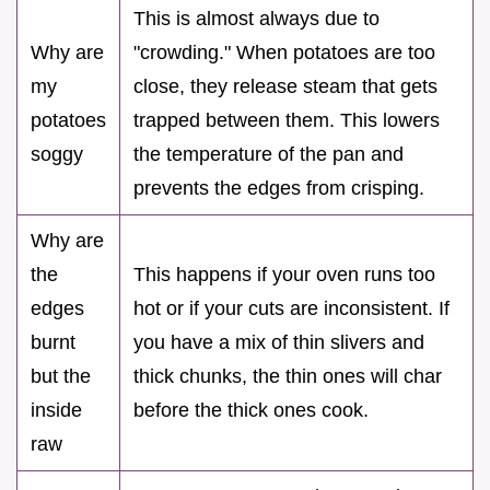
This is almost always due to
Why are
"crowding." When potatoes are too
my
close, they release steam that gets
potatoes
trapped between them. This lowers
soggy
the temperature of the pan and
prevents the edges from crisping.
Why are
the
This happens if your oven runs too
edges
hot or if your cuts are inconsistent. If
burnt
you have a mix of thin slivers and
but the
thick chunks, the thin ones will char
inside
before the thick ones cook.
raw