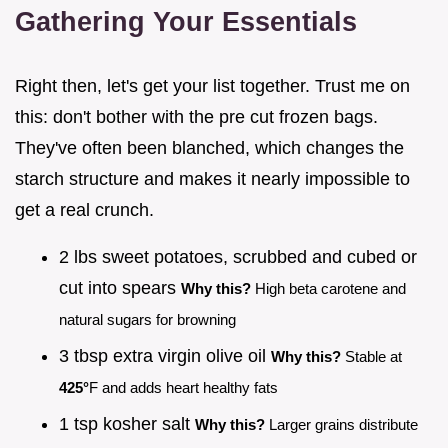
Gathering Your Essentials
Right then, let's get your list together. Trust me on
this: don't bother with the pre cut frozen bags.
They've often been blanched, which changes the
starch structure and makes it nearly impossible to
get a real crunch.
2 lbs sweet potatoes, scrubbed and cubed or
cut into spears
Why this?
High beta carotene and
natural sugars for browning
3 tbsp extra virgin olive oil
Why this?
Stable at
425°
F and adds heart healthy fats
1 tsp kosher salt
Why this?
Larger grains distribute