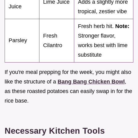
Lime Juice
Adds a slightly more
Juice
tropical, zestier vibe
Fresh herb hit.
Note:
Fresh
Stronger flavor,
Parsley
Cilantro
works best with lime
substitute
If you're meal prepping for the week, you might also
like the structure of a
Bang Bang Chicken Bowl
,
as these roasted potatoes can easily swap in for the
rice base.
Necessary Kitchen Tools