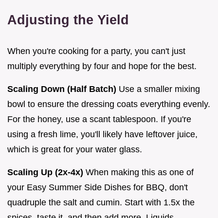
Adjusting the Yield
When you're cooking for a party, you can't just
multiply everything by four and hope for the best.
Scaling Down (Half Batch)
Use a smaller mixing
bowl to ensure the dressing coats everything evenly.
For the honey, use a scant tablespoon. If you're
using a fresh lime, you'll likely have leftover juice,
which is great for your water glass.
Scaling Up (2x-4x)
When making this as one of
your Easy Summer Side Dishes for BBQ, don't
quadruple the salt and cumin. Start with 1.5x the
spices, taste it, and then add more. Liquids