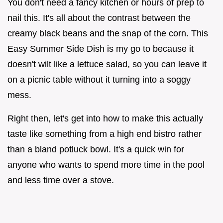
You don't need a fancy kitchen or hours of prep to
nail this. It's all about the contrast between the
creamy black beans and the snap of the corn. This
Easy Summer Side Dish is my go to because it
doesn't wilt like a lettuce salad, so you can leave it
on a picnic table without it turning into a soggy
mess.
Right then, let's get into how to make this actually
taste like something from a high end bistro rather
than a bland potluck bowl. It's a quick win for
anyone who wants to spend more time in the pool
and less time over a stove.