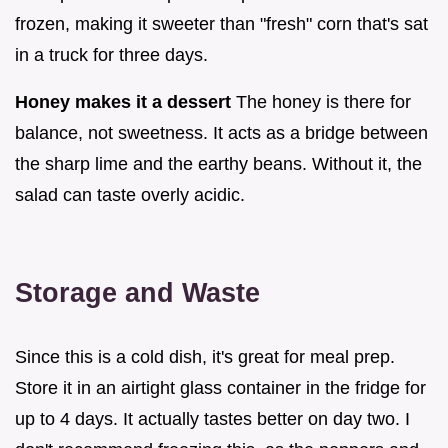
frozen, making it sweeter than "fresh" corn that's sat
in a truck for three days.
Honey makes it a dessert
The honey is there for
balance, not sweetness. It acts as a bridge between
the sharp lime and the earthy beans. Without it, the
salad can taste overly acidic.
Storage and Waste
Since this is a cold dish, it's great for meal prep.
Store it in an airtight glass container in the fridge for
up to 4 days. It actually tastes better on day two. I