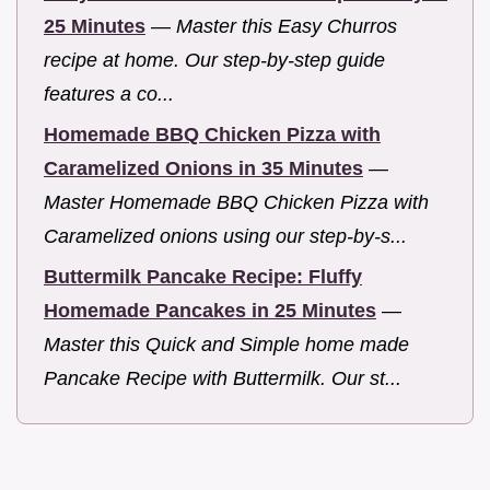
25 Minutes
—
Master this Easy Churros
recipe at home. Our step-by-step guide
features a co...
Homemade BBQ Chicken Pizza with
Caramelized Onions in 35 Minutes
—
Master Homemade BBQ Chicken Pizza with
Caramelized onions using our step-by-s...
Buttermilk Pancake Recipe: Fluffy
Homemade Pancakes in 25 Minutes
—
Master this Quick and Simple home made
Pancake Recipe with Buttermilk. Our st...