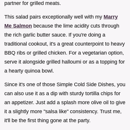
partner for grilled meats.
This salad pairs exceptionally well with my
Marry
Me Salmon
because the lime acidity cuts through
the rich garlic butter sauce. If you're doing a
traditional cookout, it's a great counterpoint to heavy
BBQ ribs or grilled chicken. For a vegetarian option,
serve it alongside grilled halloumi or as a topping for
a hearty quinoa bowl.
Since it's one of those Simple Cold Side Dishes, you
can also use it as a dip with sturdy tortilla chips for
an appetizer. Just add a splash more olive oil to give
it a slightly more "salsa like" consistency. Trust me,
it'll be the first thing gone at the party.