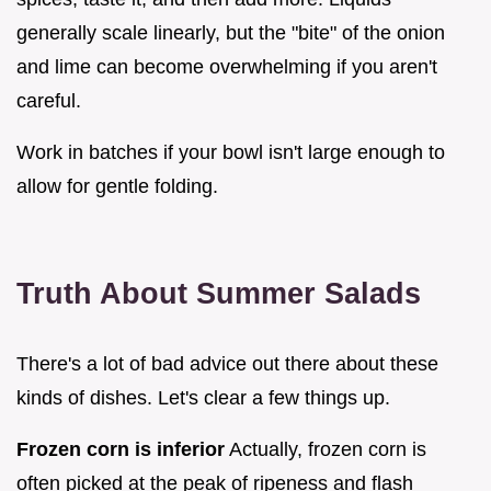
generally scale linearly, but the "bite" of the onion
and lime can become overwhelming if you aren't
careful.
Work in batches if your bowl isn't large enough to
allow for gentle folding.
Truth About Summer Salads
There's a lot of bad advice out there about these
kinds of dishes. Let's clear a few things up.
Frozen corn is inferior
Actually, frozen corn is
often picked at the peak of ripeness and flash