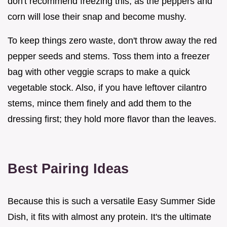
don't recommend freezing this, as the peppers and
corn will lose their snap and become mushy.
To keep things zero waste, don't throw away the red
pepper seeds and stems. Toss them into a freezer
bag with other veggie scraps to make a quick
vegetable stock. Also, if you have leftover cilantro
stems, mince them finely and add them to the
dressing first; they hold more flavor than the leaves.
Best Pairing Ideas
Because this is such a versatile Easy Summer Side
Dish, it fits with almost any protein. It's the ultimate