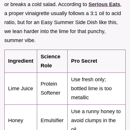
or breaks a cold salad. According to
Serious Eats
,
a proper vinaigrette usually follows a 3:1 oil to acid
ratio, but for an Easy Summer Side Dish like this,
we lean harder into the lime for that punchy,
summer vibe.
Science
Ingredient
Pro Secret
Role
Use fresh only;
Protein
Lime Juice
bottled lime is too
Softener
metallic
Use a runny honey to
Honey
Emulsifier
avoid clumps in the
oil