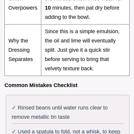
Overpowers
10
minutes, then pat dry before
adding to the bowl.
Since this is a simple emulsion,
Why the
the oil and lime will eventually
Dressing
split. Just give it a quick stir
Separates
before serving to bring that
velvety texture back.
Common Mistakes Checklist
✓ Rinsed beans until water runs clear to
remove metallic tin taste
✓ Used a spatula to fold, not a whisk, to keep