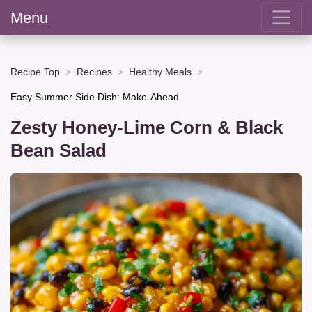
Menu
Recipe Top
Recipes
Healthy Meals
Easy Summer Side Dish: Make-Ahead
Zesty Honey-Lime Corn & Black
Bean Salad