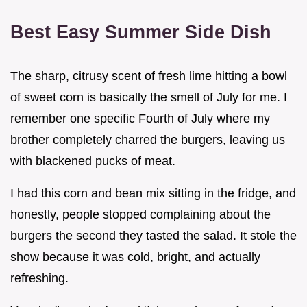
Best Easy Summer Side Dish
The sharp, citrusy scent of fresh lime hitting a bowl
of sweet corn is basically the smell of July for me. I
remember one specific Fourth of July where my
brother completely charred the burgers, leaving us
with blackened pucks of meat.
I had this corn and bean mix sitting in the fridge, and
honestly, people stopped complaining about the
burgers the second they tasted the salad. It stole the
show because it was cold, bright, and actually
refreshing.