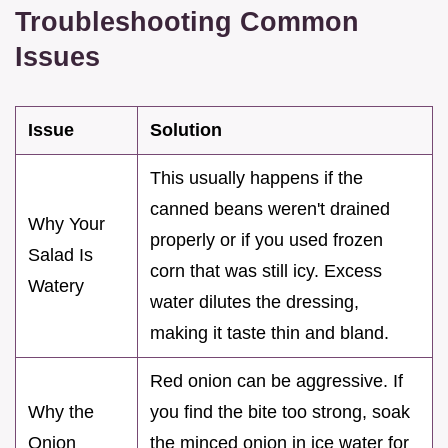
Troubleshooting Common
Issues
Issue
Solution
This usually happens if the
canned beans weren't drained
Why Your
properly or if you used frozen
Salad Is
corn that was still icy. Excess
Watery
water dilutes the dressing,
making it taste thin and bland.
Red onion can be aggressive. If
Why the
you find the bite too strong, soak
Onion
the minced onion in ice water for