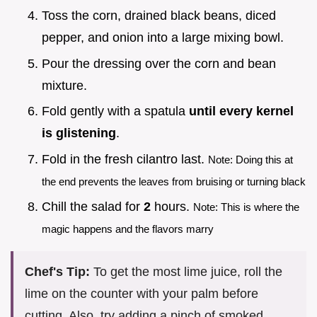
Toss the corn, drained black beans, diced
pepper, and onion into a large mixing bowl.
Pour the dressing over the corn and bean
mixture.
Fold gently with a spatula
until every kernel
is glistening
.
Fold in the fresh cilantro last.
Note: Doing this at
the end prevents the leaves from bruising or turning black
Chill the salad for
2
hours.
Note: This is where the
magic happens and the flavors marry
Chef's Tip:
To get the most lime juice, roll the
lime on the counter with your palm before
cutting. Also, try adding a pinch of smoked