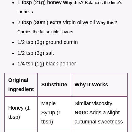
1 tbsp (21g) honey
Why this?
Balances the lime's
tartness
2 tbsp (30ml) extra virgin olive oil
Why this?
Carries the fat soluble flavors
1/2 tsp (3g) ground cumin
1/2 tsp (3g) salt
1/4 tsp (1g) black pepper
Original
Substitute
Why It Works
Ingredient
Maple
Similar viscosity.
Honey (1
Syrup (1
Note:
Adds a slight
tbsp)
tbsp)
autumnal sweetness