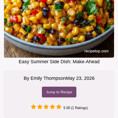
Easy Summer Side Dish: Make-Ahead
By
Emily Thompson
May 23, 2026
Jump to Recipe
5.00 (1 Ratings)