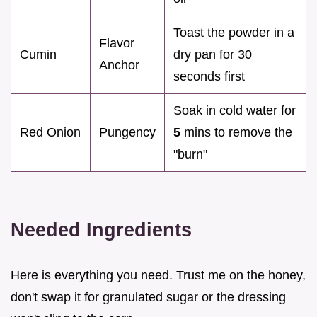
Toast the powder in a
Flavor
Cumin
dry pan for 30
Anchor
seconds first
Soak in cold water for
Red Onion
Pungency
5
mins to remove the
"burn"
Needed Ingredients
Here is everything you need. Trust me on the honey,
don't swap it for granulated sugar or the dressing