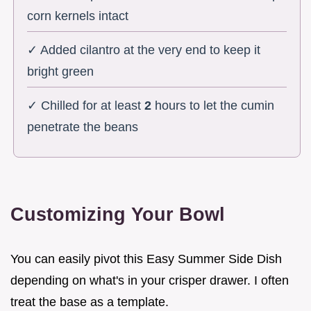
corn kernels intact
✓ Added cilantro at the very end to keep it
bright green
✓ Chilled for at least
2
hours to let the cumin
penetrate the beans
Customizing Your Bowl
You can easily pivot this Easy Summer Side Dish
depending on what's in your crisper drawer. I often
treat the base as a template.