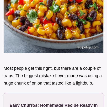
Most people get this right, but there are a couple of
traps. The biggest mistake I ever made was using a
huge chunk of onion that tasted like a lightbulb.
Easy Churros: Homemade Recipe Ready in