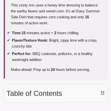
This zesty mix uses a honey lime dressing to balance
the earthy beans and sweet corn. It's an Easy Summer
Side Dish that requires zero cooking and only
15
minutes of active work.
Time:
15
minutes active +
2
hours chilling
Flavor/Texture Hook:
Bright, zippy lime with a crisp,
crunchy bite
Perfect for:
BBQ cookouts, potlucks, or a healthy
weeknight addition
Make-ahead: Prep up to
24
hours before serving.
Table of Contents
☷