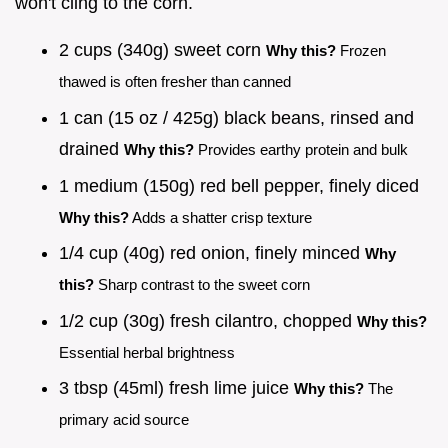
won't cling to the corn.
2 cups (340g) sweet corn
Why this?
Frozen
thawed is often fresher than canned
1 can (15 oz / 425g) black beans, rinsed and
drained
Why this?
Provides earthy protein and bulk
1 medium (150g) red bell pepper, finely diced
Why this?
Adds a shatter crisp texture
1/4 cup (40g) red onion, finely minced
Why
this?
Sharp contrast to the sweet corn
1/2 cup (30g) fresh cilantro, chopped
Why this?
Essential herbal brightness
3 tbsp (45ml) fresh lime juice
Why this?
The
primary acid source