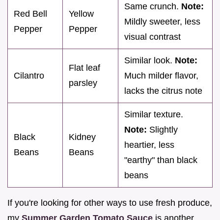
Same crunch.
Note:
Red Bell
Yellow
Mildly sweeter, less
Pepper
Pepper
visual contrast
Similar look.
Note:
Flat leaf
Cilantro
Much milder flavor,
parsley
lacks the citrus note
Similar texture.
Note:
Slightly
Black
Kidney
heartier, less
Beans
Beans
"earthy" than black
beans
If you're looking for other ways to use fresh produce,
my
Summer Garden Tomato Sauce
is another