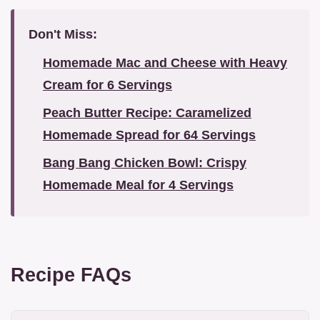
Don't Miss:
Homemade Mac and Cheese with Heavy
Cream for 6 Servings
Peach Butter Recipe: Caramelized
Homemade Spread for 64 Servings
Bang Bang Chicken Bowl: Crispy
Homemade Meal for 4 Servings
Recipe FAQs