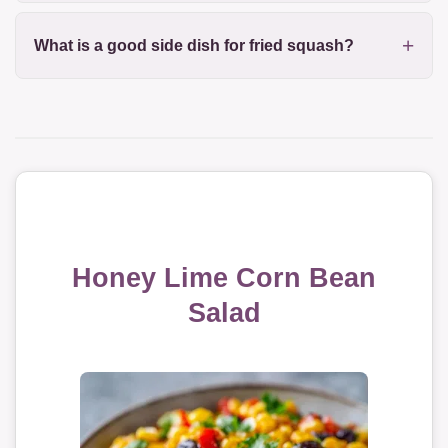
What is a good side dish for fried squash?
Honey Lime Corn Bean
Salad