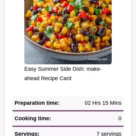
Easy Summer Side Dish: make-
ahead Recipe Card
Preparation time:
02 Hrs 15 Mins
Cooking time:
0
Servings:
7 servings