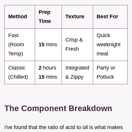
Prep
Method
Texture
Best For
Time
Fast
Quick
Crisp &
(Room
15
mins
weeknight
Fresh
Temp)
meal
Classic
2
hours
Integrated
Party or
(Chilled)
15
mins
& Zippy
Potluck
The Component Breakdown
I've found that the ratio of acid to oil is what makes