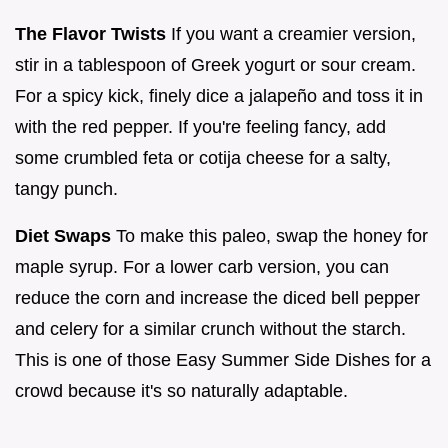
The Flavor Twists
If you want a creamier version,
stir in a tablespoon of Greek yogurt or sour cream.
For a spicy kick, finely dice a jalapeño and toss it in
with the red pepper. If you're feeling fancy, add
some crumbled feta or cotija cheese for a salty,
tangy punch.
Diet Swaps
To make this paleo, swap the honey for
maple syrup. For a lower carb version, you can
reduce the corn and increase the diced bell pepper
and celery for a similar crunch without the starch.
This is one of those Easy Summer Side Dishes for a
crowd because it's so naturally adaptable.