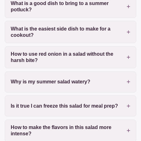
What is a good dish to bring to a summer
potluck?
What is the easiest side dish to make for a
cookout?
How to use red onion in a salad without the
harsh bite?
Why is my summer salad watery?
Is it true I can freeze this salad for meal prep?
How to make the flavors in this salad more
intense?