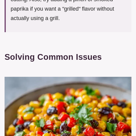
paprika if you want a "grilled" flavor without
actually using a grill.
Solving Common Issues