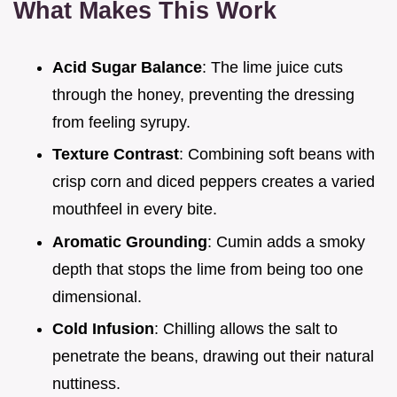
What Makes This Work
Acid Sugar Balance
: The lime juice cuts
through the honey, preventing the dressing
from feeling syrupy.
Texture Contrast
: Combining soft beans with
crisp corn and diced peppers creates a varied
mouthfeel in every bite.
Aromatic Grounding
: Cumin adds a smoky
depth that stops the lime from being too one
dimensional.
Cold Infusion
: Chilling allows the salt to
penetrate the beans, drawing out their natural
nuttiness.