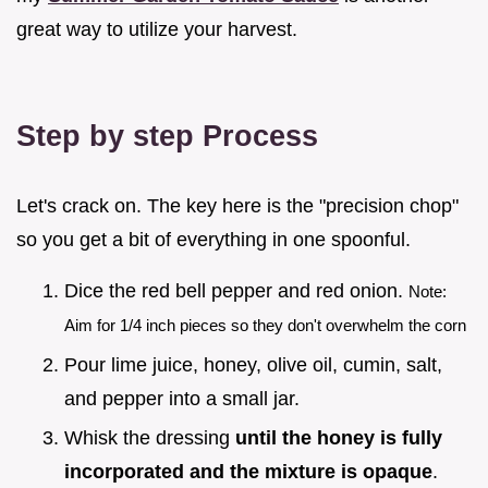
great way to utilize your harvest.
Step by step Process
Let's crack on. The key here is the "precision chop"
so you get a bit of everything in one spoonful.
Dice the red bell pepper and red onion.
Note:
Aim for 1/4 inch pieces so they don't overwhelm the corn
Pour lime juice, honey, olive oil, cumin, salt,
and pepper into a small jar.
Whisk the dressing
until the honey is fully
incorporated and the mixture is opaque
.