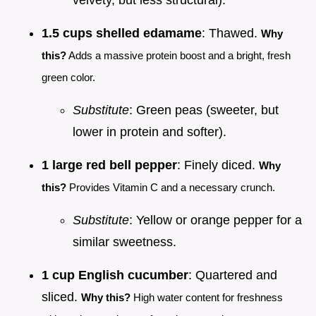
velvety, but less structural).
1.5 cups shelled edamame
: Thawed.
Why
this?
Adds a massive protein boost and a bright, fresh
green color.
Substitute
: Green peas (sweeter, but
lower in protein and softer).
1 large red bell pepper
: Finely diced.
Why
this?
Provides Vitamin C and a necessary crunch.
Substitute
: Yellow or orange pepper for a
similar sweetness.
1 cup English cucumber
: Quartered and
sliced.
Why this?
High water content for freshness