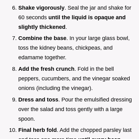
Shake vigorously
. Seal the jar and shake for
60 seconds
until the liquid is opaque and
slightly thickened
.
Combine the base
. In your large glass bowl,
toss the kidney beans, chickpeas, and
edamame together.
Add the fresh crunch
. Fold in the bell
peppers, cucumbers, and the vinegar soaked
onions (including the vinegar).
Dress and toss
. Pour the emulsified dressing
over the salad and toss gently with a large
spoon.
Final herb fold
. Add the chopped parsley last