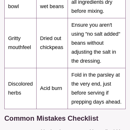
all ingredients dry
bowl
wet beans
before mixing.
Ensure you aren't
using "no salt added"
Gritty
Dried out
beans without
mouthfeel
chickpeas
adjusting the salt in
the dressing.
Fold in the parsley at
Discolored
the very end, just
Acid burn
herbs
before serving if
prepping days ahead.
Common Mistakes Checklist