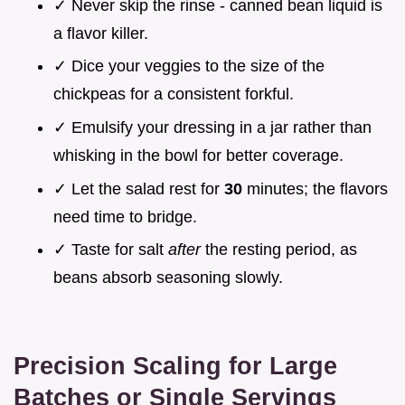
✓ Never skip the rinse - canned bean liquid is
a flavor killer.
✓ Dice your veggies to the size of the
chickpeas for a consistent forkful.
✓ Emulsify your dressing in a jar rather than
whisking in the bowl for better coverage.
✓ Let the salad rest for
30
minutes; the flavors
need time to bridge.
✓ Taste for salt
after
the resting period, as
beans absorb seasoning slowly.
Precision Scaling for Large
Batches or Single Servings