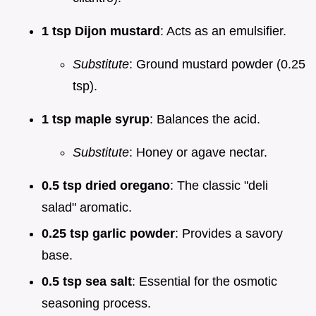
1 tsp Dijon mustard
: Acts as an emulsifier.
Substitute
: Ground mustard powder (0.25
tsp).
1 tsp maple syrup
: Balances the acid.
Substitute
: Honey or agave nectar.
0.5 tsp dried oregano
: The classic "deli
salad" aromatic.
0.25 tsp garlic powder
: Provides a savory
base.
0.5 tsp sea salt
: Essential for the osmotic
seasoning process.