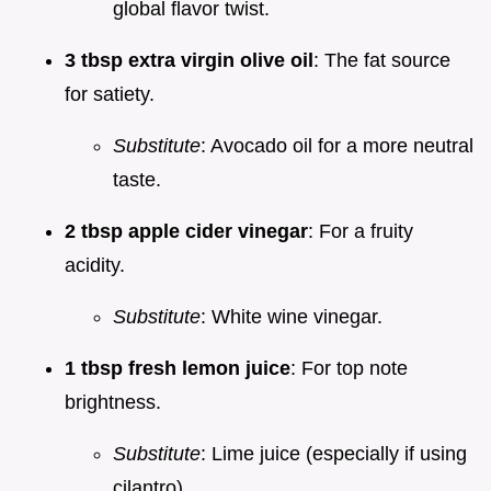
global flavor twist.
3 tbsp extra virgin olive oil
: The fat source
for satiety.
Substitute
: Avocado oil for a more neutral
taste.
2 tbsp apple cider vinegar
: For a fruity
acidity.
Substitute
: White wine vinegar.
1 tbsp fresh lemon juice
: For top note
brightness.
Substitute
: Lime juice (especially if using
cilantro).