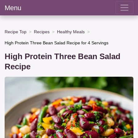
Menu
Recipe Top
Recipes
Healthy Meals
High Protein Three Bean Salad Recipe for 4 Servings
High Protein Three Bean Salad
Recipe