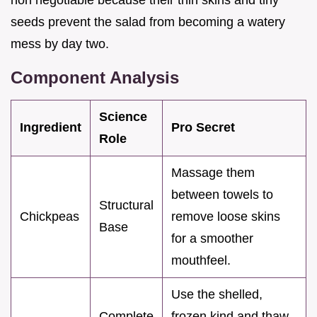
seeds prevent the salad from becoming a watery
mess by day two.
Component Analysis
Science
Ingredient
Pro Secret
Role
Massage them
between towels to
Structural
Chickpeas
remove loose skins
Base
for a smoother
mouthfeel.
Use the shelled,
Complete
frozen kind and thaw