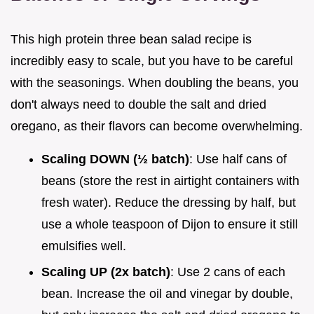
This high protein three bean salad recipe is
incredibly easy to scale, but you have to be careful
with the seasonings. When doubling the beans, you
don't always need to double the salt and dried
oregano, as their flavors can become overwhelming.
Scaling DOWN (½ batch)
: Use half cans of
beans (store the rest in airtight containers with
fresh water). Reduce the dressing by half, but
use a whole teaspoon of Dijon to ensure it still
emulsifies well.
Scaling UP (2x batch)
: Use 2 cans of each
bean. Increase the oil and vinegar by double,