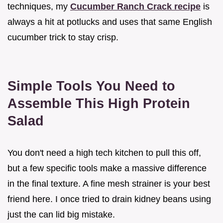
techniques, my
Cucumber Ranch Crack recipe
is
always a hit at potlucks and uses that same English
cucumber trick to stay crisp.
Simple Tools You Need to
Assemble This High Protein
Salad
You don't need a high tech kitchen to pull this off,
but a few specific tools make a massive difference
in the final texture. A fine mesh strainer is your best
friend here. I once tried to drain kidney beans using
just the can lid big mistake.