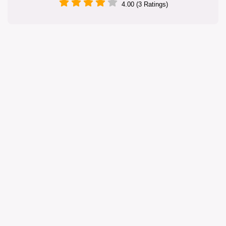
4.00 (3 Ratings)