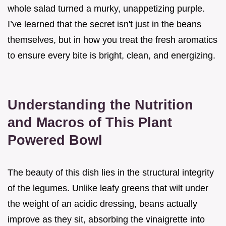
whole salad turned a murky, unappetizing purple.
I’ve learned that the secret isn't just in the beans
themselves, but in how you treat the fresh aromatics
to ensure every bite is bright, clean, and energizing.
Understanding the Nutrition
and Macros of This Plant
Powered Bowl
The beauty of this dish lies in the structural integrity
of the legumes. Unlike leafy greens that wilt under
the weight of an acidic dressing, beans actually
improve as they sit, absorbing the vinaigrette into