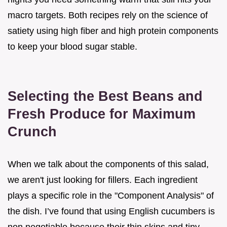
macro targets. Both recipes rely on the science of
satiety using high fiber and high protein components
to keep your blood sugar stable.
Selecting the Best Beans and
Fresh Produce for Maximum
Crunch
When we talk about the components of this salad,
we aren't just looking for fillers. Each ingredient
plays a specific role in the "Component Analysis" of
the dish. I’ve found that using English cucumbers is
non negotiable because their thin skins and tiny