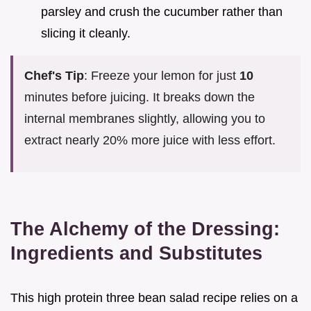
parsley and crush the cucumber rather than
slicing it cleanly.
Chef's Tip
: Freeze your lemon for just
10
minutes before juicing. It breaks down the
internal membranes slightly, allowing you to
extract nearly 20% more juice with less effort.
The Alchemy of the Dressing:
Ingredients and Substitutes
This high protein three bean salad recipe relies on a