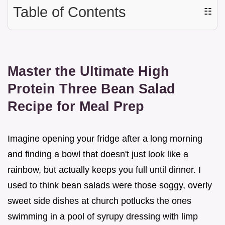
Table of Contents
☷
Master the Ultimate High
Protein Three Bean Salad
Recipe for Meal Prep
Imagine opening your fridge after a long morning
and finding a bowl that doesn't just look like a
rainbow, but actually keeps you full until dinner. I
used to think bean salads were those soggy, overly
sweet side dishes at church potlucks the ones
swimming in a pool of syrupy dressing with limp