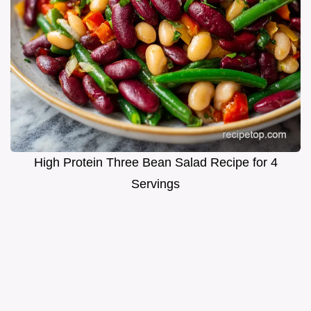
High Protein Three Bean Salad Recipe for 4
Servings