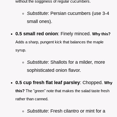
without the sogginess of regular cucumbers.
Substitute
: Persian cucumbers (use 3-4
small ones).
0.5 small red onion
: Finely minced.
Why this?
Adds a sharp, pungent kick that balances the maple
syrup.
Substitute
: Shallots for a milder, more
sophisticated onion flavor.
0.5 cup fresh flat leaf parsley
: Chopped.
Why
this?
The "green" note that makes the salad taste fresh
rather than canned.
Substitute
: Fresh cilantro or mint for a