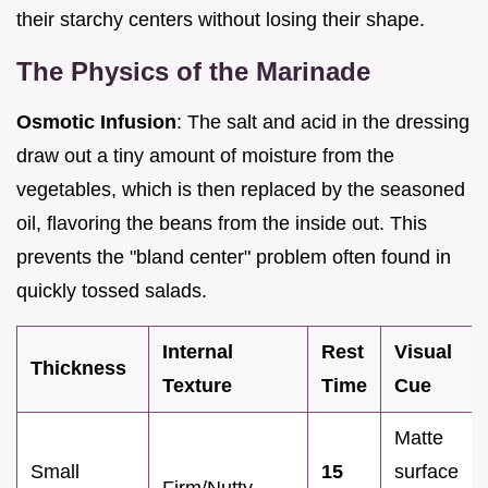
their starchy centers without losing their shape.
The Physics of the Marinade
Osmotic Infusion
: The salt and acid in the dressing
draw out a tiny amount of moisture from the
vegetables, which is then replaced by the seasoned
oil, flavoring the beans from the inside out. This
prevents the "bland center" problem often found in
quickly tossed salads.
Internal
Rest
Visual
Thickness
Texture
Time
Cue
Matte
Small
15
surface
Firm/Nutty