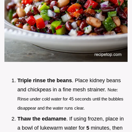
Triple rinse the beans
. Place kidney beans
and chickpeas in a fine mesh strainer.
Note:
Rinse under cold water for 45 seconds until the bubbles
disappear and the water runs clear.
Thaw the edamame
. If using frozen, place in
a bowl of lukewarm water for
5
minutes, then