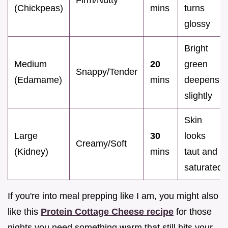
(Chickpeas)
mins
turns
glossy
Bright
Medium
20
green
Snappy/Tender
(Edamame)
mins
deepens
slightly
Skin
Large
30
looks
Creamy/Soft
(Kidney)
mins
taut and
saturated
If you're into meal prepping like I am, you might also
like this
Protein Cottage Cheese recipe
for those
nights you need something warm that still hits your