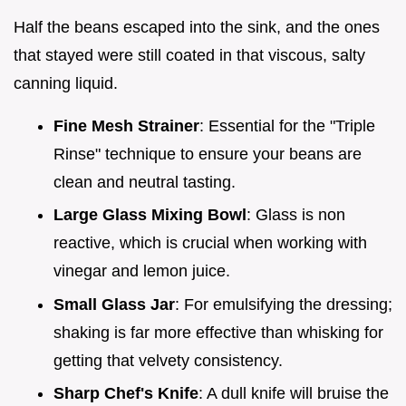
Half the beans escaped into the sink, and the ones
that stayed were still coated in that viscous, salty
canning liquid.
Fine Mesh Strainer
: Essential for the "Triple
Rinse" technique to ensure your beans are
clean and neutral tasting.
Large Glass Mixing Bowl
: Glass is non
reactive, which is crucial when working with
vinegar and lemon juice.
Small Glass Jar
: For emulsifying the dressing;
shaking is far more effective than whisking for
getting that velvety consistency.
Sharp Chef's Knife
: A dull knife will bruise the