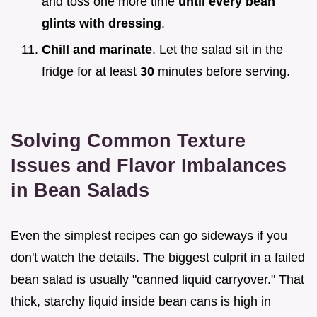
and toss one more time
until every bean
glints with dressing
.
Chill and marinate
. Let the salad sit in the
fridge for at least
30
minutes before serving.
Solving Common Texture
Issues and Flavor Imbalances
in Bean Salads
Even the simplest recipes can go sideways if you
don't watch the details. The biggest culprit in a failed
bean salad is usually "canned liquid carryover." That
thick, starchy liquid inside bean cans is high in