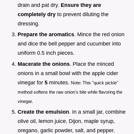
drain and pat dry.
Ensure they are
completely dry
to prevent diluting the
dressing.
Prepare the aromatics
. Mince the red onion
and dice the bell pepper and cucumber into
uniform 0.5 inch pieces.
Macerate the onions
. Place the minced
onions in a small bowl with the apple cider
vinegar for
5
minutes.
Note: This "quick pickle"
method softens the raw onion's bite while flavoring the
vinegar.
Create the emulsion
. In a small jar, combine
olive oil, lemon juice, Dijon, maple syrup,
oregano, garlic powder, salt, and pepper.