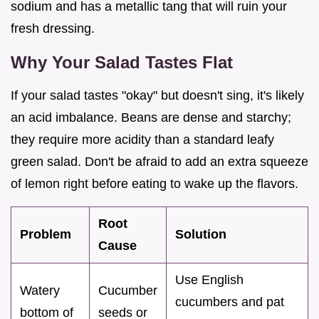
sodium and has a metallic tang that will ruin your
fresh dressing.
Why Your Salad Tastes Flat
If your salad tastes "okay" but doesn't sing, it's likely
an acid imbalance. Beans are dense and starchy;
they require more acidity than a standard leafy
green salad. Don't be afraid to add an extra squeeze
of lemon right before eating to wake up the flavors.
Root
Problem
Solution
Cause
Use English
Watery
Cucumber
cucumbers and pat
bottom of
seeds or