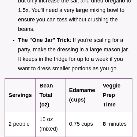
but only increase the salt and dried oregano to
1.5x. You'll need a very large mixing bowl to
ensure you can toss without crushing the
beans.
The "One Jar" Trick
: If you're scaling for a
party, make the dressing in a large mason jar.
It keeps in the fridge for up to a week if you
want to dress smaller portions as you go.
Bean
Veggie
Edamame
Servings
Total
Prep
(cups)
(oz)
Time
15 oz
2 people
0.75 cups
8
minutes
(mixed)