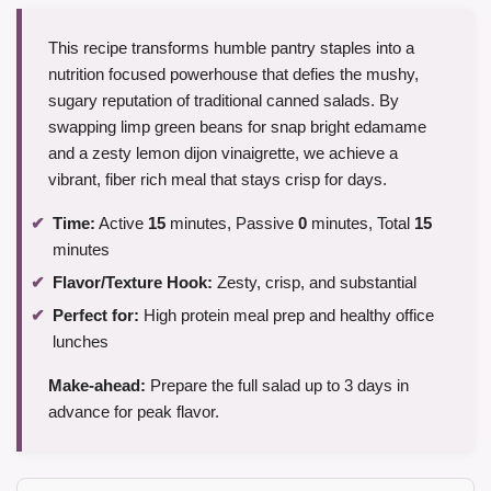
This recipe transforms humble pantry staples into a
nutrition focused powerhouse that defies the mushy,
sugary reputation of traditional canned salads. By
swapping limp green beans for snap bright edamame
and a zesty lemon dijon vinaigrette, we achieve a
vibrant, fiber rich meal that stays crisp for days.
Time:
Active
15
minutes, Passive
0
minutes, Total
15
minutes
Flavor/Texture Hook:
Zesty, crisp, and substantial
Perfect for:
High protein meal prep and healthy office
lunches
Make-ahead:
Prepare the full salad up to 3 days in
advance for peak flavor.