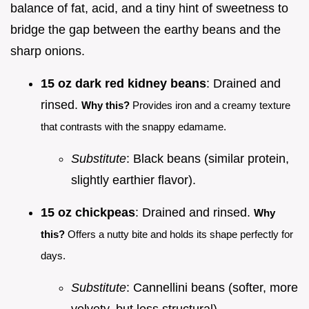
balance of fat, acid, and a tiny hint of sweetness to
bridge the gap between the earthy beans and the
sharp onions.
15 oz dark red kidney beans
: Drained and
rinsed.
Why this?
Provides iron and a creamy texture
that contrasts with the snappy edamame.
Substitute
: Black beans (similar protein,
slightly earthier flavor).
15 oz chickpeas
: Drained and rinsed.
Why
this?
Offers a nutty bite and holds its shape perfectly for
days.
Substitute
: Cannellini beans (softer, more