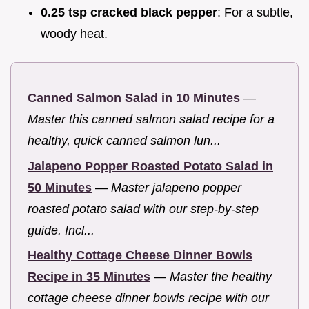
0.25 tsp cracked black pepper
: For a subtle,
woody heat.
Canned Salmon Salad in 10 Minutes
—
Master this canned salmon salad recipe for a
healthy, quick canned salmon lun...
Jalapeno Popper Roasted Potato Salad in
50 Minutes
—
Master jalapeno popper
roasted potato salad with our step-by-step
guide. Incl...
Healthy Cottage Cheese Dinner Bowls
Recipe in 35 Minutes
—
Master the healthy
cottage cheese dinner bowls recipe with our