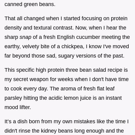
canned green beans.
That all changed when I started focusing on protein
density and textural contrast. Now, when I hear the
sharp
snap
of a fresh English cucumber meeting the
earthy, velvety bite of a chickpea, I know I've moved
far beyond those sad, sugary versions of the past.
This specific high protein three bean salad recipe is
my secret weapon for weeks when I don't have time
to cook every day. The aroma of fresh flat leaf
parsley hitting the acidic lemon juice is an instant
mood lifter.
It’s a dish born from my own mistakes like the time I
didn't rinse the kidney beans long enough and the