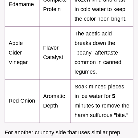
Edamame
Protein
in cold water to keep
the color neon bright.
The acetic acid
Apple
breaks down the
Flavor
Cider
"beany" aftertaste
Catalyst
Vinegar
common in canned
legumes.
Soak minced pieces
Aromatic
in ice water for
5
Red Onion
Depth
minutes to remove the
harsh sulfurous "bite."
For another crunchy side that uses similar prep