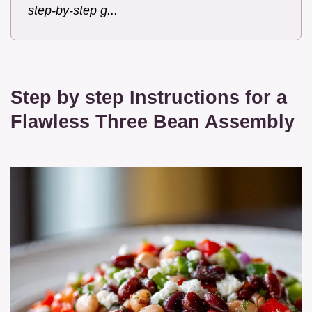
step-by-step g...
Step by step Instructions for a
Flawless Three Bean Assembly