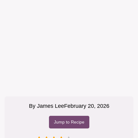
By
James Lee
February 20, 2026
Jump to Recipe