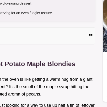
wd-pleasing dessert
rving for an even fudgier texture.
☷
t Potato Maple Blondies
n the oven is like getting a warm hug from a giant
nt? It’s the smell of the maple syrup hitting the
asted aroma of pecans.
ust looking for a way to use up half a tin of leftover