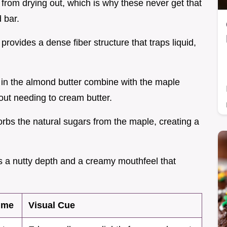
 from drying out, which is why these never get that
 bar.
provides a dense fiber structure that traps liquid,
s in the almond butter combine with the maple
hout needing to cream butter.
sorbs the natural sugars from the maple, creating a
s a nutty depth and a creamy mouthfeel that
ime
Visual Cue