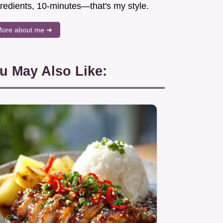
gredients, 10-minutes—that's my style.
ore about me ➜
u May Also Like: