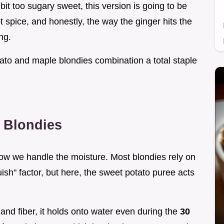
 bit too sugary sweet, this version is going to be
got spice, and honestly, the way the ginger hits the
ng.
tato and maple blondies combination a total staple
 Blondies
 how we handle the moisture. Most blondies rely on
ish" factor, but here, the sweet potato puree acts
and fiber, it holds onto water even during the
30