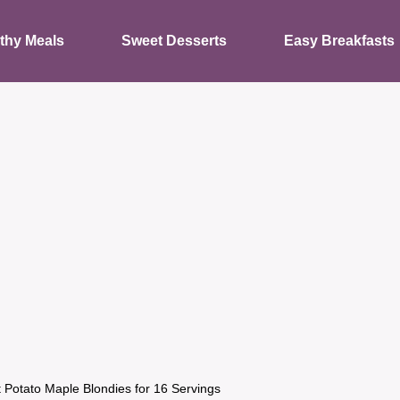
thy Meals
Sweet Desserts
Easy Breakfasts
 Potato Maple Blondies for 16 Servings