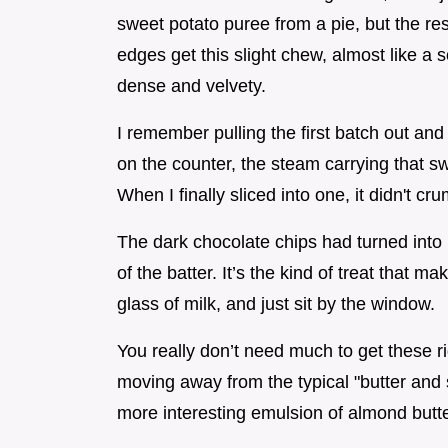
sweet potato puree from a pie, but the res
edges get this slight chew, almost like a s
dense and velvety.
I remember pulling the first batch out and 
on the counter, the steam carrying that 
When I finally sliced into one, it didn't cru
The dark chocolate chips had turned into l
of the batter. It’s the kind of treat that 
glass of milk, and just sit by the window.
You really don’t need much to get these ri
moving away from the typical "butter and
more interesting emulsion of almond butt