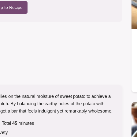
p to Recipe
elies on the natural moisture of sweet potato to achieve a
atch. By balancing the earthy notes of the potato with
t a bar that feels indulgent yet remarkably wholesome.
 Total
45
minutes
vety