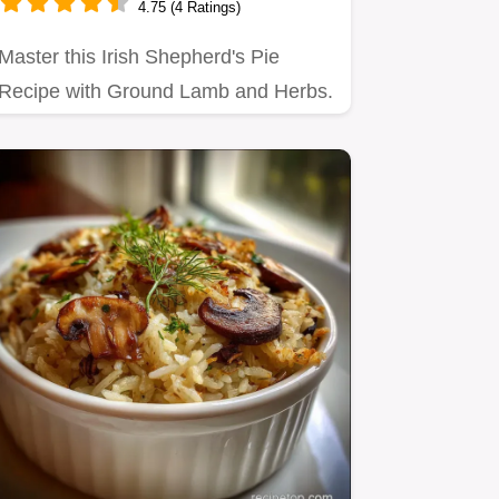
4.75 (4 Ratings)
Master this Irish Shepherd's Pie
Recipe with Ground Lamb and Herbs.