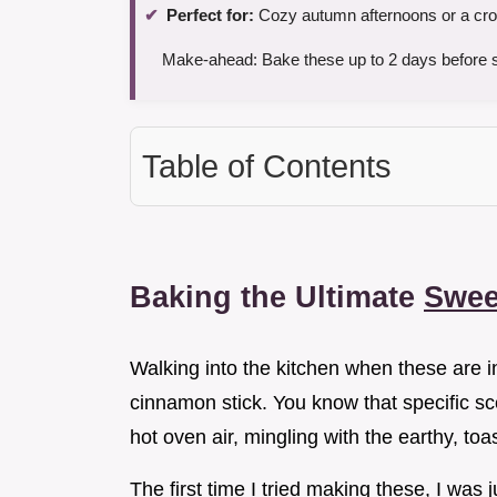
Perfect for:
Cozy autumn afternoons or a cro
Make-ahead: Bake these up to 2 days before se
Table of Contents
Baking the Ultimate
Swee
Walking into the kitchen when these are i
cinnamon stick. You know that specific sce
hot oven air, mingling with the earthy, to
The first time I tried making these, I was j