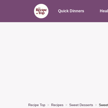
Quick Dinners
Heal
Recipe Top
Recipes
Sweet Desserts
Sweet