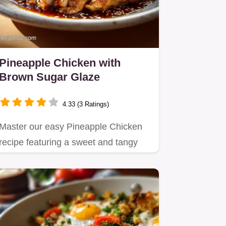
Pineapple Chicken with
Brown Sugar Glaze
4.33 (3 Ratings)
Master our easy Pineapple Chicken
recipe featuring a sweet and tangy
brown sugar glaze.