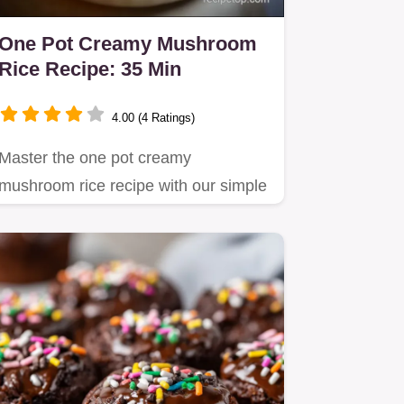
One Pot Creamy Mushroom
Rice Recipe: 35 Min
4.00 (4 Ratings)
Master the one pot creamy
mushroom rice recipe with our simple
method focusing on starch…