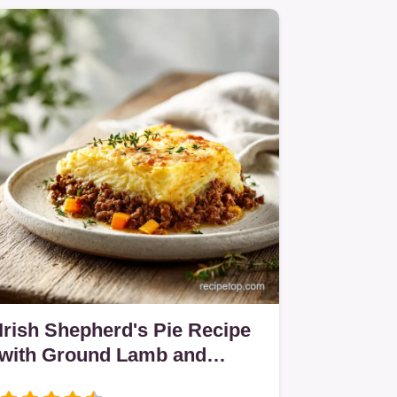
Irish Shepherd's Pie Recipe
with Ground Lamb and
Herbs