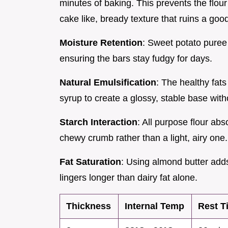
minutes of baking. This prevents the flour
cake like, bready texture that ruins a good
Moisture Retention
: Sweet potato puree 
ensuring the bars stay fudgy for days.
Natural Emulsification
: The healthy fat
syrup to create a glossy, stable base wit
Starch Interaction
: All purpose flour ab
chewy crumb rather than a light, airy one.
Fat Saturation
: Using almond butter add
lingers longer than dairy fat alone.
Thickness
Internal Temp
Rest T