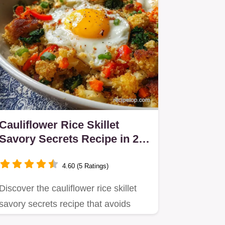
Cauliflower Rice Skillet
Savory Secrets Recipe in 25
Minutes
4.60 (5 Ratings)
Discover the cauliflower rice skillet
savory secrets recipe that avoids
sogginess.