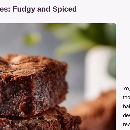
ies: Fudgy and Spiced
Yo,
too
bak
de
re