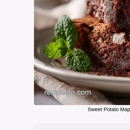
Sweet Potato Mapl