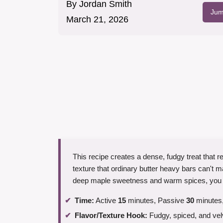
By
Jordan Smith
Jum
March 21, 2026
This recipe creates a dense, fudgy treat that r
texture that ordinary butter heavy bars can't m
deep maple sweetness and warm spices, you ge
Time:
Active
15
minutes, Passive
30
minutes,
Flavor/Texture Hook:
Fudgy, spiced, and vel