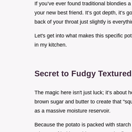
If you’ve ever found traditional blondies a
your new best friend. It’s got depth, it’s 
back of your throat just slightly is everythi
Let's get into what makes this specific po
in my kitchen.
Secret to Fudgy Textured
The magic here isn't just luck; it’s about
brown sugar and butter to create that "squ
as a massive moisture reservoir.
Because the potato is packed with starch 