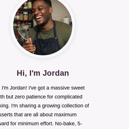
Hi, I'm Jordan
 I'm Jordan! I've got a massive sweet
th but zero patience for complicated
ing. I'm sharing a growing collection of
sserts that are all about maximum
ward for minimum effort. No-bake, 5-