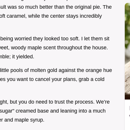
ult was so much better than the original pie. The
oft caramel, while the center stays incredibly
being worried they looked too soft. I let them sit
sweet, woody maple scent throughout the house.
mble; it yielded.
ittle pools of molten gold against the orange hue
makes you want to cancel your plans, grab a cold
ght, but you do need to trust the process. We’re
 sugar" creamed base and leaning into a much
er and maple syrup.