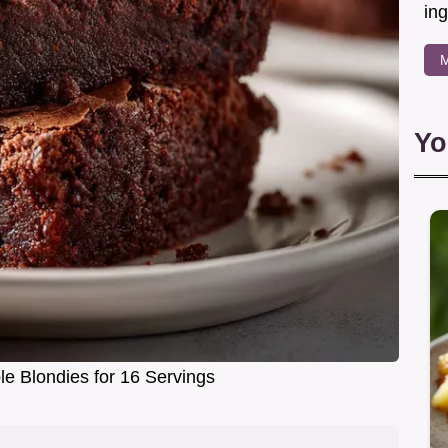
in
M
Yo
e Blondies for 16 Servings