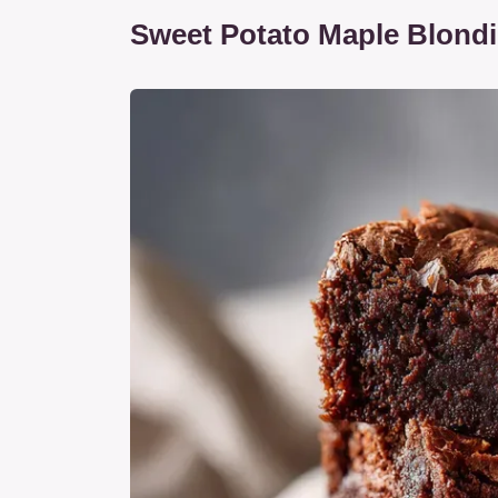
Sweet Potato Maple Blond