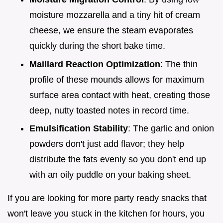
moisture mozzarella and a tiny hit of cream
cheese, we ensure the steam evaporates
quickly during the short bake time.
Maillard Reaction Optimization
: The thin
profile of these mounds allows for maximum
surface area contact with heat, creating those
deep, nutty toasted notes in record time.
Emulsification Stability
: The garlic and onion
powders don't just add flavor; they help
distribute the fats evenly so you don't end up
with an oily puddle on your baking sheet.
If you are looking for more party ready snacks that
won't leave you stuck in the kitchen for hours, you