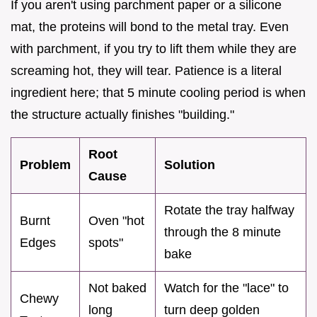
If you aren't using parchment paper or a silicone
mat, the proteins will bond to the metal tray. Even
with parchment, if you try to lift them while they are
screaming hot, they will tear. Patience is a literal
ingredient here; that 5 minute cooling period is when
the structure actually finishes "building."
Root
Problem
Solution
Cause
Rotate the tray halfway
Burnt
Oven "hot
through the 8 minute
Edges
spots"
bake
Not baked
Watch for the "lace" to
Chewy
long
turn deep golden