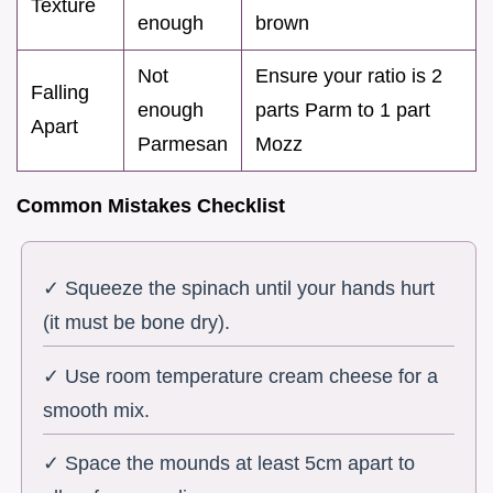
Texture
enough
brown
Not
Ensure your ratio is 2
Falling
enough
parts Parm to 1 part
Apart
Parmesan
Mozz
Common Mistakes Checklist
✓ Squeeze the spinach until your hands hurt
(it must be bone dry).
✓ Use room temperature cream cheese for a
smooth mix.
✓ Space the mounds at least 5cm apart to