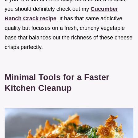
you should definitely check out my
Cucumber
Ranch Crack recipe
. It has that same addictive
quality but focuses on a fresh, crunchy vegetable
base that balances out the richness of these cheese
crisps perfectly.
Minimal Tools for a Faster
Kitchen Cleanup