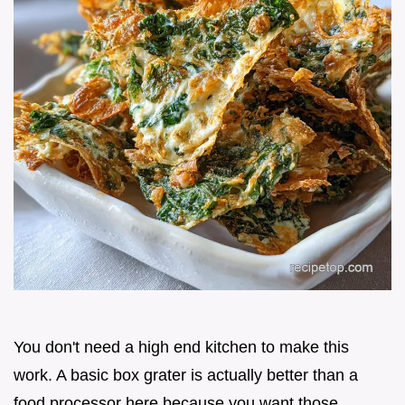
You don't need a high end kitchen to make this
work. A basic box grater is actually better than a
food processor here because you want those