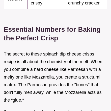
crispy
crunchy cracker
Essential Numbers for Baking
the Perfect Crisp
The secret to these spinach dip cheese crisps
recipe is all about the chemistry of the melt. When
you combine a hard cheese like Parmesan with a
melty one like Mozzarella, you create a structural
matrix. The Parmesan provides the "bones" that
don't fully melt away, while the Mozzarella acts as
the "glue."