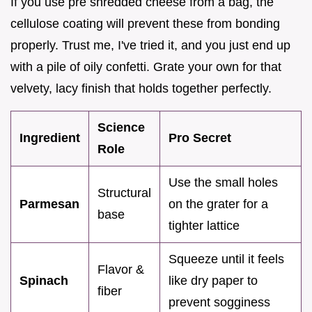
If you use pre shredded cheese from a bag, the
cellulose coating will prevent these from bonding
properly. Trust me, I've tried it, and you just end up
with a pile of oily confetti. Grate your own for that
velvety, lacy finish that holds together perfectly.
Science
Ingredient
Pro Secret
Role
Use the small holes
Structural
Parmesan
on the grater for a
base
tighter lattice
Squeeze until it feels
Flavor &
Spinach
like dry paper to
fiber
prevent sogginess