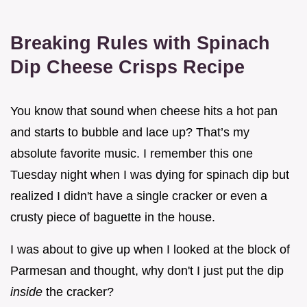
Breaking Rules with Spinach
Dip Cheese Crisps Recipe
You know that sound when cheese hits a hot pan
and starts to bubble and lace up? That’s my
absolute favorite music. I remember this one
Tuesday night when I was dying for spinach dip but
realized I didn't have a single cracker or even a
crusty piece of baguette in the house.
I was about to give up when I looked at the block of
Parmesan and thought, why don't I just put the dip
inside
the cracker?