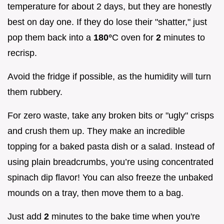
temperature for about 2 days, but they are honestly
best on day one. If they do lose their "shatter," just
pop them back into a
180°
C oven for
2
minutes to
recrisp.
Avoid the fridge if possible, as the humidity will turn
them rubbery.
For zero waste, take any broken bits or "ugly" crisps
and crush them up. They make an incredible
topping for a baked pasta dish or a salad. Instead of
using plain breadcrumbs, you’re using concentrated
spinach dip flavor! You can also freeze the unbaked
mounds on a tray, then move them to a bag.
Just add
2
minutes to the bake time when you're