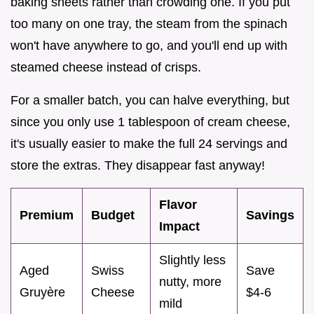
baking sheets rather than crowding one. If you put
too many on one tray, the steam from the spinach
won't have anywhere to go, and you'll end up with
steamed cheese instead of crisps.
For a smaller batch, you can halve everything, but
since you only use 1 tablespoon of cream cheese,
it's usually easier to make the full 24 servings and
store the extras. They disappear fast anyway!
Flavor
Premium
Budget
Savings
Impact
Slightly less
Aged
Swiss
Save
nutty, more
Gruyère
Cheese
$4-6
mild