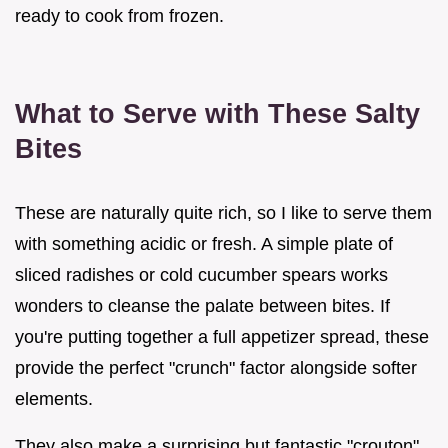
ready to cook from frozen.
What to Serve with These Salty
Bites
These are naturally quite rich, so I like to serve them
with something acidic or fresh. A simple plate of
sliced radishes or cold cucumber spears works
wonders to cleanse the palate between bites. If
you're putting together a full appetizer spread, these
provide the perfect "crunch" factor alongside softer
elements.
They also make a surprising but fantastic "crouton"