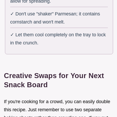
allow for spreading.
✓ Don't use "shaker" Parmesan; it contains
cornstarch and won't melt.
✓ Let them cool completely on the tray to lock
in the crunch.
Creative Swaps for Your Next
Snack Board
If you're cooking for a crowd, you can easily double
this recipe. Just remember to use two separate