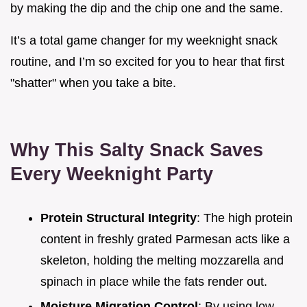
by making the dip and the chip one and the same.
It’s a total game changer for my weeknight snack
routine, and I’m so excited for you to hear that first
"shatter" when you take a bite.
Why This Salty Snack Saves
Every Weeknight Party
Protein Structural Integrity
: The high protein
content in freshly grated Parmesan acts like a
skeleton, holding the melting mozzarella and
spinach in place while the fats render out.
Moisture Migration Control
: By using low