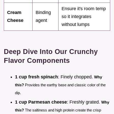
Ensure it's room temp
Cream
Binding
so it integrates
Cheese
agent
without lumps
Deep Dive Into Our Crunchy
Flavor Components
1 cup fresh spinach
: Finely chopped.
Why
this?
Provides the earthy base and classic color of the
dip.
1 cup Parmesan cheese
: Freshly grated.
Why
this?
The saltiness and high protein create the crisp