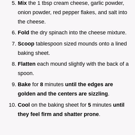
Mix
the 1 tbsp cream cheese, garlic powder,
onion powder, red pepper flakes, and salt into
the cheese.
Fold
the dry spinach into the cheese mixture.
Scoop
tablespoon sized mounds onto a lined
baking sheet.
Flatten
each mound slightly with the back of a
spoon.
Bake
for
8
minutes
until the edges are
golden and the centers are sizzling
.
Cool
on the baking sheet for
5
minutes
until
they feel firm and shatter prone
.