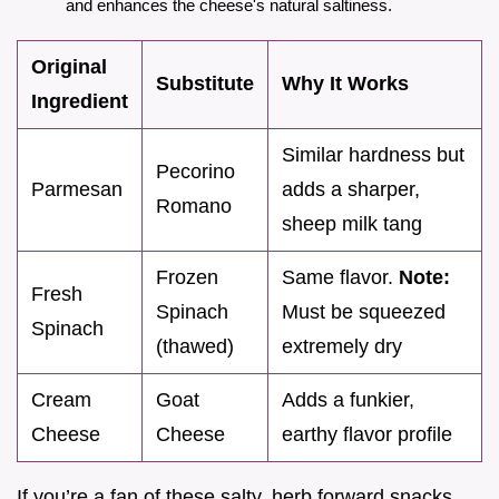
and enhances the cheese's natural saltiness.
Original
Substitute
Why It Works
Ingredient
Similar hardness but
Pecorino
Parmesan
adds a sharper,
Romano
sheep milk tang
Frozen
Same flavor.
Note:
Fresh
Spinach
Must be squeezed
Spinach
(thawed)
extremely dry
Cream
Goat
Adds a funkier,
Cheese
Cheese
earthy flavor profile
If you’re a fan of these salty, herb forward snacks,