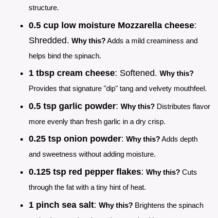
structure.
0.5 cup low moisture Mozzarella cheese
:
Shredded.
Why this?
Adds a mild creaminess and
helps bind the spinach.
1 tbsp cream cheese
: Softened.
Why this?
Provides that signature "dip" tang and velvety mouthfeel.
0.5 tsp garlic powder
:
Why this?
Distributes flavor
more evenly than fresh garlic in a dry crisp.
0.25 tsp onion powder
:
Why this?
Adds depth
and sweetness without adding moisture.
0.125 tsp red pepper flakes
:
Why this?
Cuts
through the fat with a tiny hint of heat.
1 pinch sea salt
:
Why this?
Brightens the spinach