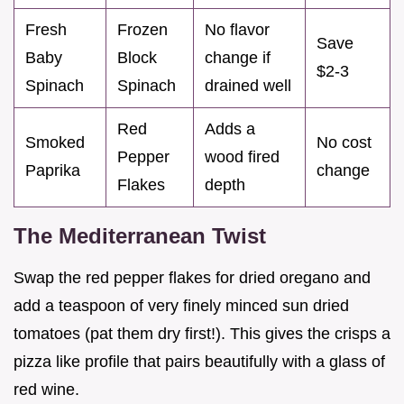
Fresh
Frozen
No flavor
Save
Baby
Block
change if
$2-3
Spinach
Spinach
drained well
Red
Adds a
Smoked
No cost
Pepper
wood fired
Paprika
change
Flakes
depth
The Mediterranean Twist
Swap the red pepper flakes for dried oregano and
add a teaspoon of very finely minced sun dried
tomatoes (pat them dry first!). This gives the crisps a
pizza like profile that pairs beautifully with a glass of
red wine.