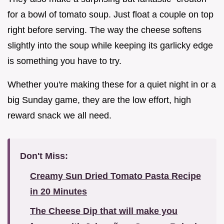
for a bowl of tomato soup. Just float a couple on top
right before serving. The way the cheese softens
slightly into the soup while keeping its garlicky edge
is something you have to try.
Whether you're making these for a quiet night in or a
big Sunday game, they are the low effort, high
reward snack we all need.
Don't Miss:
Creamy Sun Dried Tomato Pasta Recipe
in 20 Minutes
The Cheese Dip that will make you