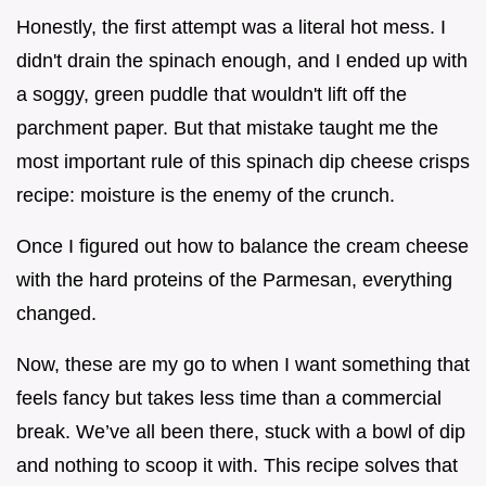
Honestly, the first attempt was a literal hot mess. I
didn't drain the spinach enough, and I ended up with
a soggy, green puddle that wouldn't lift off the
parchment paper. But that mistake taught me the
most important rule of this spinach dip cheese crisps
recipe: moisture is the enemy of the crunch.
Once I figured out how to balance the cream cheese
with the hard proteins of the Parmesan, everything
changed.
Now, these are my go to when I want something that
feels fancy but takes less time than a commercial
break. We’ve all been there, stuck with a bowl of dip
and nothing to scoop it with. This recipe solves that