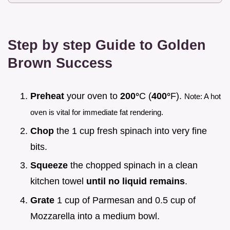
Step by step Guide to Golden
Brown Success
Preheat
your oven to
200°
C (
400°
F).
Note: A hot
oven is vital for immediate fat rendering.
Chop
the 1 cup fresh spinach into very fine
bits.
Squeeze
the chopped spinach in a clean
kitchen towel
until no liquid remains
.
Grate
1 cup of Parmesan and 0.5 cup of
Mozzarella into a medium bowl.