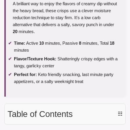
A brilliant way to enjoy the flavors of creamy dip without
the heavy bread, these crisps use a clever moisture
reduction technique to stay firm. It's a low carb
alternative that delivers a salty, savory punch in under
20
minutes.
Time:
Active
10
minutes, Passive
8
minutes, Total
18
minutes
Flavor/Texture Hook:
Shatteringly crispy edges with a
tangy, garlicky center
Perfect for:
Keto friendly snacking, last minute party
appetizers, or a salty weeknight treat
Table of Contents
☷