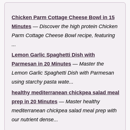
Chicken Parm Cottage Cheese Bowl in 15
Minutes
—
Discover the high protein Chicken
Parm Cottage Cheese Bowl recipe, featuring
...
Lemon Garlic Spaghetti Dish with
Parmesan in 20 Minutes
—
Master the
Lemon Garlic Spaghetti Dish with Parmesan
using starchy pasta wate...
healthy mediterranean chickpea salad meal
prep in 20 Minutes
—
Master healthy
mediterranean chickpea salad meal prep with
our nutrient dense...