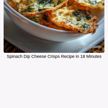
Spinach Dip Cheese Crisps Recipe in 18 Minutes