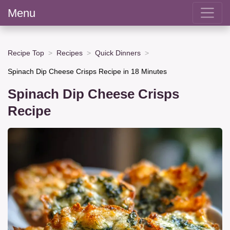
Menu
Recipe Top
Recipes
Quick Dinners
Spinach Dip Cheese Crisps Recipe in 18 Minutes
Spinach Dip Cheese Crisps
Recipe