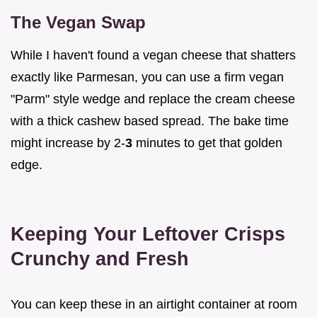
The Vegan Swap
While I haven't found a vegan cheese that shatters
exactly like Parmesan, you can use a firm vegan
"Parm" style wedge and replace the cream cheese
with a thick cashew based spread. The bake time
might increase by 2-
3
minutes to get that golden
edge.
Keeping Your Leftover Crisps
Crunchy and Fresh
You can keep these in an airtight container at room