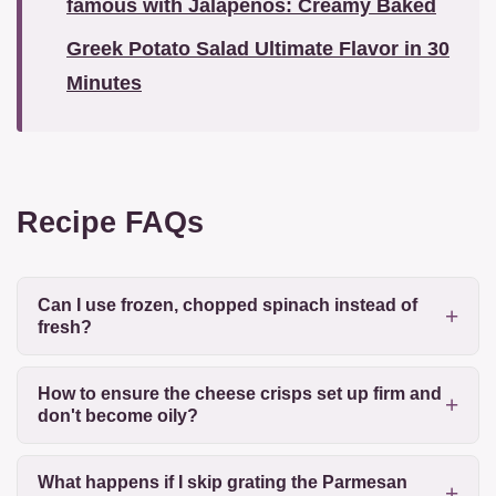
famous with Jalapeños: Creamy Baked
Greek Potato Salad Ultimate Flavor in 30
Minutes
Recipe FAQs
Can I use frozen, chopped spinach instead of
fresh?
How to ensure the cheese crisps set up firm and
don't become oily?
What happens if I skip grating the Parmesan