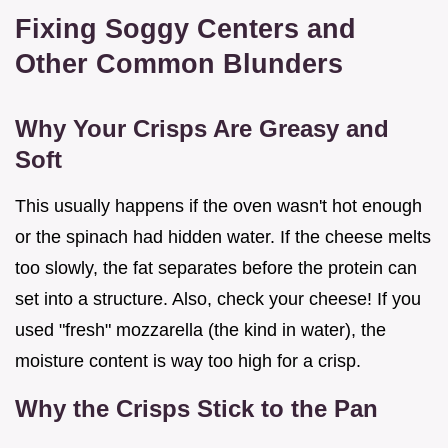
Fixing Soggy Centers and
Other Common Blunders
Why Your Crisps Are Greasy and
Soft
This usually happens if the oven wasn't hot enough
or the spinach had hidden water. If the cheese melts
too slowly, the fat separates before the protein can
set into a structure. Also, check your cheese! If you
used "fresh" mozzarella (the kind in water), the
moisture content is way too high for a crisp.
Why the Crisps Stick to the Pan