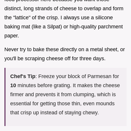
distinct, long strands of cheese to overlap and form
the "lattice" of the crisp. I always use a silicone
baking mat (like a Silpat) or high-quality parchment
paper.
Never try to bake these directly on a metal sheet, or
you'll be scraping cheese off for three days.
Chef's Tip
: Freeze your block of Parmesan for
10
minutes before grating. It makes the cheese
firmer and prevents it from clumping, which is
essential for getting those thin, even mounds
that crisp up instead of staying chewy.