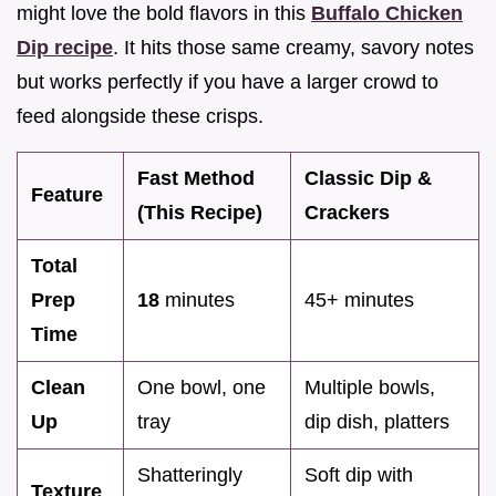
might love the bold flavors in this
Buffalo Chicken
Dip recipe
. It hits those same creamy, savory notes
but works perfectly if you have a larger crowd to
feed alongside these crisps.
Fast Method
Classic Dip &
Feature
(This Recipe)
Crackers
Total
Prep
18
minutes
45+ minutes
Time
Clean
One bowl, one
Multiple bowls,
Up
tray
dip dish, platters
Shatteringly
Soft dip with
Texture