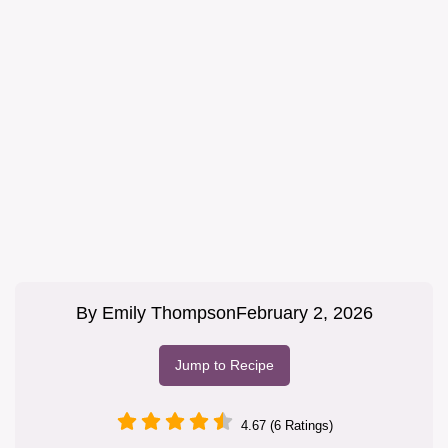
By
Emily Thompson
February 2, 2026
Jump to Recipe
4.67 (6 Ratings)