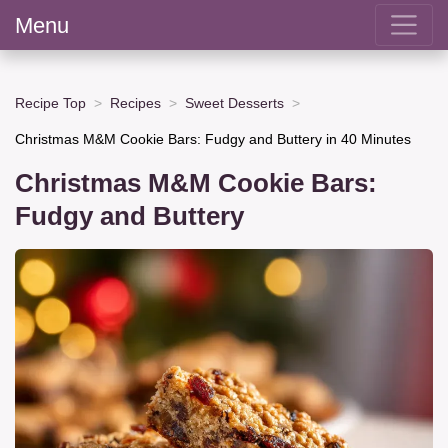
Menu
Recipe Top
Recipes
Sweet Desserts
Christmas M&M Cookie Bars: Fudgy and Buttery in 40 Minutes
Christmas M&M Cookie Bars:
Fudgy and Buttery