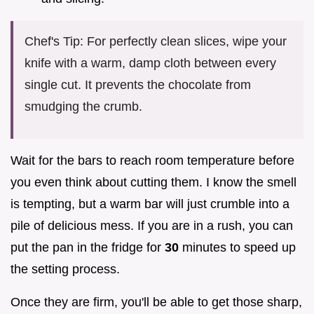
Chef's Tip: For perfectly clean slices, wipe your
knife with a warm, damp cloth between every
single cut. It prevents the chocolate from
smudging the crumb.
Wait for the bars to reach room temperature before
you even think about cutting them. I know the smell
is tempting, but a warm bar will just crumble into a
pile of delicious mess. If you are in a rush, you can
put the pan in the fridge for
30
minutes to speed up
the setting process.
Once they are firm, you'll be able to get those sharp,