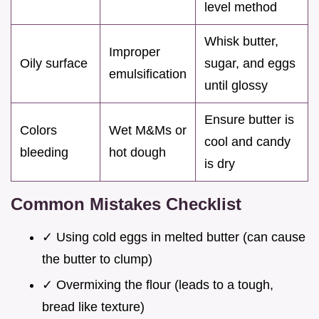
level method
Whisk butter,
Improper
Oily surface
sugar, and eggs
emulsification
until glossy
Ensure butter is
Colors
Wet M&Ms or
cool and candy
bleeding
hot dough
is dry
Common Mistakes Checklist
✓ Using cold eggs in melted butter (can cause
the butter to clump)
✓ Overmixing the flour (leads to a tough,
bread like texture)