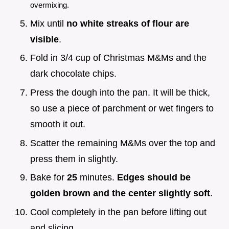
overmixing.
Mix until
no white streaks of flour are
visible
.
Fold in 3/4 cup of Christmas M&Ms and the
dark chocolate chips.
Press the dough into the pan. It will be thick,
so use a piece of parchment or wet fingers to
smooth it out.
Scatter the remaining M&Ms over the top and
press them in slightly.
Bake for
25
minutes.
Edges should be
golden brown and the center slightly soft
.
Cool completely in the pan before lifting out
and slicing.