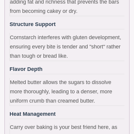
adding fat and richness that prevents the bars
from becoming cakey or dry.
Structure Support
Cornstarch interferes with gluten development,
ensuring every bite is tender and "short" rather
than tough or bread like.
Flavor Depth
Melted butter allows the sugars to dissolve
more thoroughly, leading to a denser, more
uniform crumb than creamed butter.
Heat Management
Carry over baking is your best friend here, as