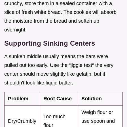
crunchy, store them in a sealed container with a
slice of fresh white bread. The cookies will absorb
the moisture from the bread and soften up
overnight.
Supporting Sinking Centers
A sunken middle usually means the bars were
pulled out too early. Use the "jiggle test" the very
center should move slightly like gelatin, but it
shouldn't look like liquid batter.
Problem
Root Cause
Solution
Weigh flour or
Too much
Dry/Crumbly
use spoon and
flour