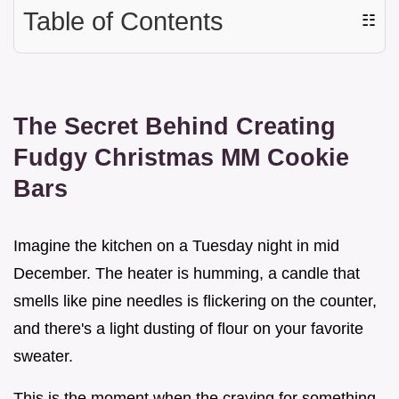
Table of Contents
☷
The Secret Behind Creating
Fudgy Christmas MM Cookie
Bars
Imagine the kitchen on a Tuesday night in mid
December. The heater is humming, a candle that
smells like pine needles is flickering on the counter,
and there's a light dusting of flour on your favorite
sweater.
This is the moment when the craving for something