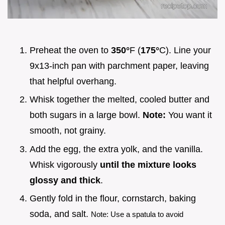
Preheat the oven to
350°
F (
175°
C). Line your
9x13-inch pan with parchment paper, leaving
that helpful overhang.
Whisk together the melted, cooled butter and
both sugars in a large bowl.
Note:
You want it
smooth, not grainy.
Add the egg, the extra yolk, and the vanilla.
Whisk vigorously
until the mixture looks
glossy and thick
.
Gently fold in the flour, cornstarch, baking
soda, and salt.
Note: Use a spatula to avoid