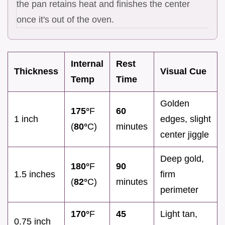
the pan retains heat and finishes the center
once it's out of the oven.
Internal
Rest
Thickness
Visual Cue
Temp
Time
Golden
175°
F
60
1 inch
edges, slight
(
80°
C)
minutes
center jiggle
Deep gold,
180°
F
90
1.5 inches
firm
(
82°
C)
minutes
perimeter
170°
F
45
Light tan,
0.75 inch