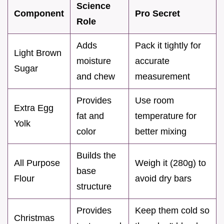
Science
Component
Pro Secret
Role
Adds
Pack it tightly for
Light Brown
moisture
accurate
Sugar
and chew
measurement
Provides
Use room
Extra Egg
fat and
temperature for
Yolk
color
better mixing
Builds the
All Purpose
Weigh it (280g) to
base
Flour
avoid dry bars
structure
Provides
Keep them cold so
Christmas