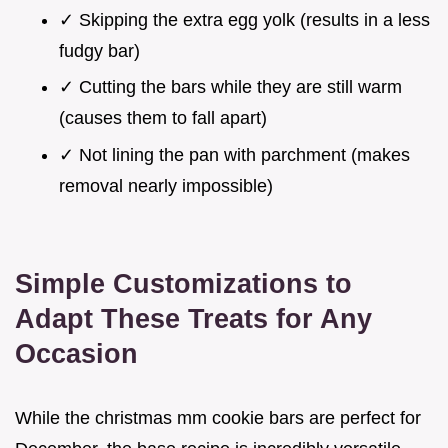
✓ Skipping the extra egg yolk (results in a less
fudgy bar)
✓ Cutting the bars while they are still warm
(causes them to fall apart)
✓ Not lining the pan with parchment (makes
removal nearly impossible)
Simple Customizations to
Adapt These Treats for Any
Occasion
While the christmas mm cookie bars are perfect for