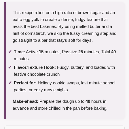
This recipe relies on a high ratio of brown sugar and an
extra egg yolk to create a dense, fudgy texture that
rivals the best bakeries. By using melted butter and a
hint of cornstarch, we skip the fussy creaming step and
go straight to a bar that stays soft for days.
Time:
Active
15
minutes, Passive
25
minutes, Total
40
minutes
Flavor/Texture Hook:
Fudgy, buttery, and loaded with
festive chocolate crunch
Perfect for:
Holiday cookie swaps, last minute school
parties, or cozy movie nights
Make-ahead:
Prepare the dough up to
48
hours in
advance and store chilled in the pan before baking.