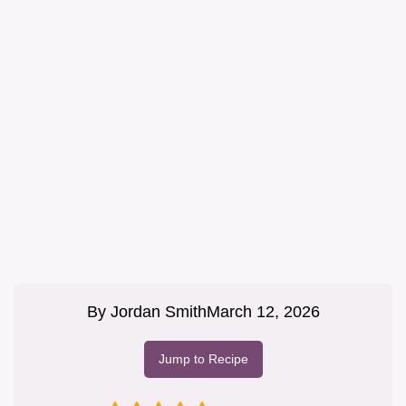
By
Jordan Smith
March 12, 2026
Jump to Recipe