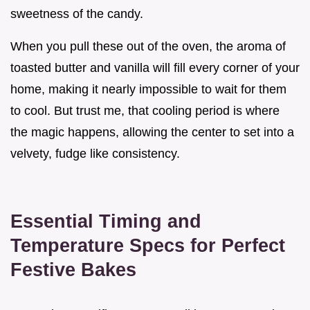
sweetness of the candy.
When you pull these out of the oven, the aroma of
toasted butter and vanilla will fill every corner of your
home, making it nearly impossible to wait for them
to cool. But trust me, that cooling period is where
the magic happens, allowing the center to set into a
velvety, fudge like consistency.
Essential Timing and
Temperature Specs for Perfect
Festive Bakes