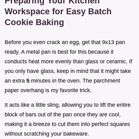
Preparing Your Kitchen
Workspace for Easy Batch
Cookie Baking
Before you even crack an egg, get that 9x13 pan
ready. A metal pan is best for this because it
conducts heat more evenly than glass or ceramic. If
you only have glass, keep in mind that it might take
an extra
5
minutes in the oven. The parchment
paper overhang is my favorite trick.
It acts like a little sling, allowing you to lift the entire
block of bars out of the pan once they are cool,
making it a breeze to cut them into perfect squares
without scratching your bakeware.