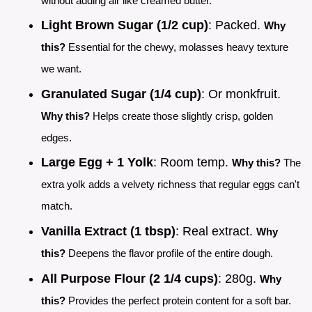
without adding air like creamed butter.
Light Brown Sugar (1/2 cup)
: Packed.
Why
this?
Essential for the chewy, molasses heavy texture
we want.
Granulated Sugar (1/4 cup)
: Or monkfruit.
Why this?
Helps create those slightly crisp, golden
edges.
Large Egg + 1 Yolk
: Room temp.
Why this?
The
extra yolk adds a velvety richness that regular eggs can't
match.
Vanilla Extract (1 tbsp)
: Real extract.
Why
this?
Deepens the flavor profile of the entire dough.
All Purpose Flour (2 1/4 cups)
: 280g.
Why
this?
Provides the perfect protein content for a soft bar.