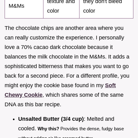
texture and
they don't bleed
M&Ms
color
color
The chocolate chips are another area where you
can really customize the experience. I personally
love a 70% cacao dark chocolate because it
balances the milk chocolate in the M&Ms. It adds a
sophisticated bitterness that makes you want to go
back for a second piece. For a different profile, you
might enjoy the cookie base found in my
Soft
Chewy Cookie
, which shares some of the same
DNA as this bar recipe.
Unsalted Butter (3/4 cup)
: Melted and
cooled.
Why this?
Provides the dense, fudgy base