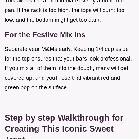
This allows the air to circulate evenly around the
pan. If the rack is too high, the tops will burn; too
low, and the bottom might get too dark.
For the Festive Mix ins
Separate your M&Ms early. Keeping 1/4 cup aside
for the top ensures that your bars look professional.
If you mix all of them into the dough, many will get
covered up, and you'll lose that vibrant red and
green pop on the surface.
Step by step Walkthrough for
Creating This Iconic Sweet