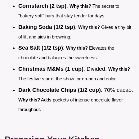
Cornstarch (2 tsp)
:
Why this?
The secret to
"bakery soft" bars that stay tender for days.
Baking Soda (1/2 tsp)
:
Why this?
Gives a tiny bit
of lift and aids in browning.
Sea Salt (1/2 tsp)
:
Why this?
Elevates the
chocolate and balances the sweetness.
Christmas M&Ms (1 cup)
: Divided.
Why this?
The festive star of the show for crunch and color.
Dark Chocolate Chips (1/2 cup)
: 70% cacao.
Why this?
Adds pockets of intense chocolate flavor
throughout.