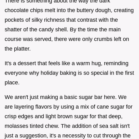
There is something about the way the dark
chocolate chips melt into the buttery dough, creating
pockets of silky richness that contrast with the
shatter of the candy shell. By the time the main
course was served, there were only crumbs left on
the platter.
It's a dessert that feels like a warm hug, reminding
everyone why holiday baking is so special in the first
place.
We aren't just making a basic sugar bar here. We
are layering flavors by using a mix of cane sugar for
crisp edges and light brown sugar for that deep,
molasses tinted chew. The addition of sea salt isn't
just a suggestion, it's a necessity to cut through the