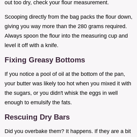
out too dry, check your flour measurement.
Scooping directly from the bag packs the flour down,
giving you way more than the 280 grams required.
Always spoon the flour into the measuring cup and
level it off with a knife.
Fixing Greasy Bottoms
If you notice a pool of oil at the bottom of the pan,
your butter was likely too hot when you mixed it with
the sugars, or you didn't whisk the eggs in well
enough to emulsify the fats.
Rescuing Dry Bars
Did you overbake them? It happens. If they are a bit