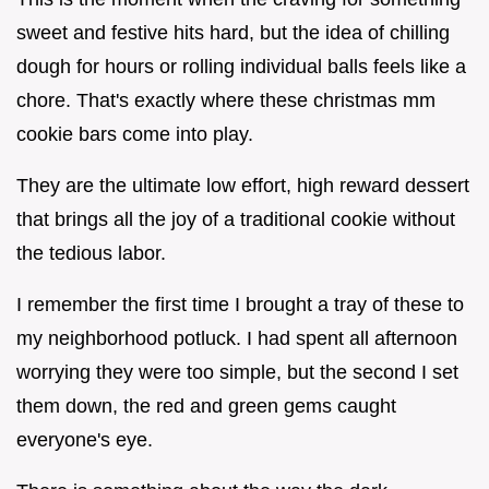
sweet and festive hits hard, but the idea of chilling
dough for hours or rolling individual balls feels like a
chore. That's exactly where these christmas mm
cookie bars come into play.
They are the ultimate low effort, high reward dessert
that brings all the joy of a traditional cookie without
the tedious labor.
I remember the first time I brought a tray of these to
my neighborhood potluck. I had spent all afternoon
worrying they were too simple, but the second I set
them down, the red and green gems caught
everyone's eye.