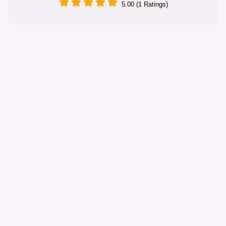
5.00 (1 Ratings)