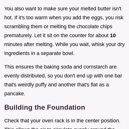
You also want to make sure your melted butter isn't
hot. If it's too warm when you add the eggs, you risk
scrambling them or melting the chocolate chips
prematurely. Let it sit on the counter for about
10
minutes after melting. While you wait, whisk your dry
ingredients in a separate bowl.
This ensures the baking soda and cornstarch are
evenly distributed, so you don't end up with one bar
that's weirdly puffy and another that's flat as a
pancake.
Building the Foundation
Check that your oven rack is in the center position.