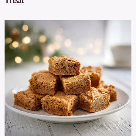
Treat