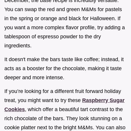
December, the base recipe is incredibly versatile.
You can swap the red and green M&Ms for pastels
in the spring or orange and black for Halloween. If
you want a more complex flavor profile, try adding a
tablespoon of espresso powder to the dry
ingredients.
It doesn't make the bars taste like coffee; instead, it
acts as a booster for the chocolate, making it taste
deeper and more intense.
If you’re looking for a different fruit forward holiday
treat, you might want to try these
Raspberry Sugar
Cookies
, which offer a beautiful tart contrast to the
rich chocolate of the bars. They look stunning on a
cookie platter next to the bright M&Ms. You can also