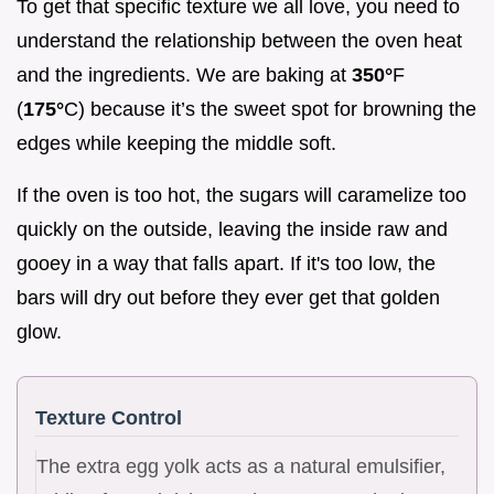
To get that specific texture we all love, you need to
understand the relationship between the oven heat
and the ingredients. We are baking at
350°
F
(
175°
C) because it’s the sweet spot for browning the
edges while keeping the middle soft.
If the oven is too hot, the sugars will caramelize too
quickly on the outside, leaving the inside raw and
gooey in a way that falls apart. If it's too low, the
bars will dry out before they ever get that golden
glow.
Texture Control
The extra egg yolk acts as a natural emulsifier,