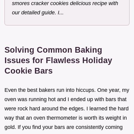
smores cracker cookies delicious recipe with
our detailed guide. I...
Solving Common Baking
Issues for Flawless Holiday
Cookie Bars
Even the best bakers run into hiccups. One year, my
oven was running hot and I ended up with bars that
were rock hard around the edges. I learned the hard
way that an oven thermometer is worth its weight in
gold. If you find your bars are consistently coming