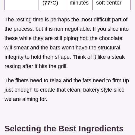
(
77°
C)
minutes
soft center
The resting time is perhaps the most difficult part of
the process, but it is non negotiable. If you slice into
these while they are still piping hot, the chocolate
will smear and the bars won't have the structural
integrity to hold their shape. Think of it like a steak
resting after it hits the grill.
The fibers need to relax and the fats need to firm up
just enough to create that clean, bakery style slice
we are aiming for.
Selecting the Best Ingredients