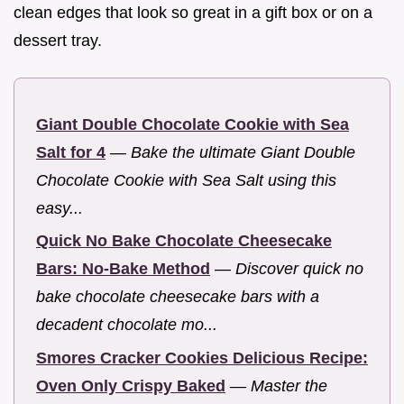
clean edges that look so great in a gift box or on a
dessert tray.
Giant Double Chocolate Cookie with Sea
Salt for 4
—
Bake the ultimate Giant Double
Chocolate Cookie with Sea Salt using this
easy...
Quick No Bake Chocolate Cheesecake
Bars: No-Bake Method
—
Discover quick no
bake chocolate cheesecake bars with a
decadent chocolate mo...
Smores Cracker Cookies Delicious Recipe:
Oven Only Crispy Baked
—
Master the