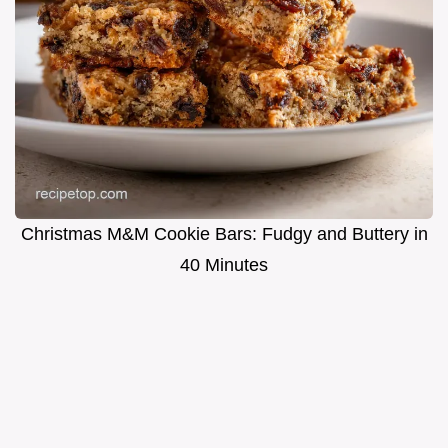
Christmas M&M Cookie Bars: Fudgy and Buttery in
40 Minutes