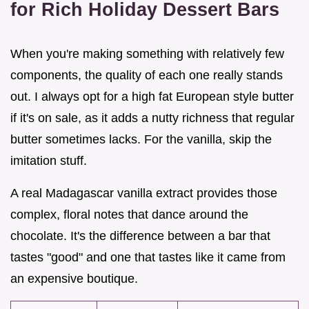
for Rich Holiday Dessert Bars
When you're making something with relatively few
components, the quality of each one really stands
out. I always opt for a high fat European style butter
if it's on sale, as it adds a nutty richness that regular
butter sometimes lacks. For the vanilla, skip the
imitation stuff.
A real Madagascar vanilla extract provides those
complex, floral notes that dance around the
chocolate. It's the difference between a bar that
tastes "good" and one that tastes like it came from
an expensive boutique.