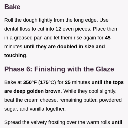
Bake
Roll the dough tightly from the long edge. Use
dental floss to cut into 12 even pieces. Place them
in a greased pan and let them rise again for
45
minutes
until they are doubled in size and
touching
.
Phase 6: Finishing with the Glaze
Bake at
350°
F (
175°
C) for
25
minutes
until the tops
are deep golden brown
. While they cool slightly,
beat the cream cheese, remaining butter, powdered
sugar, and vanilla together.
Spread the velvety frosting over the warm rolls
until