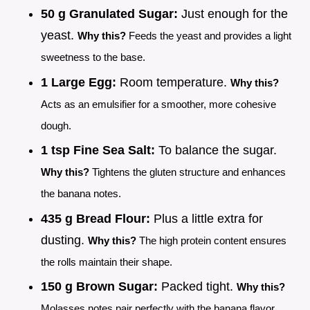
50 g Granulated Sugar:
Just enough for the
yeast.
Why this?
Feeds the yeast and provides a light
sweetness to the base.
1 Large Egg:
Room temperature.
Why this?
Acts as an emulsifier for a smoother, more cohesive
dough.
1 tsp Fine Sea Salt:
To balance the sugar.
Why this?
Tightens the gluten structure and enhances
the banana notes.
435 g Bread Flour:
Plus a little extra for
dusting.
Why this?
The high protein content ensures
the rolls maintain their shape.
150 g Brown Sugar:
Packed tight.
Why this?
Molasses notes pair perfectly with the banana flavor.