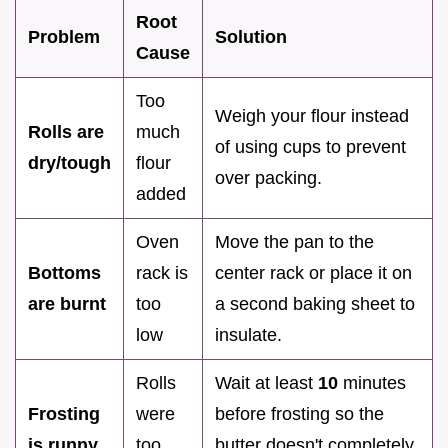
Root
Problem
Solution
Cause
Too
Weigh your flour instead
Rolls are
much
of using cups to prevent
dry/tough
flour
over packing.
added
Oven
Move the pan to the
Bottoms
rack is
center rack or place it on
are burnt
too
a second baking sheet to
low
insulate.
Rolls
Wait at least
10
minutes
Frosting
were
before frosting so the
is runny
too
butter doesn't completely