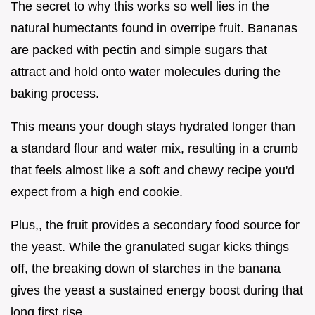
The secret to why this works so well lies in the
natural humectants found in overripe fruit. Bananas
are packed with pectin and simple sugars that
attract and hold onto water molecules during the
baking process.
This means your dough stays hydrated longer than
a standard flour and water mix, resulting in a crumb
that feels almost like a soft and chewy recipe you'd
expect from a high end cookie.
Plus,, the fruit provides a secondary food source for
the yeast. While the granulated sugar kicks things
off, the breaking down of starches in the banana
gives the yeast a sustained energy boost during that
long first rise.