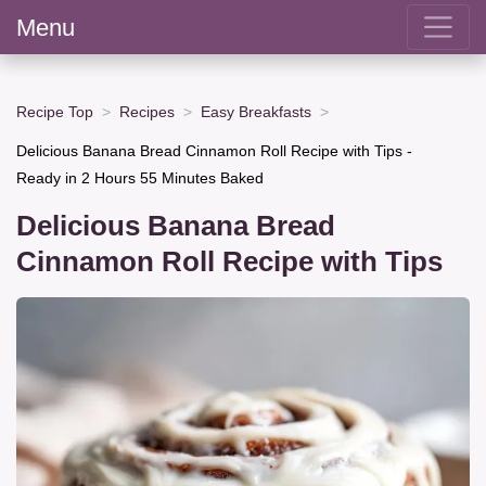
Menu
Recipe Top
Recipes
Easy Breakfasts
Delicious Banana Bread Cinnamon Roll Recipe with Tips -
Ready in 2 Hours 55 Minutes Baked
Delicious Banana Bread
Cinnamon Roll Recipe with Tips