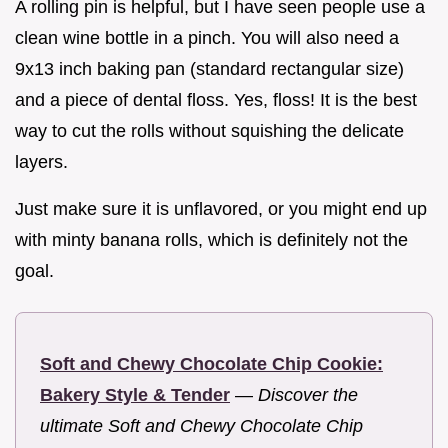
A rolling pin is helpful, but I have seen people use a
clean wine bottle in a pinch. You will also need a
9x13 inch baking pan (standard rectangular size)
and a piece of dental floss. Yes, floss! It is the best
way to cut the rolls without squishing the delicate
layers.
Just make sure it is unflavored, or you might end up
with minty banana rolls, which is definitely not the
goal.
Soft and Chewy Chocolate Chip Cookie:
Bakery Style & Tender
—
Discover the
ultimate Soft and Chewy Chocolate Chip