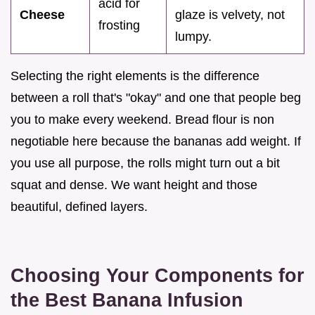
acid for
Cheese
glaze is velvety, not
frosting
lumpy.
Selecting the right elements is the difference
between a roll that's "okay" and one that people beg
you to make every weekend. Bread flour is non
negotiable here because the bananas add weight. If
you use all purpose, the rolls might turn out a bit
squat and dense. We want height and those
beautiful, defined layers.
Choosing Your Components for
the Best Banana Infusion