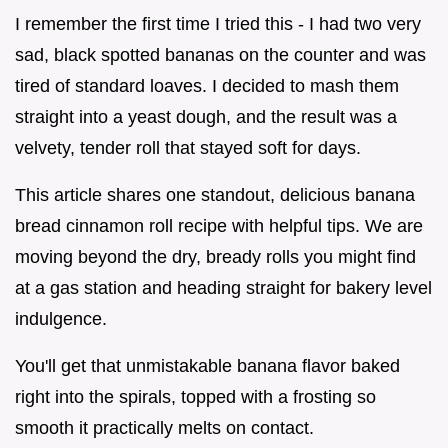
I remember the first time I tried this - I had two very
sad, black spotted bananas on the counter and was
tired of standard loaves. I decided to mash them
straight into a yeast dough, and the result was a
velvety, tender roll that stayed soft for days.
This article shares one standout, delicious banana
bread cinnamon roll recipe with helpful tips. We are
moving beyond the dry, bready rolls you might find
at a gas station and heading straight for bakery level
indulgence.
You'll get that unmistakable banana flavor baked
right into the spirals, topped with a frosting so
smooth it practically melts on contact.