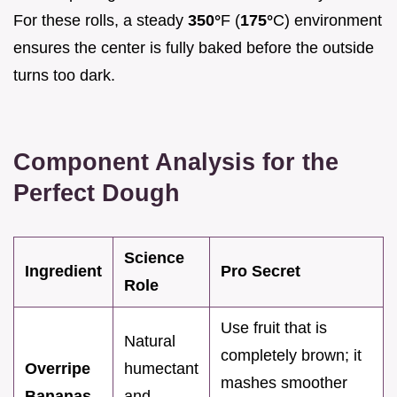
For these rolls, a steady
350°
F (
175°
C) environment
ensures the center is fully baked before the outside
turns too dark.
Component Analysis for the
Perfect Dough
Science
Ingredient
Pro Secret
Role
Use fruit that is
Natural
completely brown; it
Overripe
humectant
mashes smoother
Bananas
and