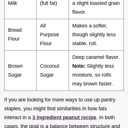
Milk
(full fat)
a slight toasted grain
flavor.
All
Makes a softer,
Bread
Purpose
though slightly less
Flour
Flour
stable, roll.
Deep caramel flavor.
Brown
Coconut
Note:
Slightly less
Sugar
Sugar
moisture, so rolls
may brown faster.
If you are looking for more ways to use up pantry
staples, you might find similarities in how fats
interact in a
3 ingredient peanut recipe
. In both
cases, the goal is a balance between structure and