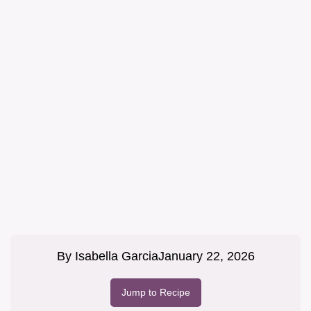
By
Isabella Garcia
January 22, 2026
Jump to Recipe