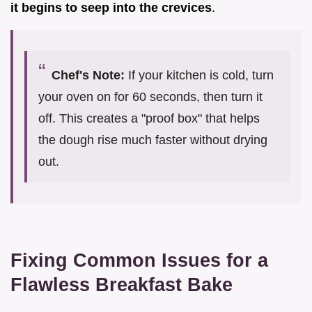
it begins to seep into the crevices
.
Chef's Note:
If your kitchen is cold, turn
your oven on for 60 seconds, then turn it
off. This creates a "proof box" that helps
the dough rise much faster without drying
out.
Fixing Common Issues for a
Flawless Breakfast Bake