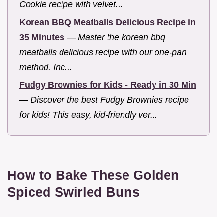
Cookie recipe with velvet...
Korean BBQ Meatballs Delicious Recipe in
35 Minutes
—
Master the korean bbq
meatballs delicious recipe with our one-pan
method. Inc...
Fudgy Brownies for Kids - Ready in 30 Min
—
Discover the best Fudgy Brownies recipe
for kids! This easy, kid-friendly ver...
How to Bake These Golden
Spiced Swirled Buns