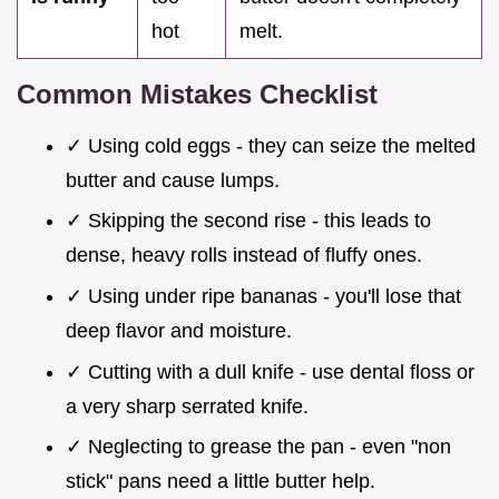
hot
melt.
Common Mistakes Checklist
✓ Using cold eggs - they can seize the melted
butter and cause lumps.
✓ Skipping the second rise - this leads to
dense, heavy rolls instead of fluffy ones.
✓ Using under ripe bananas - you'll lose that
deep flavor and moisture.
✓ Cutting with a dull knife - use dental floss or
a very sharp serrated knife.
✓ Neglecting to grease the pan - even "non
stick" pans need a little butter help.