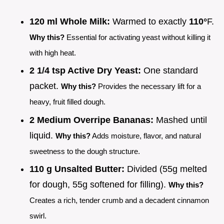
120 ml Whole Milk:
Warmed to exactly
110°
F.
Why this?
Essential for activating yeast without killing it
with high heat.
2 1/4 tsp Active Dry Yeast:
One standard
packet.
Why this?
Provides the necessary lift for a
heavy, fruit filled dough.
2 Medium Overripe Bananas:
Mashed until
liquid.
Why this?
Adds moisture, flavor, and natural
sweetness to the dough structure.
110 g Unsalted Butter:
Divided (55g melted
for dough, 55g softened for filling).
Why this?
Creates a rich, tender crumb and a decadent cinnamon
swirl.