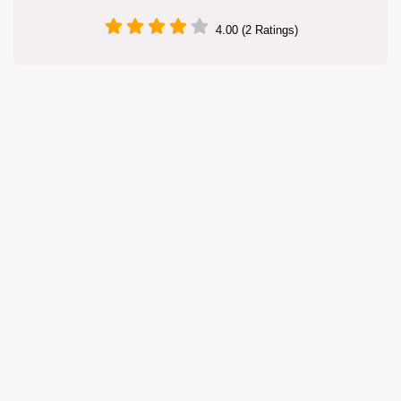
4.00 (2 Ratings)