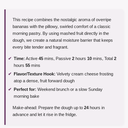
This recipe combines the nostalgic aroma of overripe
bananas with the pillowy, swirled comfort of a classic
morning pastry. By using mashed fruit directly in the
dough, we create a natural moisture barrier that keeps
every bite tender and fragrant.
Time:
Active
45
mins, Passive
2
hours
10
mins, Total
2
hours
55
mins
Flavor/Texture Hook:
Velvety cream cheese frosting
atop a dense, fruit forward dough
Perfect for:
Weekend brunch or a slow Sunday
morning bake
Make-ahead: Prepare the dough up to
24
hours in
advance and let it rise in the fridge.