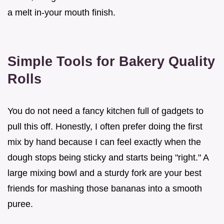
a melt in-your mouth finish.
Simple Tools for Bakery Quality
Rolls
You do not need a fancy kitchen full of gadgets to
pull this off. Honestly, I often prefer doing the first
mix by hand because I can feel exactly when the
dough stops being sticky and starts being "right." A
large mixing bowl and a sturdy fork are your best
friends for mashing those bananas into a smooth
puree.