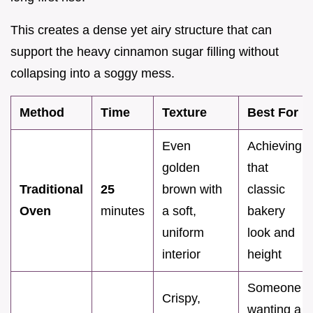
This creates a dense yet airy structure that can
support the heavy cinnamon sugar filling without
collapsing into a soggy mess.
Method
Time
Texture
Best For
Even
Achieving
golden
that
Traditional
25
brown with
classic
Oven
minutes
a soft,
bakery
uniform
look and
interior
height
Someone
Crispy,
wanting a