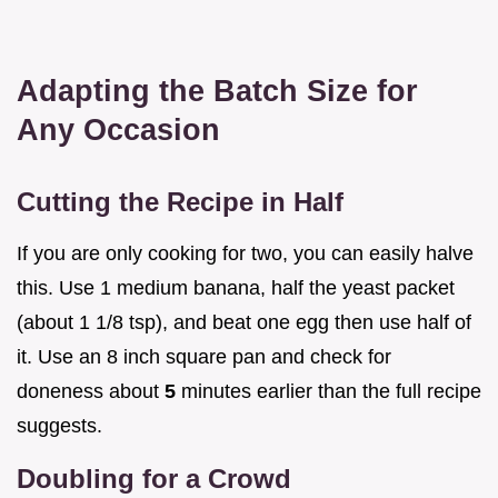
Adapting the Batch Size for
Any Occasion
Cutting the Recipe in Half
If you are only cooking for two, you can easily halve
this. Use 1 medium banana, half the yeast packet
(about 1 1/8 tsp), and beat one egg then use half of
it. Use an 8 inch square pan and check for
doneness about
5
minutes earlier than the full recipe
suggests.
Doubling for a Crowd