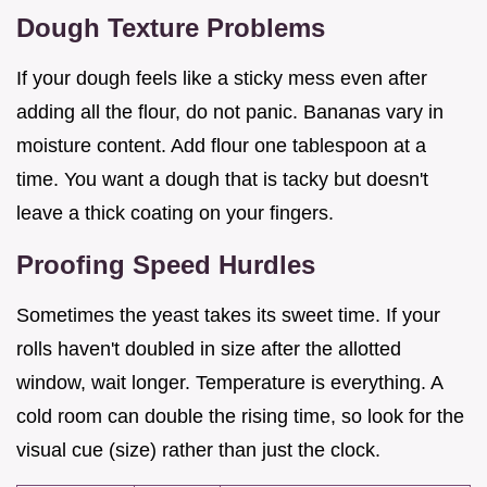
Dough Texture Problems
If your dough feels like a sticky mess even after
adding all the flour, do not panic. Bananas vary in
moisture content. Add flour one tablespoon at a
time. You want a dough that is tacky but doesn't
leave a thick coating on your fingers.
Proofing Speed Hurdles
Sometimes the yeast takes its sweet time. If your
rolls haven't doubled in size after the allotted
window, wait longer. Temperature is everything. A
cold room can double the rising time, so look for the
visual cue (size) rather than just the clock.