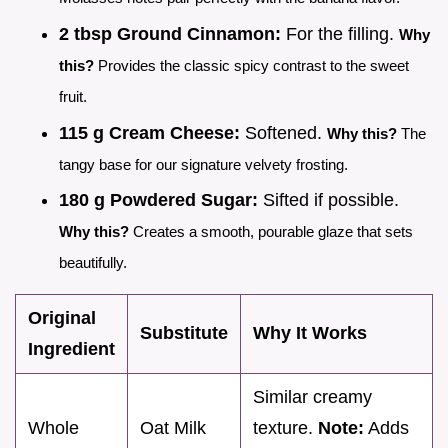
2 tbsp Ground Cinnamon:
For the filling.
Why
this?
Provides the classic spicy contrast to the sweet
fruit.
115 g Cream Cheese:
Softened.
Why this?
The
tangy base for our signature velvety frosting.
180 g Powdered Sugar:
Sifted if possible.
Why this?
Creates a smooth, pourable glaze that sets
beautifully.
Original
Substitute
Why It Works
Ingredient
Similar creamy
Whole
Oat Milk
texture.
Note:
Adds