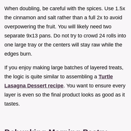
When doubling, be careful with the spices. Use 1.5x
the cinnamon and salt rather than a full 2x to avoid
overpowering the fruit. You will likely need two
separate 9x13 pans. Do not try to crowd 24 rolls into
one large tray or the centers will stay raw while the
edges burn.
If you enjoy making large batches of layered treats,
the logic is quite similar to assembling a
Turtle
Lasagna Dessert recipe
. You want to ensure every
layer is even so the final product looks as good as it
tastes.