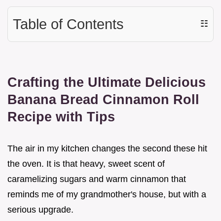
Table of Contents
☷
Crafting the Ultimate Delicious
Banana Bread Cinnamon Roll
Recipe with Tips
The air in my kitchen changes the second these hit
the oven. It is that heavy, sweet scent of
caramelizing sugars and warm cinnamon that
reminds me of my grandmother's house, but with a
serious upgrade.