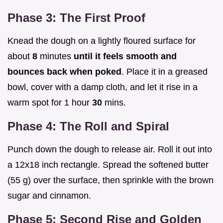
Phase 3: The First Proof
Knead the dough on a lightly floured surface for
about
8
minutes
until it feels smooth and
bounces back when poked
. Place it in a greased
bowl, cover with a damp cloth, and let it rise in a
warm spot for 1 hour
30
mins.
Phase 4: The Roll and Spiral
Punch down the dough to release air. Roll it out into
a 12x18 inch rectangle. Spread the softened butter
(55 g) over the surface, then sprinkle with the brown
sugar and cinnamon.
Phase 5: Second Rise and Golden