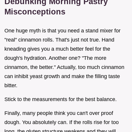
Debunking Morning Pastry
Misconceptions
One huge myth is that you need a stand mixer for
"real" cinnamon rolls. That's just not true. Hand
kneading gives you a much better feel for the
dough's hydration. Another one? "The more
cinnamon, the better." Actually, too much cinnamon
can inhibit yeast growth and make the filling taste
bitter.
Stick to the measurements for the best balance.
Finally, many people think you can't over proof
dough. You absolutely can. If the rolls rise for too
long, the gluten structure weakens and they will