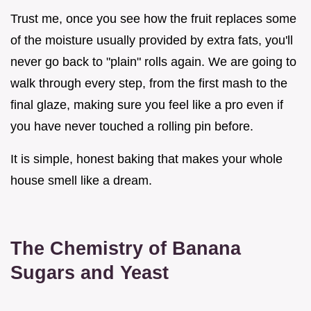
Trust me, once you see how the fruit replaces some
of the moisture usually provided by extra fats, you'll
never go back to "plain" rolls again. We are going to
walk through every step, from the first mash to the
final glaze, making sure you feel like a pro even if
you have never touched a rolling pin before.
It is simple, honest baking that makes your whole
house smell like a dream.
The Chemistry of Banana
Sugars and Yeast