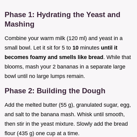
Phase 1: Hydrating the Yeast and
Mashing
Combine your warm milk (120 ml) and yeast in a
small bowl. Let it sit for 5 to
10
minutes
until it
becomes foamy and smells like bread
. While that
blooms, mash your 2 bananas in a separate large
bowl until no large lumps remain.
Phase 2: Building the Dough
Add the melted butter (55 g), granulated sugar, egg,
and salt to the banana mash. Whisk until smooth,
then stir in the yeast mixture. Slowly add the bread
flour (435 g) one cup at a time.