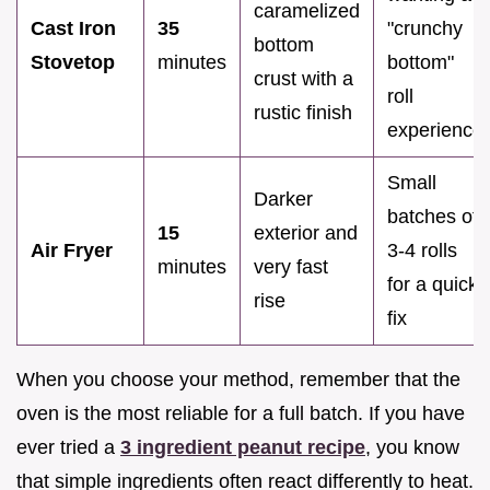
caramelized
Cast Iron
35
"crunchy
bottom
Stovetop
minutes
bottom"
crust with a
roll
rustic finish
experience
Small
Darker
batches of
15
exterior and
Air Fryer
3-4 rolls
minutes
very fast
for a quick
rise
fix
When you choose your method, remember that the
oven is the most reliable for a full batch. If you have
ever tried a
3 ingredient peanut recipe
, you know
that simple ingredients often react differently to heat.