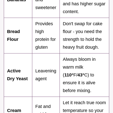
and has higher sugar
sweetener
content.
Provides
Don't swap for cake
Bread
high
flour - you need the
Flour
protein for
strength to hold the
gluten
heavy fruit dough.
Always bloom in
warm milk
Active
Leavening
(
110°
F/
43°
C) to
Dry Yeast
agent
ensure it is alive
before mixing.
Let it reach true room
Fat and
Cream
temperature so your