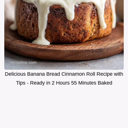
Delicious Banana Bread Cinnamon Roll Recipe with
Tips - Ready in 2 Hours 55 Minutes Baked